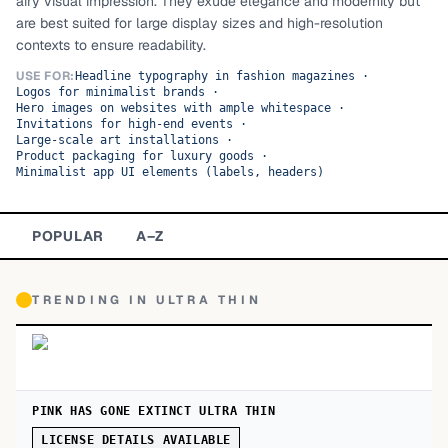
airy visual impression. They exude elegance and modernity but
are best suited for large display sizes and high-resolution
TOP CATEGORIES
contexts to ensure readability.
Display
48,790
USE FOR:
Headline typography in fashion magazines
·
Logos for minimalist brands
·
Hero images on websites with ample whitespace
·
Sans-serif
26,630
Invitations for high-end events
·
Large-scale art installations
·
Product packaging for luxury goods
·
Serif
17,029
Minimalist app UI elements (labels, headers)
Decorative
9,772
POPULAR
A–Z
TRENDING IN
ULTRA THIN
PINK HAS GONE EXTINCT ULTRA THIN
LICENSE DETAILS AVAILABLE