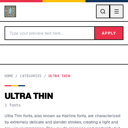
GO
APPLY
HOME
/
CATEGORIES
/
ULTRA THIN
ULTRA THIN
BY LETTER
1
fonts
Fonts A-Z
Ultra Thin fonts, also known as Hairline fonts, are characterized
by extremely delicate and slender strokes, creating a light and
Categories A-Z