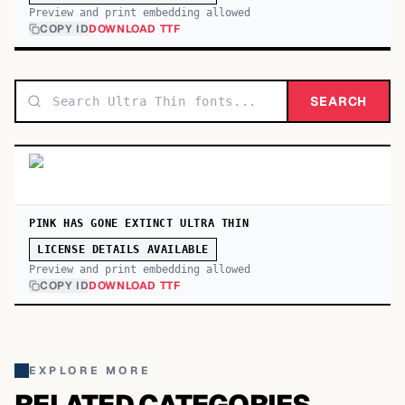
Preview and print embedding allowed
COPY ID
DOWNLOAD TTF
SEARCH
PINK HAS GONE EXTINCT ULTRA THIN
LICENSE DETAILS AVAILABLE
Preview and print embedding allowed
COPY ID
DOWNLOAD TTF
EXPLORE MORE
RELATED CATEGORIES