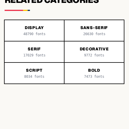
DISPLAY
SANS-SERIF
48790
fonts
26630
fonts
SERIF
DECORATIVE
17029
fonts
9772
fonts
SCRIPT
BOLD
8034
fonts
7473
fonts