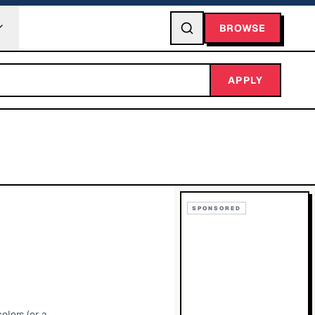
BROWSE
APPLY
SPONSORED
olors (or a