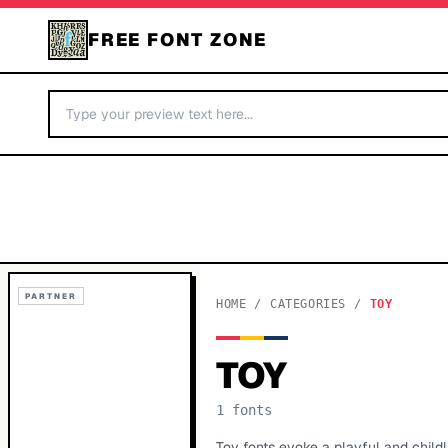
FREE FONT ZONE
PARTNER
HOME
/
CATEGORIES
/
TOY
TOY
1
fonts
Toy fonts evoke a playful and childl