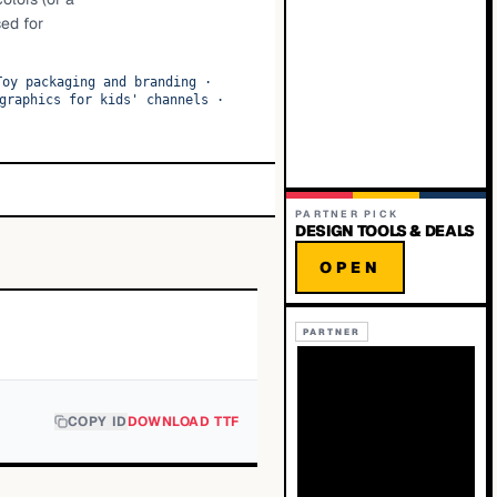
sed for
Toy packaging and branding
·
graphics for kids' channels
·
PARTNER PICK
DESIGN TOOLS & DEALS
OPEN
PARTNER
COPY ID
DOWNLOAD TTF