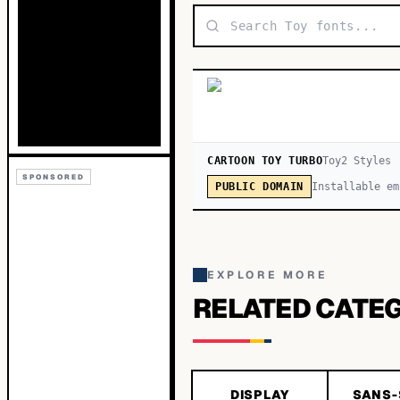
CARTOON TOY TURBO
Toy
2
Style
s
SPONSORED
Installable em
PUBLIC DOMAIN
EXPLORE MORE
RELATED CATE
DISPLAY
SANS-