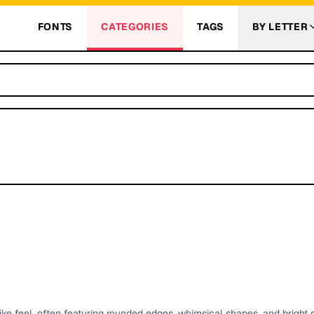
FONTS
CATEGORIES
TAGS
BY LETTER
ike feel, often featuring rounded edges, whimsical shapes, and bright c