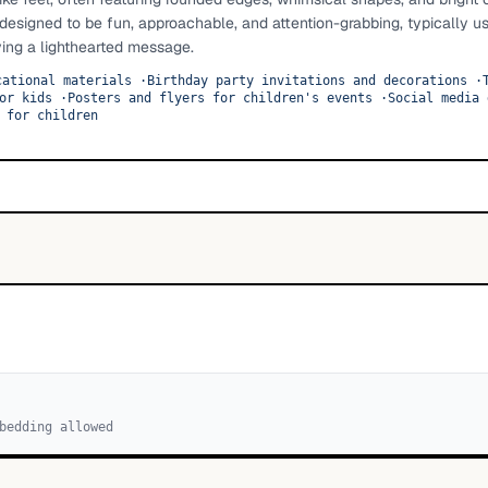
designed to be fun, approachable, and attention-grabbing, typically u
ying a lighthearted message.
cational materials
·
Birthday party invitations and decorations
·
or kids
·
Posters and flyers for children's events
·
Social media 
 for children
bedding allowed