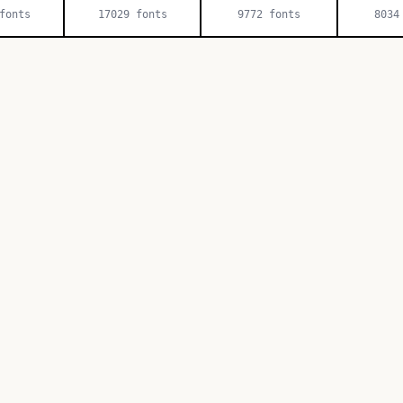
onts
17029
fonts
9772
fonts
8034