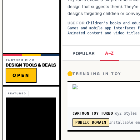
design that suggests them). They're 
designs targeting children or conve
USE FOR:
Children's books and edu
Games and mobile app interfaces f
Animated content and video titles
A–Z
POPULAR
PARTNER PICK
DESIGN TOOLS & DEALS
TRENDING IN
TOY
OPEN
FEATURED
CARTOON TOY TURBO
Toy
2
Style
s
Installable em
PUBLIC DOMAIN