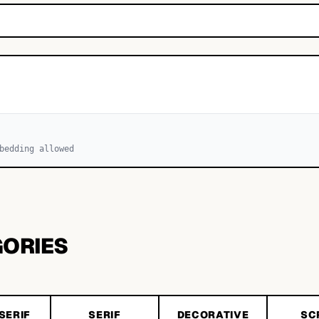
bedding allowed
GORIES
SERIF
SERIF
DECORATIVE
SC