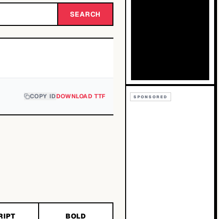
SEARCH
COPY ID
DOWNLOAD TTF
SPONSORED
RIPT
BOLD