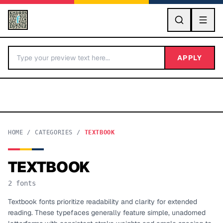
GO
APPLY
HOME
/
CATEGORIES
/
TEXTBOOK
TEXTBOOK
BY LETTER
2
fonts
Fonts A-Z
Textbook fonts prioritize readability and clarity for extended
reading. These typefaces generally feature simple, unadorned
Categories A-Z