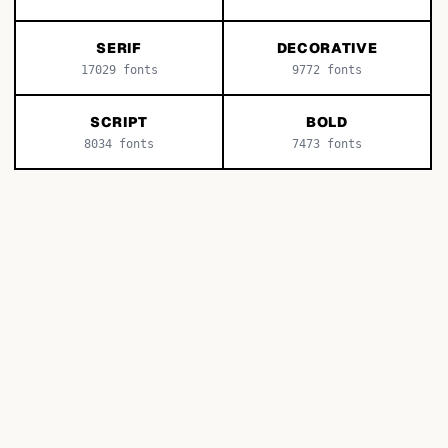
SERIF
DECORATIVE
17029
fonts
9772
fonts
SCRIPT
BOLD
8034
fonts
7473
fonts