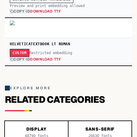
Preview and print embedding allowed
COPY ID
DOWNLOAD TTF
HELVETICATEXTBOOK LT ROMAN
Restricted embedding
CUSTOM
COPY ID
DOWNLOAD TTF
EXPLORE MORE
RELATED CATEGORIES
DISPLAY
SANS-SERIF
48790
fonts
26630
fonts