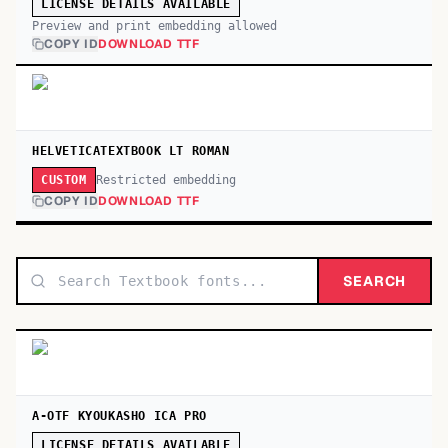
LICENSE DETAILS AVAILABLE
Preview and print embedding allowed
COPY ID
DOWNLOAD TTF
HELVETICATEXTBOOK LT ROMAN
Restricted embedding
CUSTOM
COPY ID
DOWNLOAD TTF
SEARCH
A-OTF KYOUKASHO ICA PRO
LICENSE DETAILS AVAILABLE