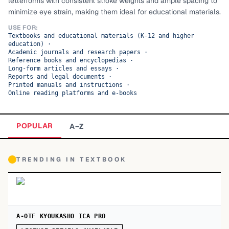
letterforms with consistent stroke weights and ample spacing to
minimize eye strain, making them ideal for educational materials.
TOP CATEGORIES
USE FOR:
Textbooks and educational materials (K-12 and higher
Display
48,790
education)
·
Academic journals and research papers
·
Sans-serif
Reference books and encyclopedias
·
26,630
Long-form articles and essays
·
Reports and legal documents
·
Serif
17,029
Printed manuals and instructions
·
Online reading platforms and e-books
Decorative
9,772
POPULAR
A–Z
TRENDING IN
TEXTBOOK
A-OTF KYOUKASHO ICA PRO