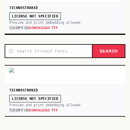
TECHNOSTROKED
LICENSE NOT SPECIFIED
Preview and print embedding allowed
COPY ID
DOWNLOAD TTF
SEARCH
TECHNOSTROKED
LICENSE NOT SPECIFIED
Preview and print embedding allowed
COPY ID
DOWNLOAD TTF