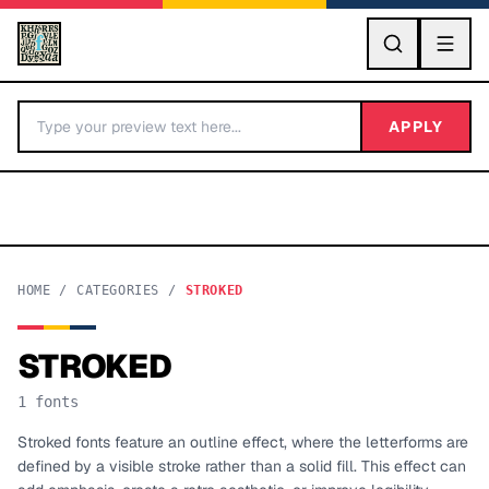
GO
APPLY
HOME
/
CATEGORIES
/
STROKED
STROKED
BY LETTER
1
fonts
Fonts A-Z
Stroked fonts feature an outline effect, where the letterforms are
defined by a visible stroke rather than a solid fill. This effect can
Categories A-Z