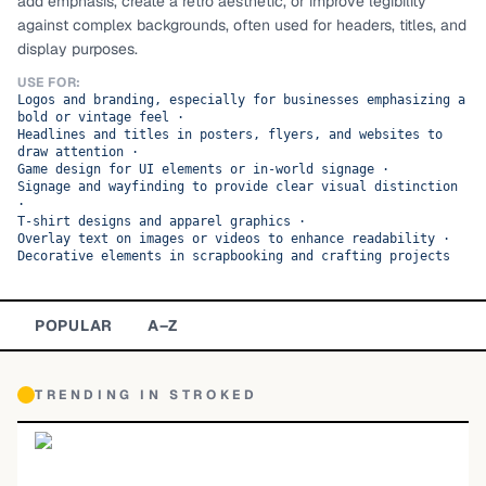
add emphasis, create a retro aesthetic, or improve legibility
against complex backgrounds, often used for headers, titles, and
TOP CATEGORIES
display purposes.
Display
48,790
USE FOR:
Logos and branding, especially for businesses emphasizing a
bold or vintage feel
·
Sans-serif
26,630
Headlines and titles in posters, flyers, and websites to
draw attention
·
Game design for UI elements or in-world signage
·
Serif
17,029
Signage and wayfinding to provide clear visual distinction
·
T-shirt designs and apparel graphics
·
Decorative
9,772
Overlay text on images or videos to enhance readability
·
Decorative elements in scrapbooking and crafting projects
POPULAR
A–Z
TRENDING IN
STROKED