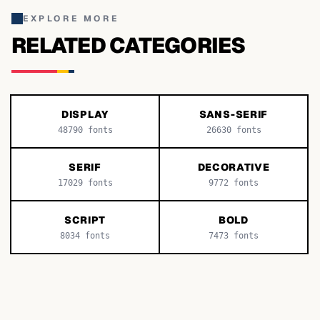
EXPLORE MORE
RELATED CATEGORIES
DISPLAY
SANS-SERIF
48790
fonts
26630
fonts
SERIF
DECORATIVE
17029
fonts
9772
fonts
SCRIPT
BOLD
8034
fonts
7473
fonts