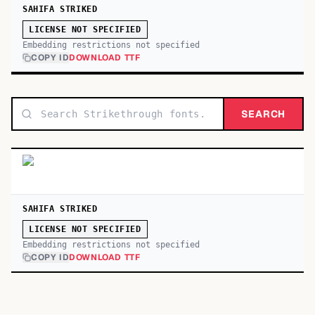
SAHIFA STRIKED
LICENSE NOT SPECIFIED
Embedding restrictions not specified
COPY ID
DOWNLOAD TTF
SEARCH
SAHIFA STRIKED
LICENSE NOT SPECIFIED
Embedding restrictions not specified
COPY ID
DOWNLOAD TTF