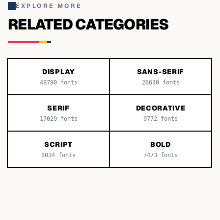
EXPLORE MORE
RELATED CATEGORIES
DISPLAY
SANS-SERIF
48790
fonts
26630
fonts
SERIF
DECORATIVE
17029
fonts
9772
fonts
SCRIPT
BOLD
8034
fonts
7473
fonts