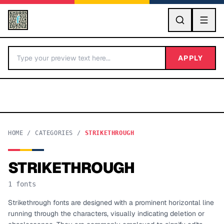
GO
APPLY
HOME
/
CATEGORIES
/
STRIKETHROUGH
STRIKETHROUGH
BY LETTER
1
fonts
Fonts A-Z
Strikethrough fonts are designed with a prominent horizontal line
running through the characters, visually indicating deletion or
Categories A-Z