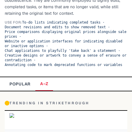
obsolescence. They are commonly employed to signify edits,
completed tasks, or items that are no longer valid, while still
TOP CATEGORIES
retaining the original text for context.
Display
48,790
USE FOR:
To-do lists indicating completed tasks
·
Document revisions and edits to show removed text
·
Price comparisons displaying original prices alongside sale
Sans-serif
26,630
prices
·
Website or application interfaces for indicating disabled
or inactive options
·
Serif
17,029
Chat applications to playfully 'take back' a statement
·
Creative designs or artwork to convey a sense of erasure or
contradiction
·
Decorative
9,772
Annotating code to mark deprecated functions or variables
A–Z
POPULAR
TRENDING IN
STRIKETHROUGH