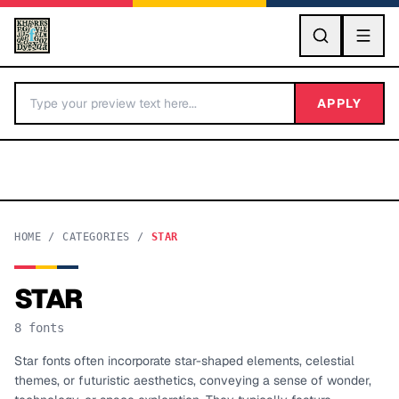
GO
APPLY
HOME
/
CATEGORIES
/
STAR
STAR
BY LETTER
8
fonts
Fonts A-Z
Star fonts often incorporate star-shaped elements, celestial
themes, or futuristic aesthetics, conveying a sense of wonder,
Categories A-Z