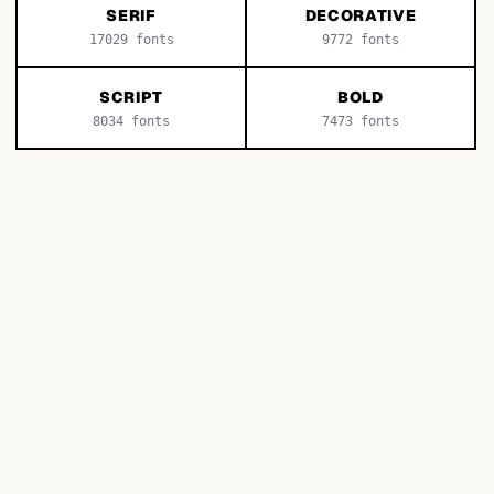
SERIF
DECORATIVE
17029
fonts
9772
fonts
SCRIPT
BOLD
8034
fonts
7473
fonts