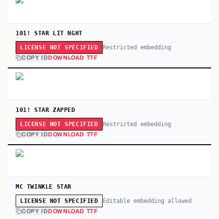
101! STAR LIT NGHT
Restricted embedding
LICENSE NOT SPECIFIED
COPY ID
DOWNLOAD TTF
101! STAR ZAPPED
Restricted embedding
LICENSE NOT SPECIFIED
COPY ID
DOWNLOAD TTF
MC TWINKLE STAR
Editable embedding allowed
LICENSE NOT SPECIFIED
COPY ID
DOWNLOAD TTF