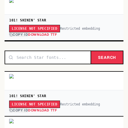
101! SHININ' STAR
Restricted embedding
LICENSE NOT SPECIFIED
COPY ID
DOWNLOAD TTF
SEARCH
101! SHININ' STAR
Restricted embedding
LICENSE NOT SPECIFIED
COPY ID
DOWNLOAD TTF