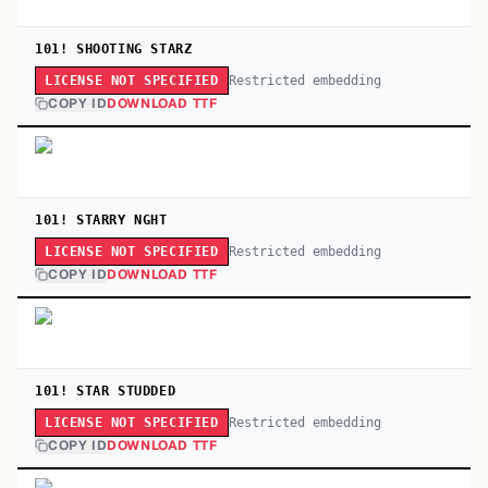
101! SHOOTING STARZ
Restricted embedding
LICENSE NOT SPECIFIED
COPY ID
DOWNLOAD TTF
101! STARRY NGHT
Restricted embedding
LICENSE NOT SPECIFIED
COPY ID
DOWNLOAD TTF
101! STAR STUDDED
Restricted embedding
LICENSE NOT SPECIFIED
COPY ID
DOWNLOAD TTF