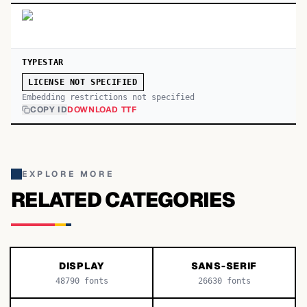
TYPESTAR
LICENSE NOT SPECIFIED
Embedding restrictions not specified
COPY ID
DOWNLOAD TTF
EXPLORE MORE
RELATED CATEGORIES
DISPLAY
SANS-SERIF
48790
fonts
26630
fonts