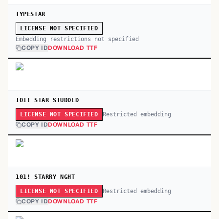
TYPESTAR
LICENSE NOT SPECIFIED
Embedding restrictions not specified
COPY ID
DOWNLOAD TTF
101! STAR STUDDED
Restricted embedding
LICENSE NOT SPECIFIED
COPY ID
DOWNLOAD TTF
101! STARRY NGHT
Restricted embedding
LICENSE NOT SPECIFIED
COPY ID
DOWNLOAD TTF