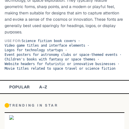
technology, or space exploration. They typically feature
geometric forms, sharp points, and a modern or playful feel,
TOP CATEGORIES
making them suitable for designs that aim to capture attention
and evoke a sense of the cosmos or innovation. These fonts are
Display
48,790
generally best used sparingly for headings, logos, or display
purposes.
Sans-serif
26,630
USE FOR:
Science fiction book covers
·
Video game titles and interface elements
·
Serif
17,029
Logos for technology startups
·
Event posters for astronomy clubs or space-themed events
·
Children's books with fantasy or space themes
·
Decorative
9,772
Website headers for futuristic or innovative businesses
·
Movie titles related to space travel or science fiction
POPULAR
A–Z
TRENDING IN
STAR