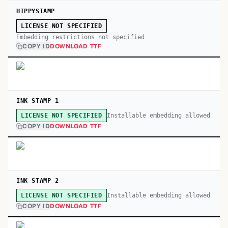
HIPPYSTAMP
LICENSE NOT SPECIFIED
Embedding restrictions not specified
COPY ID
DOWNLOAD TTF
INK STAMP 1
Installable embedding allowed
LICENSE NOT SPECIFIED
COPY ID
DOWNLOAD TTF
INK STAMP 2
Installable embedding allowed
LICENSE NOT SPECIFIED
COPY ID
DOWNLOAD TTF