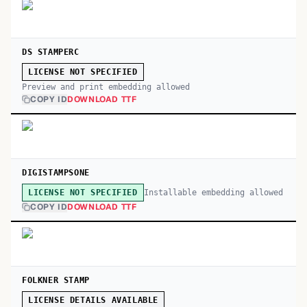
DS STAMPERC
LICENSE NOT SPECIFIED
Preview and print embedding allowed
COPY ID
DOWNLOAD TTF
DIGISTAMPSONE
Installable embedding allowed
LICENSE NOT SPECIFIED
COPY ID
DOWNLOAD TTF
FOLKNER STAMP
LICENSE DETAILS AVAILABLE