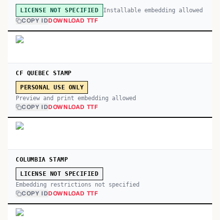
Installable embedding allowed
LICENSE NOT SPECIFIED
COPY ID
DOWNLOAD TTF
CF QUEBEC STAMP
PERSONAL USE ONLY
Preview and print embedding allowed
COPY ID
DOWNLOAD TTF
COLUMBIA STAMP
LICENSE NOT SPECIFIED
Embedding restrictions not specified
COPY ID
DOWNLOAD TTF