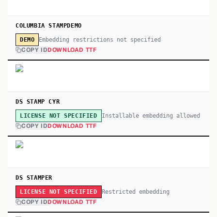
COLUMBIA STAMPDEMO
Embedding restrictions not specified
DEMO
COPY ID
DOWNLOAD TTF
DS STAMP CYR
Installable embedding allowed
LICENSE NOT SPECIFIED
COPY ID
DOWNLOAD TTF
DS STAMPER
Restricted embedding
LICENSE NOT SPECIFIED
COPY ID
DOWNLOAD TTF