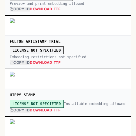
Preview and print embedding allowed
COPY ID
DOWNLOAD TTF
FULTON ARTISTAMP TRIAL
LICENSE NOT SPECIFIED
Embedding restrictions not specified
COPY ID
DOWNLOAD TTF
HIPPY STAMP
Installable embedding allowed
LICENSE NOT SPECIFIED
COPY ID
DOWNLOAD TTF