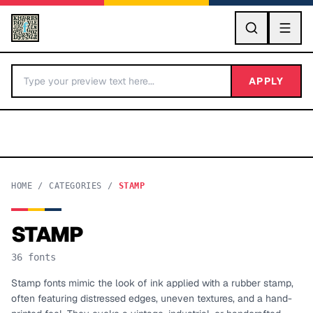
GO
APPLY
HOME
/
CATEGORIES
/
STAMP
STAMP
BY LETTER
36
fonts
Fonts A-Z
Stamp fonts mimic the look of ink applied with a rubber stamp,
often featuring distressed edges, uneven textures, and a hand-
Categories A-Z