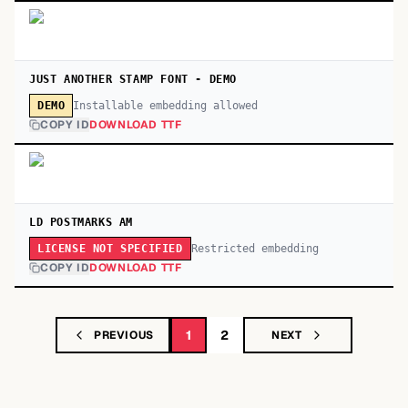
JUST ANOTHER STAMP FONT - DEMO
Installable embedding allowed
DEMO
COPY ID
DOWNLOAD TTF
LD POSTMARKS AM
Restricted embedding
LICENSE NOT SPECIFIED
COPY ID
DOWNLOAD TTF
1
2
PREVIOUS
NEXT