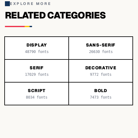
EXPLORE MORE
RELATED CATEGORIES
DISPLAY
SANS-SERIF
48790
fonts
26630
fonts
SERIF
DECORATIVE
17029
fonts
9772
fonts
SCRIPT
BOLD
8034
fonts
7473
fonts