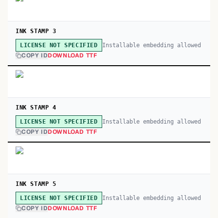
INK STAMP 3
Installable embedding allowed
LICENSE NOT SPECIFIED
COPY ID
DOWNLOAD TTF
INK STAMP 4
Installable embedding allowed
LICENSE NOT SPECIFIED
COPY ID
DOWNLOAD TTF
INK STAMP 5
Installable embedding allowed
LICENSE NOT SPECIFIED
COPY ID
DOWNLOAD TTF