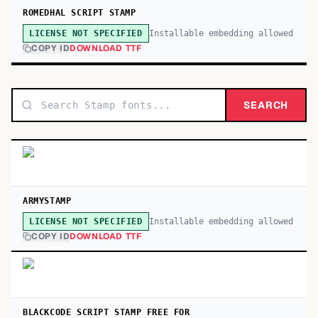
ROMEDHAL SCRIPT STAMP
Installable embedding allowed
LICENSE NOT SPECIFIED
COPY ID
DOWNLOAD TTF
SEARCH
ARMYSTAMP
Installable embedding allowed
LICENSE NOT SPECIFIED
COPY ID
DOWNLOAD TTF
BLACKCODE SCRIPT STAMP FREE FOR