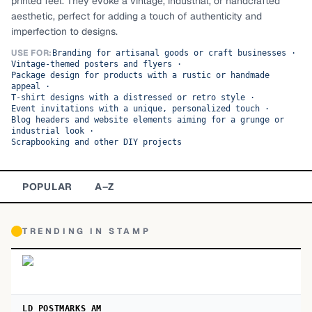
printed feel. They evoke a vintage, industrial, or handcrafted
aesthetic, perfect for adding a touch of authenticity and
TOP CATEGORIES
imperfection to designs.
Display
48,790
USE FOR:
Branding for artisanal goods or craft businesses
·
Vintage-themed posters and flyers
·
Package design for products with a rustic or handmade
Sans-serif
26,630
appeal
·
T-shirt designs with a distressed or retro style
·
Event invitations with a unique, personalized touch
·
Serif
17,029
Blog headers and website elements aiming for a grunge or
industrial look
·
Scrapbooking and other DIY projects
Decorative
9,772
POPULAR
A–Z
TRENDING IN
STAMP
LD POSTMARKS AM