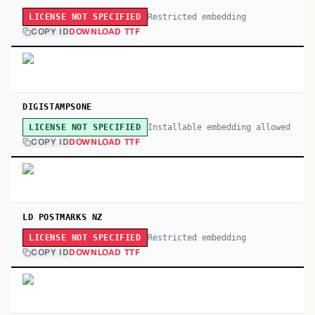
Restricted embedding
LICENSE NOT SPECIFIED
COPY ID
DOWNLOAD TTF
DIGISTAMPSONE
Installable embedding allowed
LICENSE NOT SPECIFIED
COPY ID
DOWNLOAD TTF
LD POSTMARKS NZ
Restricted embedding
LICENSE NOT SPECIFIED
COPY ID
DOWNLOAD TTF