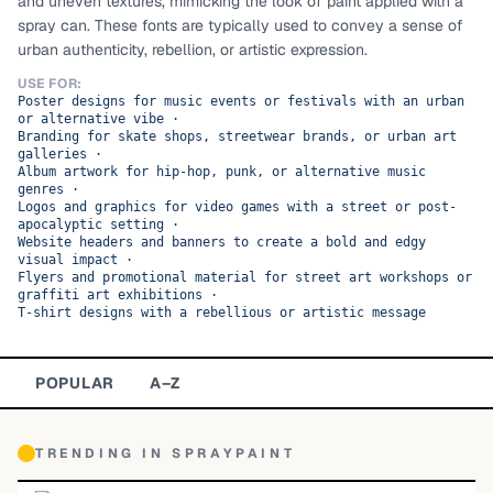
and uneven textures, mimicking the look of paint applied with a
spray can. These fonts are typically used to convey a sense of
TOP CATEGORIES
urban authenticity, rebellion, or artistic expression.
Display
48,790
USE FOR:
Poster designs for music events or festivals with an urban
or alternative vibe
·
Sans-serif
26,630
Branding for skate shops, streetwear brands, or urban art
galleries
·
Album artwork for hip-hop, punk, or alternative music
Serif
17,029
genres
·
Logos and graphics for video games with a street or post-
apocalyptic setting
·
Decorative
9,772
Website headers and banners to create a bold and edgy
visual impact
·
Flyers and promotional material for street art workshops or
graffiti art exhibitions
·
T-shirt designs with a rebellious or artistic message
POPULAR
A–Z
TRENDING IN
SPRAYPAINT