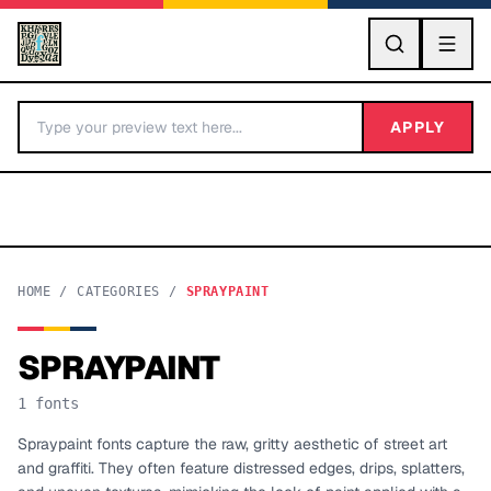
GO
APPLY
HOME
/
CATEGORIES
/
SPRAYPAINT
SPRAYPAINT
BY LETTER
1
fonts
Fonts A-Z
Spraypaint fonts capture the raw, gritty aesthetic of street art
and graffiti. They often feature distressed edges, drips, splatters,
Categories A-Z