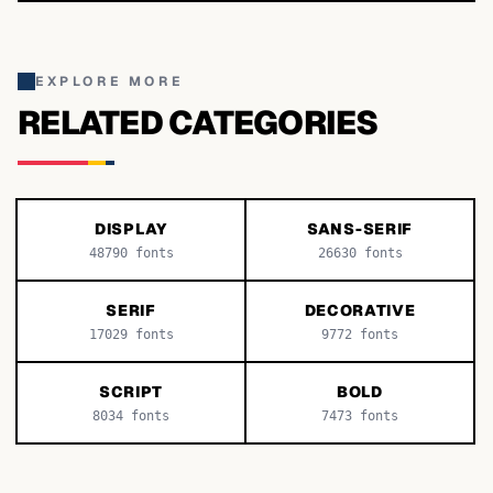
EXPLORE MORE
RELATED CATEGORIES
DISPLAY
SANS-SERIF
48790
fonts
26630
fonts
SERIF
DECORATIVE
17029
fonts
9772
fonts
SCRIPT
BOLD
8034
fonts
7473
fonts