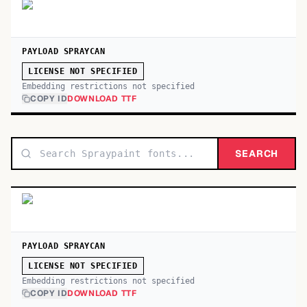
PAYLOAD SPRAYCAN
LICENSE NOT SPECIFIED
Embedding restrictions not specified
COPY ID
DOWNLOAD TTF
SEARCH
PAYLOAD SPRAYCAN
LICENSE NOT SPECIFIED
Embedding restrictions not specified
COPY ID
DOWNLOAD TTF