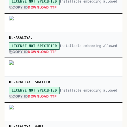
Installable embedding allowed
LICENSE NOT SPECIFIED
COPY ID
DOWNLOAD TTF
DL-ARALIYA.
Installable embedding allowed
LICENSE NOT SPECIFIED
COPY ID
DOWNLOAD TTF
DL-ARALIYA. SHATTER
Installable embedding allowed
LICENSE NOT SPECIFIED
COPY ID
DOWNLOAD TTF
DL-ARALIYA. WARP