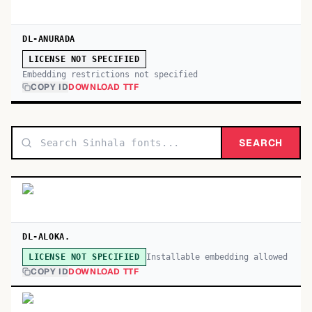
DL-ANURADA
LICENSE NOT SPECIFIED
Embedding restrictions not specified
COPY ID
DOWNLOAD TTF
SEARCH
DL-ALOKA.
Installable embedding allowed
LICENSE NOT SPECIFIED
COPY ID
DOWNLOAD TTF