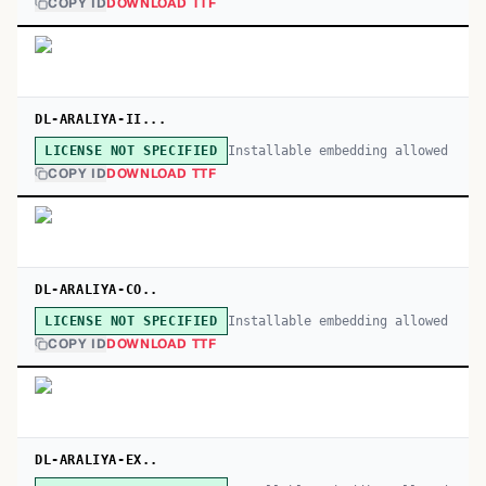
COPY ID
DOWNLOAD TTF
DL-ARALIYA-II...
Installable embedding allowed
LICENSE NOT SPECIFIED
COPY ID
DOWNLOAD TTF
DL-ARALIYA-CO..
Installable embedding allowed
LICENSE NOT SPECIFIED
COPY ID
DOWNLOAD TTF
DL-ARALIYA-EX..