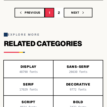
1
2
PREVIOUS
NEXT
EXPLORE MORE
RELATED CATEGORIES
DISPLAY
SANS-SERIF
48790
fonts
26630
fonts
SERIF
DECORATIVE
17029
fonts
9772
fonts
SCRIPT
BOLD