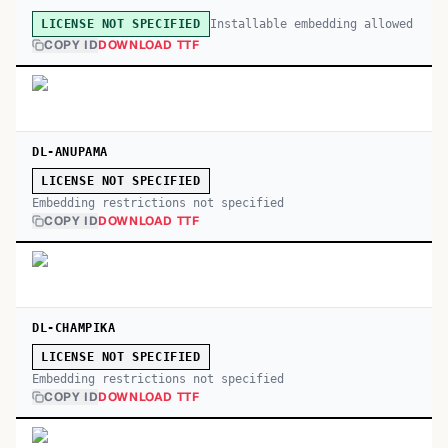
Installable embedding allowed
LICENSE NOT SPECIFIED
COPY ID
DOWNLOAD TTF
DL-ANUPAMA
LICENSE NOT SPECIFIED
Embedding restrictions not specified
COPY ID
DOWNLOAD TTF
DL-CHAMPIKA
LICENSE NOT SPECIFIED
Embedding restrictions not specified
COPY ID
DOWNLOAD TTF