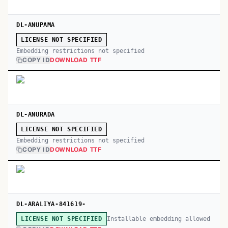
DL-ANUPAMA
LICENSE NOT SPECIFIED
Embedding restrictions not specified
COPY ID
DOWNLOAD TTF
DL-ANURADA
LICENSE NOT SPECIFIED
Embedding restrictions not specified
COPY ID
DOWNLOAD TTF
DL-ARALIYA-841619-
Installable embedding allowed
LICENSE NOT SPECIFIED