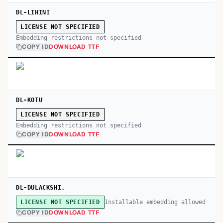
DL-LIHINI
LICENSE NOT SPECIFIED
Embedding restrictions not specified
COPY ID
DOWNLOAD TTF
DL-KOTU
LICENSE NOT SPECIFIED
Embedding restrictions not specified
COPY ID
DOWNLOAD TTF
DL-DULACKSHI.
Installable embedding allowed
LICENSE NOT SPECIFIED
COPY ID
DOWNLOAD TTF