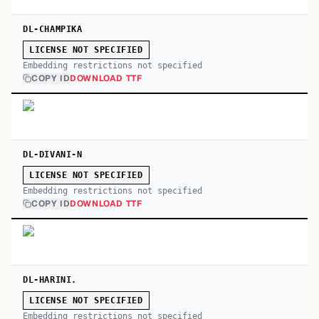
DL-CHAMPIKA
LICENSE NOT SPECIFIED
Embedding restrictions not specified
COPY ID
DOWNLOAD TTF
DL-DIVANI-N
LICENSE NOT SPECIFIED
Embedding restrictions not specified
COPY ID
DOWNLOAD TTF
DL-HARINI.
LICENSE NOT SPECIFIED
Embedding restrictions not specified