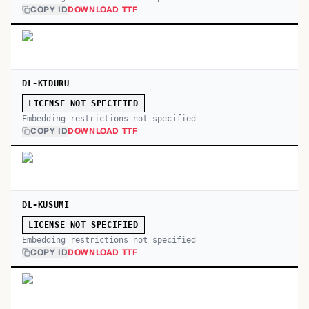
COPY ID
DOWNLOAD TTF
DL-KIDURU
LICENSE NOT SPECIFIED
Embedding restrictions not specified
COPY ID
DOWNLOAD TTF
DL-KUSUMI
LICENSE NOT SPECIFIED
Embedding restrictions not specified
COPY ID
DOWNLOAD TTF