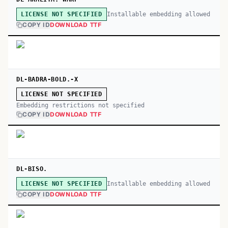
Installable embedding allowed
LICENSE NOT SPECIFIED
COPY ID
DOWNLOAD TTF
DL-BADRA-BOLD.-X
LICENSE NOT SPECIFIED
Embedding restrictions not specified
COPY ID
DOWNLOAD TTF
DL-BISO.
Installable embedding allowed
LICENSE NOT SPECIFIED
COPY ID
DOWNLOAD TTF