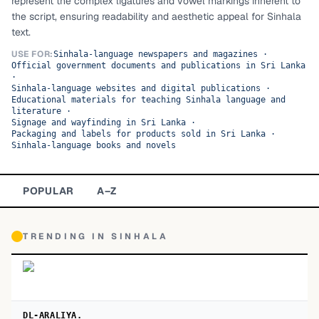
represent the complex ligatures and vowel markings inherent to
the script, ensuring readability and aesthetic appeal for Sinhala
TOP CATEGORIES
text.
Display
48,790
USE FOR:
Sinhala-language newspapers and magazines
·
Official government documents and publications in Sri Lanka
·
Sans-serif
26,630
Sinhala-language websites and digital publications
·
Educational materials for teaching Sinhala language and
literature
·
Serif
17,029
Signage and wayfinding in Sri Lanka
·
Packaging and labels for products sold in Sri Lanka
·
Sinhala-language books and novels
Decorative
9,772
POPULAR
A–Z
TRENDING IN
SINHALA
DL-ARALIYA.