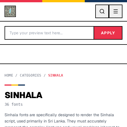
GO
APPLY
HOME
/
CATEGORIES
/
SINHALA
SINHALA
BY LETTER
36
fonts
Fonts A-Z
Sinhala fonts are specifically designed to render the Sinhala
script, used primarily in Sri Lanka. They must accurately
Categories A-Z