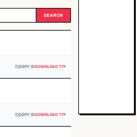
SEARCH
COPY ID
DOWNLOAD TTF
COPY ID
DOWNLOAD TTF