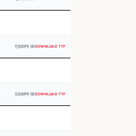
COPY ID
DOWNLOAD TTF
COPY ID
DOWNLOAD TTF