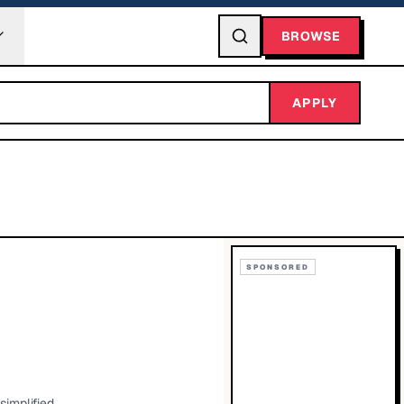
BROWSE
APPLY
SPONSORED
simplified