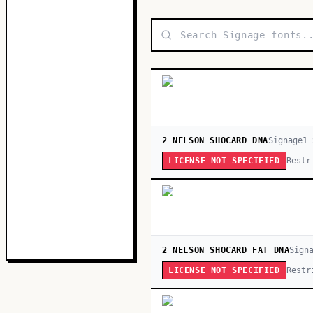
2 NELSON SHOCARD DNA
Signage
1
Restr
LICENSE NOT SPECIFIED
2 NELSON SHOCARD FAT DNA
Sign
Restr
LICENSE NOT SPECIFIED