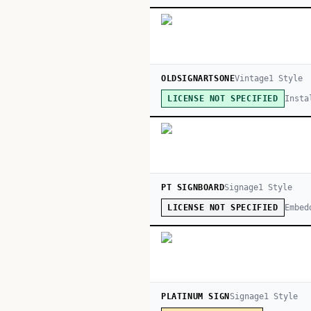
OLDSIGNARTSONE
Vintage
1
Style
Insta
LICENSE NOT SPECIFIED
PT SIGNBOARD
Signage
1
Style
Embed
LICENSE NOT SPECIFIED
PLATINUM SIGN
Signage
1
Style