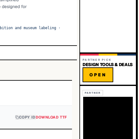
e designed for
bition and museum labeling
·
PARTNER PICK
DESIGN TOOLS & DEALS
OPEN
PARTNER
COPY ID
DOWNLOAD TTF