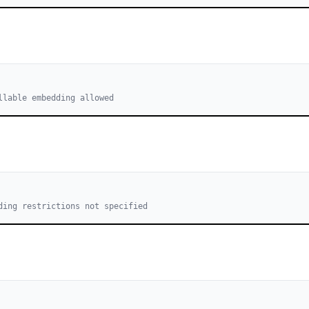
llable embedding allowed
ding restrictions not specified