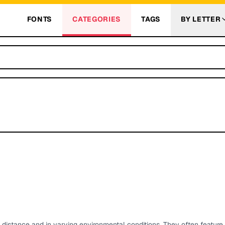
FONTS
CATEGORIES
TAGS
BY LETTER
t a distance and in varying environmental conditions. They often feature 