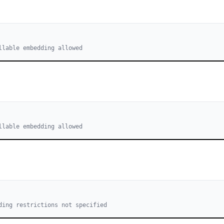
llable embedding allowed
llable embedding allowed
ding restrictions not specified