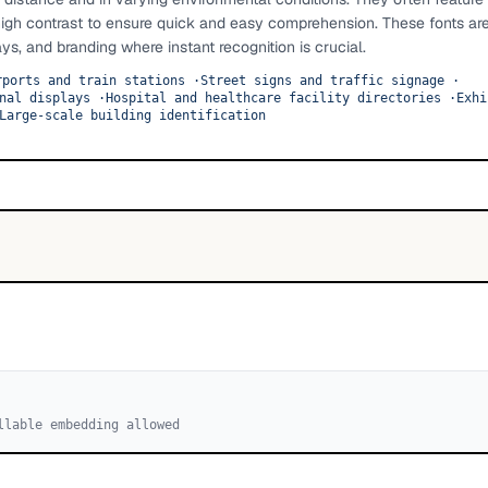
high contrast to ensure quick and easy comprehension. These fonts ar
ays, and branding where instant recognition is crucial.
rports and train stations
·
Street signs and traffic signage
·
nal displays
·
Hospital and healthcare facility directories
·
Exhi
Large-scale building identification
llable embedding allowed