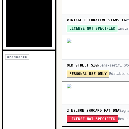
VINTAGE DECORATIVE SIGNS 16
V
Insta
LICENSE NOT SPECIFIED
SPONSORED
OLD STREET SIGN
Sans-serif
1
St
Editable 
PERSONAL USE ONLY
2 NELSON SHOCARD FAT DNA
Sign
Restr
LICENSE NOT SPECIFIED