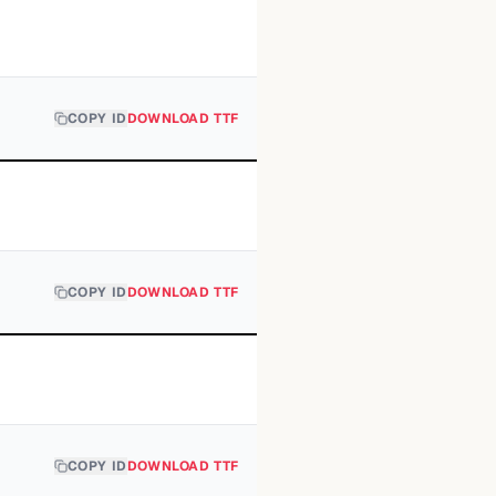
COPY ID
DOWNLOAD TTF
COPY ID
DOWNLOAD TTF
COPY ID
DOWNLOAD TTF