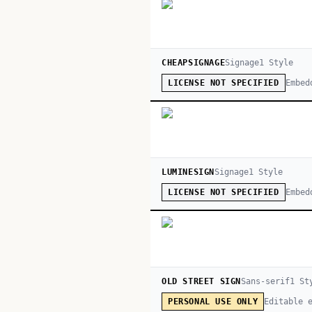
CHEAPSIGNAGE
Signage
1
Style
Embed
LICENSE NOT SPECIFIED
LUMINESIGN
Signage
1
Style
Embed
LICENSE NOT SPECIFIED
OLD STREET SIGN
Sans-serif
1
St
Editable 
PERSONAL USE ONLY