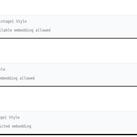
intage
1
Style
llable embedding allowed
yle
embedding allowed
age
1
Style
icted embedding