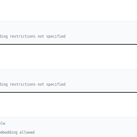
ding restrictions not specified
ding restrictions not specified
yle
embedding allowed