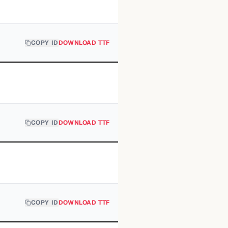
COPY ID
DOWNLOAD TTF
COPY ID
DOWNLOAD TTF
COPY ID
DOWNLOAD TTF