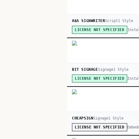
A&S SIGNWRITER
Script
1
Style
Insta
LICENSE NOT SPECIFIED
BIT SIGNAGE
Signage
1
Style
Insta
LICENSE NOT SPECIFIED
CHEAPSIGN
Signage
1
Style
Embed
LICENSE NOT SPECIFIED