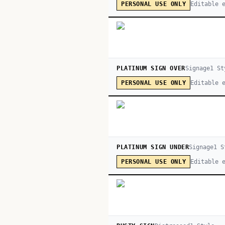
Editable 
PERSONAL USE ONLY
PLATINUM SIGN OVER
Signage
1
St
Editable 
PERSONAL USE ONLY
PLATINUM SIGN UNDER
Signage
1
S
Editable 
PERSONAL USE ONLY