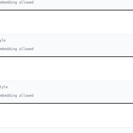
embedding allowed
yle
embedding allowed
tyle
embedding allowed