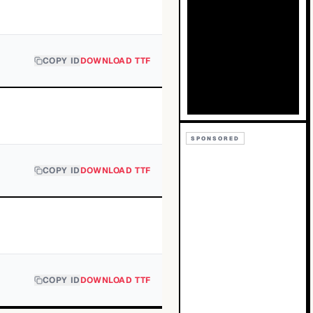
COPY ID
DOWNLOAD TTF
SPONSORED
COPY ID
DOWNLOAD TTF
COPY ID
DOWNLOAD TTF