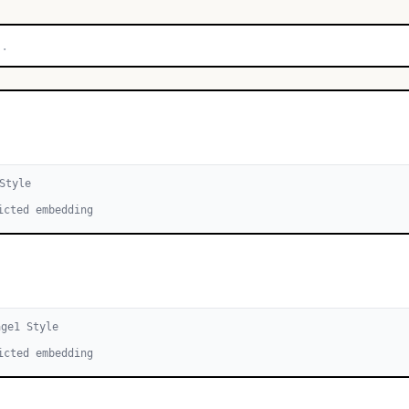
Style
icted embedding
age
1
Style
icted embedding