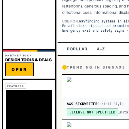
letterforms, generous spacing, and 
directional cues, informational displ
USE FOR:
Wayfinding systems in ai
Retail store signage and promotio
Emergency exit and safety signs
·
POPULAR
A–Z
PARTNER PICK
DESIGN TOOLS & DEALS
TRENDING IN
SIGNAGE
OPEN
FEATURED
A&S SIGNWRITER
Script
1
Style
Insta
LICENSE NOT SPECIFIED