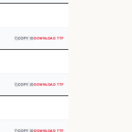
COPY ID
DOWNLOAD TTF
COPY ID
DOWNLOAD TTF
COPY ID
DOWNLOAD TTF