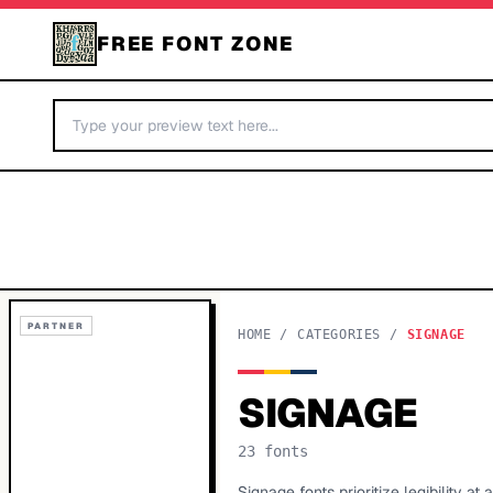
FREE FONT ZONE
PARTNER
HOME
/
CATEGORIES
/
SIGNAGE
SIGNAGE
23
fonts
Signage fonts prioritize legibility a