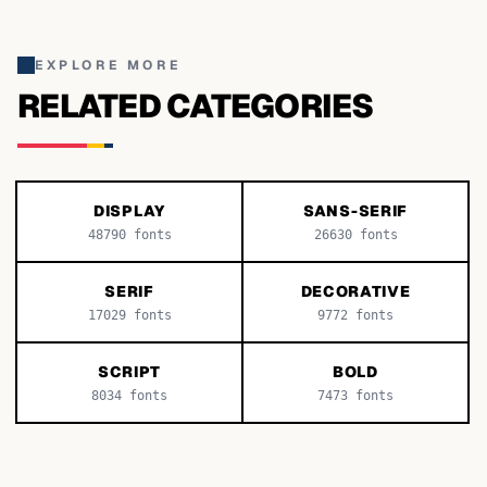
EXPLORE MORE
RELATED CATEGORIES
DISPLAY
SANS-SERIF
48790
fonts
26630
fonts
SERIF
DECORATIVE
17029
fonts
9772
fonts
SCRIPT
BOLD
8034
fonts
7473
fonts