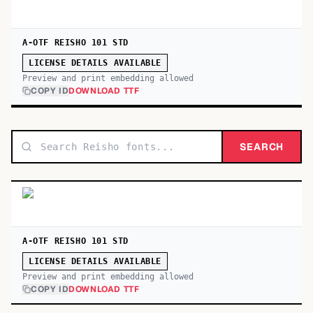
A-OTF REISHO 101 STD
LICENSE DETAILS AVAILABLE
Preview and print embedding allowed
COPY ID
DOWNLOAD TTF
SEARCH
A-OTF REISHO 101 STD
LICENSE DETAILS AVAILABLE
Preview and print embedding allowed
COPY ID
DOWNLOAD TTF