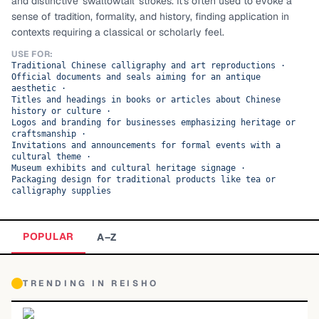
and distinctive 'swallowtail' strokes. It's often used to evoke a
sense of tradition, formality, and history, finding application in
TOP CATEGORIES
contexts requiring a classical or scholarly feel.
Display
48,790
USE FOR:
Traditional Chinese calligraphy and art reproductions
·
Official documents and seals aiming for an antique
Sans-serif
26,630
aesthetic
·
Titles and headings in books or articles about Chinese
history or culture
·
Serif
17,029
Logos and branding for businesses emphasizing heritage or
craftsmanship
·
Invitations and announcements for formal events with a
Decorative
9,772
cultural theme
·
Museum exhibits and cultural heritage signage
·
Packaging design for traditional products like tea or
calligraphy supplies
POPULAR
A–Z
TRENDING IN
REISHO