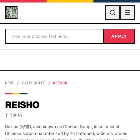
GO
APPLY
HOME
/
CATEGORIES
/
REISHO
REISHO
BY LETTER
1
fonts
Fonts A-Z
Reisho (隷書), also known as Clerical Script, is an ancient
Chinese script characterized by its flattened, wide structures
Categories A-Z