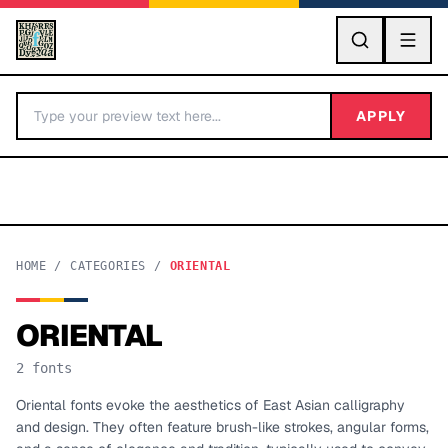
GO
APPLY
HOME
/
CATEGORIES
/
ORIENTAL
ORIENTAL
BY LETTER
2
fonts
Fonts A-Z
Oriental fonts evoke the aesthetics of East Asian calligraphy
and design. They often feature brush-like strokes, angular forms,
Categories A-Z