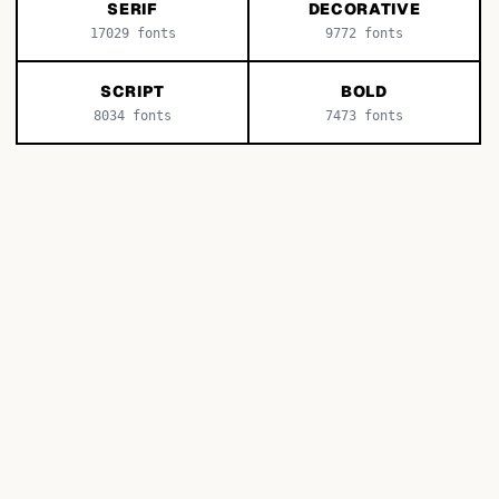
SERIF
DECORATIVE
17029
fonts
9772
fonts
SCRIPT
BOLD
8034
fonts
7473
fonts