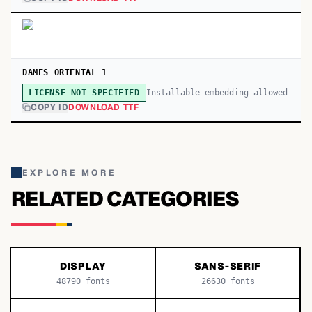
DAMES ORIENTAL 1
Installable embedding allowed
LICENSE NOT SPECIFIED
COPY ID
DOWNLOAD TTF
EXPLORE MORE
RELATED CATEGORIES
DISPLAY
SANS-SERIF
48790
fonts
26630
fonts