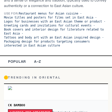
and a sense of elegance and tradition, typically used to convey
authenticity or a connection to East Asian culture.
TOP CATEGORIES
USE FOR:
Restaurant menus for Asian cuisine
·
Movie titles and posters for films set in East Asia
·
Display
48,790
Logos for businesses with an East Asian theme or product
·
Greeting cards and invitations for cultural events
·
Sans-serif
Book covers and interior design for literature related to
26,630
East Asia
·
Tattoos and body art with an East Asian inspired design
·
Serif
17,029
Packaging design for products targeting consumers
interested in East Asian culture
Decorative
9,772
POPULAR
A–Z
TRENDING IN
ORIENTAL
CK BAMBOO