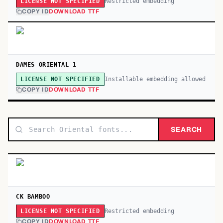
Restricted embedding
LICENSE NOT SPECIFIED
COPY ID
DOWNLOAD TTF
DAMES ORIENTAL 1
Installable embedding allowed
LICENSE NOT SPECIFIED
COPY ID
DOWNLOAD TTF
SEARCH
CK BAMBOO
Restricted embedding
LICENSE NOT SPECIFIED
COPY ID
DOWNLOAD TTF