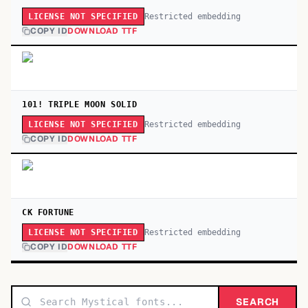
Restricted embedding
LICENSE NOT SPECIFIED
COPY ID
DOWNLOAD TTF
101! TRIPLE MOON SOLID
Restricted embedding
LICENSE NOT SPECIFIED
COPY ID
DOWNLOAD TTF
CK FORTUNE
Restricted embedding
LICENSE NOT SPECIFIED
COPY ID
DOWNLOAD TTF
SEARCH