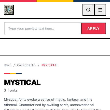
GO
APPLY
HOME
/
CATEGORIES
/
MYSTICAL
MYSTICAL
BY LETTER
3
fonts
Fonts A-Z
Mystical fonts evoke a sense of magic, fantasy, and the
ethereal. Characterized by swirling serifs, unconventional
Categories A-Z