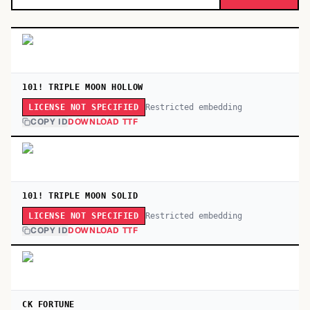
101! TRIPLE MOON HOLLOW
Restricted embedding
LICENSE NOT SPECIFIED
COPY ID
DOWNLOAD TTF
101! TRIPLE MOON SOLID
Restricted embedding
LICENSE NOT SPECIFIED
COPY ID
DOWNLOAD TTF
CK FORTUNE