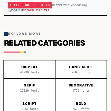
Restricted embedding
LICENSE NOT SPECIFIED
COPY ID
DOWNLOAD TTF
EXPLORE MORE
RELATED CATEGORIES
DISPLAY
SANS-SERIF
48790
fonts
26630
fonts
SERIF
DECORATIVE
17029
fonts
9772
fonts
SCRIPT
BOLD
8034
fonts
7473
fonts