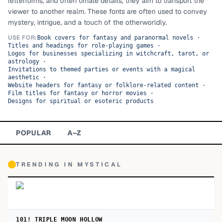
letterforms, and often ornate details, they aim to transport the
viewer to another realm. These fonts are often used to convey
TOP CATEGORIES
mystery, intrigue, and a touch of the otherworldly.
Display
48,790
USE FOR:
Book covers for fantasy and paranormal novels
·
Titles and headings for role-playing games
·
Logos for businesses specializing in witchcraft, tarot, or
Sans-serif
26,630
astrology
·
Invitations to themed parties or events with a magical
aesthetic
·
Serif
17,029
Website headers for fantasy or folklore-related content
·
Film titles for fantasy or horror movies
·
Designs for spiritual or esoteric products
Decorative
9,772
POPULAR
A–Z
TRENDING IN
MYSTICAL
101! TRIPLE MOON HOLLOW