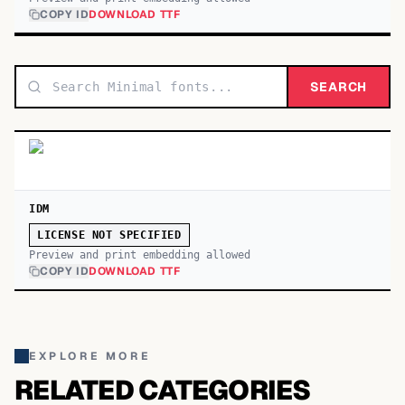
COPY ID
DOWNLOAD TTF
SEARCH
IDM
LICENSE NOT SPECIFIED
Preview and print embedding allowed
COPY ID
DOWNLOAD TTF
EXPLORE MORE
RELATED CATEGORIES