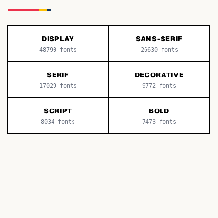
DISPLAY
SANS-SERIF
48790
fonts
26630
fonts
SERIF
DECORATIVE
17029
fonts
9772
fonts
SCRIPT
BOLD
8034
fonts
7473
fonts