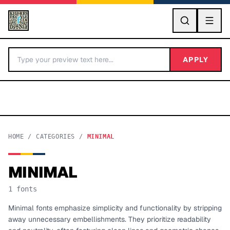
GO
APPLY
HOME
/
CATEGORIES
/
MINIMAL
MINIMAL
BY LETTER
1
fonts
Fonts A-Z
Minimal fonts emphasize simplicity and functionality by stripping
away unnecessary embellishments. They prioritize readability
Categories A-Z