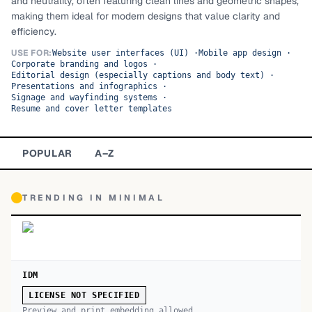
and neutrality, often featuring clean lines and geometric shapes,
making them ideal for modern designs that value clarity and
TOP CATEGORIES
efficiency.
Display
48,790
USE FOR:
Website user interfaces (UI)
·
Mobile app design
·
Corporate branding and logos
·
Editorial design (especially captions and body text)
·
Sans-serif
26,630
Presentations and infographics
·
Signage and wayfinding systems
·
Resume and cover letter templates
Serif
17,029
Decorative
9,772
POPULAR
A–Z
TRENDING IN
MINIMAL
IDM
LICENSE NOT SPECIFIED
Preview and print embedding allowed