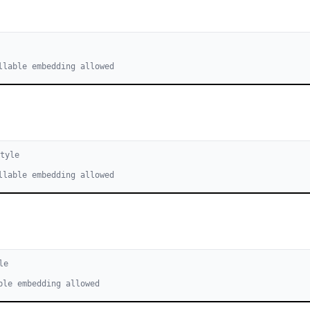
llable embedding allowed
tyle
llable embedding allowed
le
ble embedding allowed