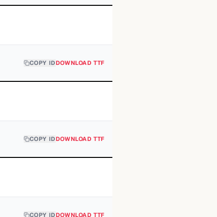
COPY ID
DOWNLOAD TTF
COPY ID
DOWNLOAD TTF
COPY ID
DOWNLOAD TTF