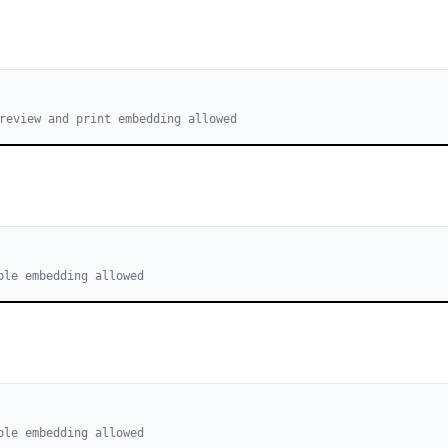
review and print embedding allowed
ble embedding allowed
ble embedding allowed