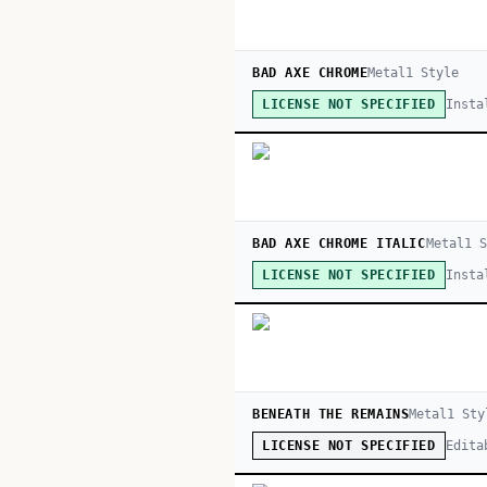
BAD AXE CHROME
Metal
1
Style
Insta
LICENSE NOT SPECIFIED
BAD AXE CHROME ITALIC
Metal
1
S
Insta
LICENSE NOT SPECIFIED
BENEATH THE REMAINS
Metal
1
Sty
Edita
LICENSE NOT SPECIFIED