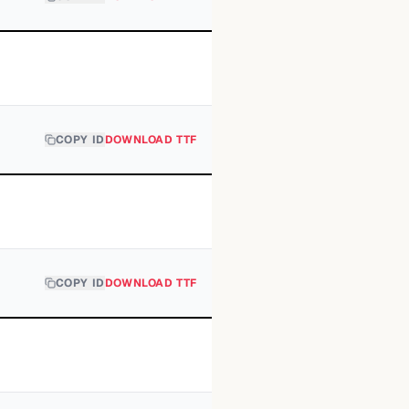
COPY ID
DOWNLOAD TTF
COPY ID
DOWNLOAD TTF