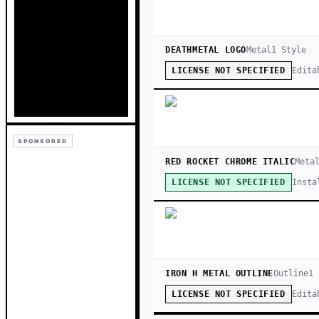
DEATHMETAL LOGO
Metal
1
Style
Edita
LICENSE NOT SPECIFIED
SPONSORED
RED ROCKET CHROME ITALIC
Meta
Insta
LICENSE NOT SPECIFIED
IRON H METAL OUTLINE
Outline
1
Edita
LICENSE NOT SPECIFIED