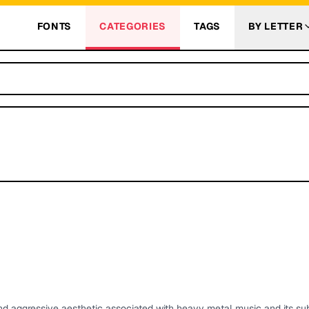
FONTS
CATEGORIES
TAGS
BY LETTER
nd aggressive aesthetic associated with heavy metal music and its su