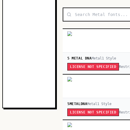
5 METAL DNA
Metal
1
Style
Restr
LICENSE NOT SPECIFIED
5METALDNA
Metal
1
Style
Restr
LICENSE NOT SPECIFIED