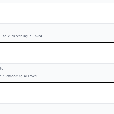
llable embedding allowed
le
ble embedding allowed