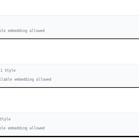
ble embedding allowed
l
1
Style
llable embedding allowed
Style
ble embedding allowed