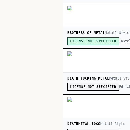
BROTHERS OF METAL
Metal
1
Style
Insta
LICENSE NOT SPECIFIED
DEATH FUCKING METAL
Metal
1
Sty
Edita
LICENSE NOT SPECIFIED
DEATHMETAL LOGO
Metal
1
Style