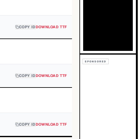
COPY ID
DOWNLOAD TTF
SPONSORED
COPY ID
DOWNLOAD TTF
COPY ID
DOWNLOAD TTF