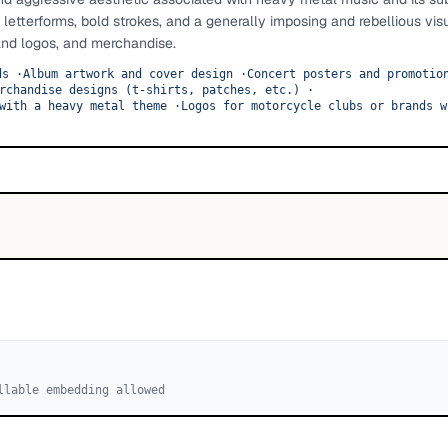
d letterforms, bold strokes, and a generally imposing and rebellious vis
and logos, and merchandise.
ds
·
Album artwork and cover design
·
Concert posters and promotio
rchandise designs (t-shirts, patches, etc.)
·
with a heavy metal theme
·
Logos for motorcycle clubs or brands w
llable embedding allowed