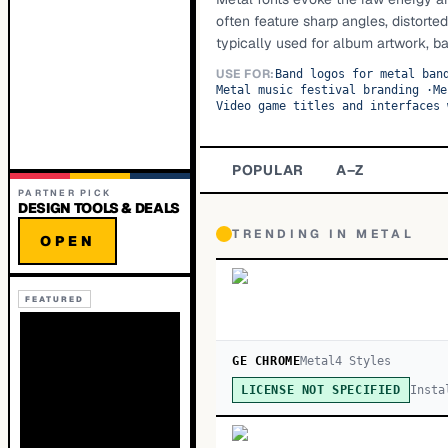
often feature sharp angles, distorte
typically used for album artwork, b
USE FOR:
Band logos for metal ban
Metal music festival branding
·
Me
Video game titles and interfaces 
POPULAR
A–Z
PARTNER PICK
DESIGN TOOLS & DEALS
TRENDING IN
METAL
OPEN
FEATURED
GE CHROME
Metal
4
Style
s
Insta
LICENSE NOT SPECIFIED