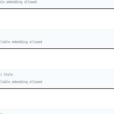
ble embedding allowed
llable embedding allowed
l
1
Style
llable embedding allowed