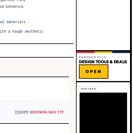
ual presence,
nal materials
·
ith a tough aesthetic
PARTNER PICK
DESIGN TOOLS & DEALS
OPEN
PARTNER
COPY ID
DOWNLOAD TTF