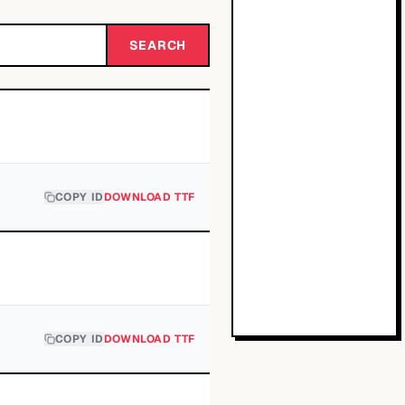
SEARCH
COPY ID
DOWNLOAD TTF
COPY ID
DOWNLOAD TTF