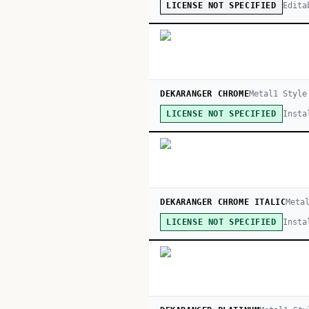
Edita
LICENSE NOT SPECIFIED
DEKARANGER CHROME
Metal
1
Style
Insta
LICENSE NOT SPECIFIED
DEKARANGER CHROME ITALIC
Meta
Insta
LICENSE NOT SPECIFIED