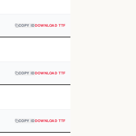
COPY ID
DOWNLOAD TTF
COPY ID
DOWNLOAD TTF
COPY ID
DOWNLOAD TTF