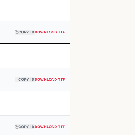
COPY ID
DOWNLOAD TTF
COPY ID
DOWNLOAD TTF
COPY ID
DOWNLOAD TTF