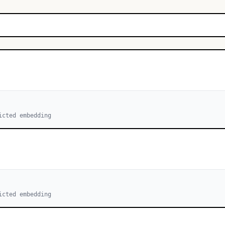
icted embedding
icted embedding