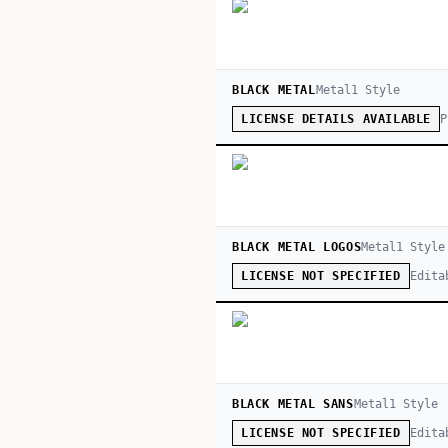
BLACK METAL
Metal
1
Style
P
LICENSE DETAILS AVAILABLE
BLACK METAL LOGOS
Metal
1
Style
Edita
LICENSE NOT SPECIFIED
BLACK METAL SANS
Metal
1
Style
Edita
LICENSE NOT SPECIFIED