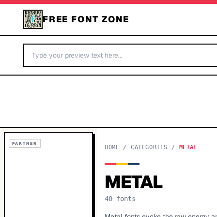
FREE FONT ZONE
PARTNER
HOME
/
CATEGORIES
/
METAL
METAL
40
fonts
Metal fonts evoke the raw energy a