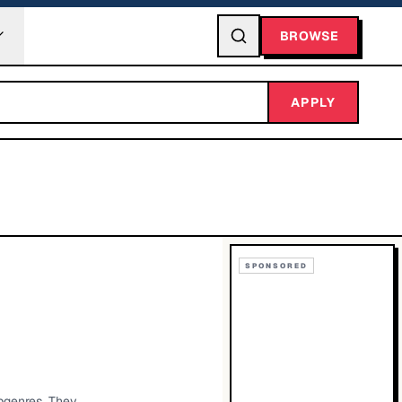
BROWSE
APPLY
SPONSORED
bgenres. They