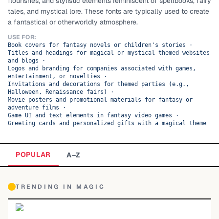
flourishes, and stylistic elements reminiscent of spellbooks, fairy
tales, and mystical lore. These fonts are typically used to create
TOP CATEGORIES
a fantastical or otherworldly atmosphere.
Display
48,790
USE FOR:
Book covers for fantasy novels or children's stories
·
Titles and headings for magical or mystical themed websites
Sans-serif
26,630
and blogs
·
Logos and branding for companies associated with games,
entertainment, or novelties
·
Serif
17,029
Invitations and decorations for themed parties (e.g.,
Halloween, Renaissance fairs)
·
Movie posters and promotional materials for fantasy or
Decorative
9,772
adventure films
·
Game UI and text elements in fantasy video games
·
Greeting cards and personalized gifts with a magical theme
POPULAR
A–Z
TRENDING IN
MAGIC