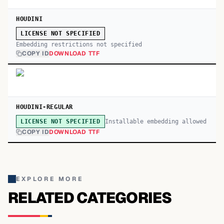
HOUDINI
LICENSE NOT SPECIFIED
Embedding restrictions not specified
COPY ID
DOWNLOAD TTF
HOUDINI-REGULAR
Installable embedding allowed
LICENSE NOT SPECIFIED
COPY ID
DOWNLOAD TTF
EXPLORE MORE
RELATED CATEGORIES