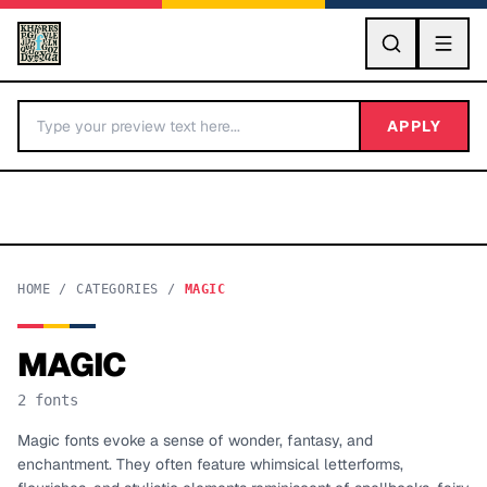
GO
APPLY
HOME
/
CATEGORIES
/
MAGIC
MAGIC
BY LETTER
2
fonts
Fonts A-Z
Magic fonts evoke a sense of wonder, fantasy, and
enchantment. They often feature whimsical letterforms,
Categories A-Z