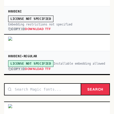
HOUDINI
LICENSE NOT SPECIFIED
Embedding restrictions not specified
COPY ID
DOWNLOAD TTF
HOUDINI-REGULAR
Installable embedding allowed
LICENSE NOT SPECIFIED
COPY ID
DOWNLOAD TTF
SEARCH