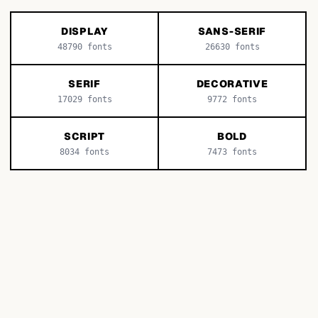
DISPLAY
SANS-SERIF
48790
fonts
26630
fonts
SERIF
DECORATIVE
17029
fonts
9772
fonts
SCRIPT
BOLD
8034
fonts
7473
fonts