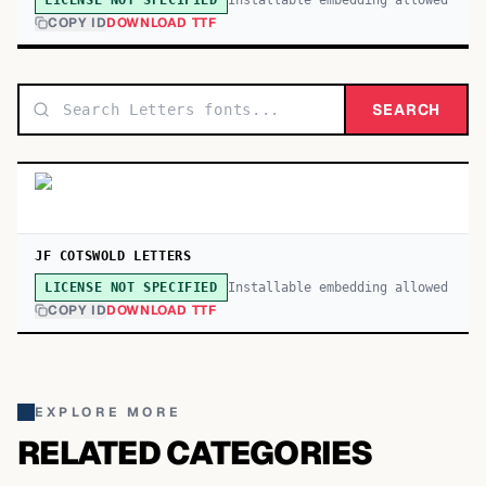
LICENSE NOT SPECIFIED
COPY ID
DOWNLOAD TTF
SEARCH
JF COTSWOLD LETTERS
Installable embedding allowed
LICENSE NOT SPECIFIED
COPY ID
DOWNLOAD TTF
EXPLORE MORE
RELATED CATEGORIES