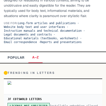
designed for readability in various contexts, aiming to be
unobtrusive and easily digestible for the reader. They are
TOP CATEGORIES
typically used for body text, informational materials, and
situations where clarity is paramount over stylistic flair.
Display
48,790
USE FOR:
Long-form articles and publications
·
Website body text and user interfaces
·
Sans-serif
26,630
Instruction manuals and technical documentation
·
Legal documents and contracts
·
Educational materials (textbooks, worksheets)
Serif
·
17,029
Email correspondence
·
Reports and presentations
Decorative
9,772
A–Z
POPULAR
TRENDING IN
LETTERS
JF COTSWOLD LETTERS
Installable embedding allowed