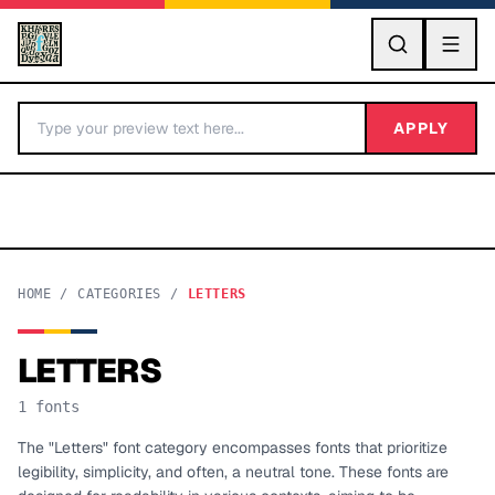
GO
APPLY
HOME
/
CATEGORIES
/
LETTERS
LETTERS
BY LETTER
1
fonts
Fonts A-Z
The "Letters" font category encompasses fonts that prioritize
legibility, simplicity, and often, a neutral tone. These fonts are
Categories A-Z