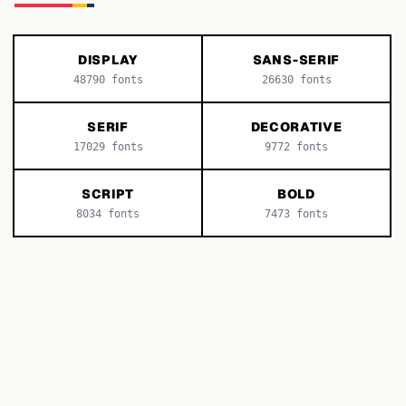
DISPLAY
SANS-SERIF
48790
fonts
26630
fonts
SERIF
DECORATIVE
17029
fonts
9772
fonts
SCRIPT
BOLD
8034
fonts
7473
fonts