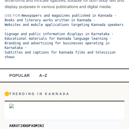
letterforms and intricate ligatures, suitable for both body text and
display purposes in various publications and digital media.
TOP CATEGORIES
USE FOR:
Newspapers and magazines published in Kannada
·
Books and literary works written in Kannada
·
Display
48,790
Websites and mobile applications targeting Kannada speakers
·
Sans-serif
Signage and public information displays in Karnataka
·
26,630
Educational materials for Kannada language learning
·
Branding and advertising for businesses operating in
Serif
17,029
Karnataka
·
Subtitles and captions for Kannada films and television
shows
Decorative
9,772
POPULAR
A–Z
TRENDING IN
KANNADA
AKRUTIKNDPADMINI