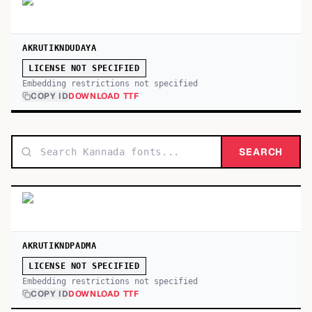
AKRUTIKNDUDAYA
LICENSE NOT SPECIFIED
Embedding restrictions not specified
COPY ID
DOWNLOAD TTF
SEARCH
AKRUTIKNDPADMA
LICENSE NOT SPECIFIED
Embedding restrictions not specified
COPY ID
DOWNLOAD TTF