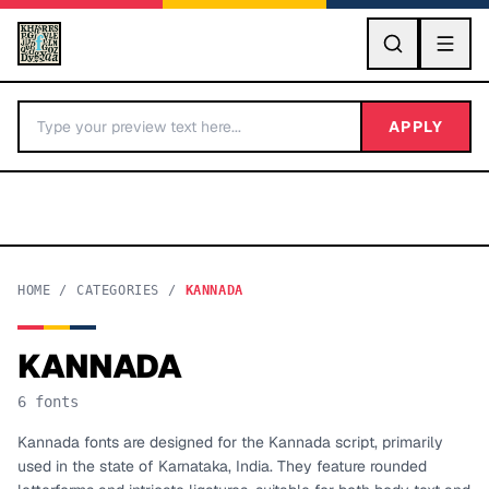
GO
APPLY
HOME
/
CATEGORIES
/
KANNADA
KANNADA
BY LETTER
6
fonts
Fonts A-Z
Kannada fonts are designed for the Kannada script, primarily
used in the state of Karnataka, India. They feature rounded
Categories A-Z