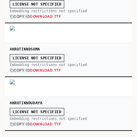
LICENSE NOT SPECIFIED
Embedding restrictions not specified
COPY ID
DOWNLOAD TTF
AKRUTIKNDSUMA
LICENSE NOT SPECIFIED
Embedding restrictions not specified
COPY ID
DOWNLOAD TTF
AKRUTIKNDUDAYA
LICENSE NOT SPECIFIED
Embedding restrictions not specified
COPY ID
DOWNLOAD TTF