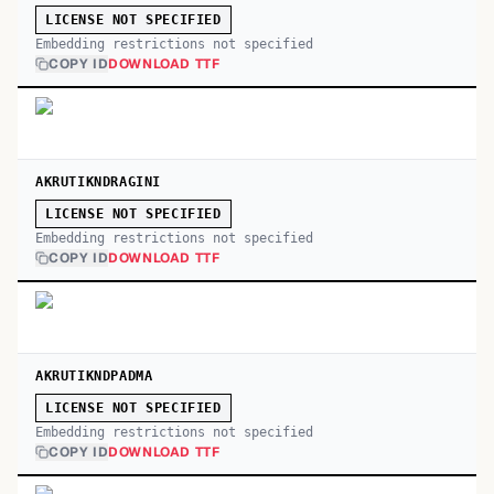
LICENSE NOT SPECIFIED
Embedding restrictions not specified
COPY ID
DOWNLOAD TTF
AKRUTIKNDRAGINI
LICENSE NOT SPECIFIED
Embedding restrictions not specified
COPY ID
DOWNLOAD TTF
AKRUTIKNDPADMA
LICENSE NOT SPECIFIED
Embedding restrictions not specified
COPY ID
DOWNLOAD TTF