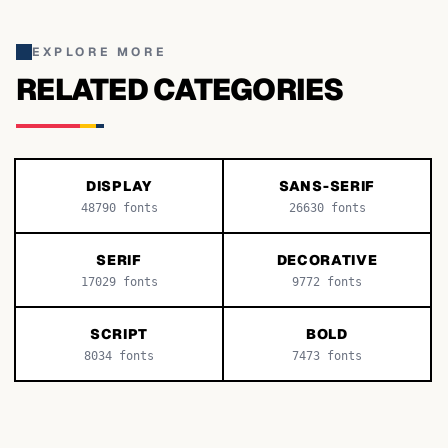
EXPLORE MORE
RELATED CATEGORIES
DISPLAY
SANS-SERIF
48790
fonts
26630
fonts
SERIF
DECORATIVE
17029
fonts
9772
fonts
SCRIPT
BOLD
8034
fonts
7473
fonts