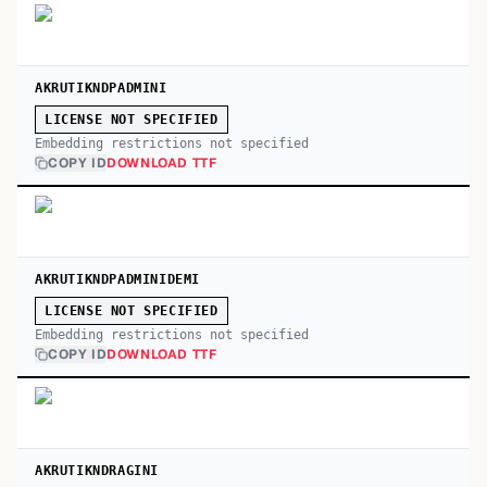
AKRUTIKNDPADMINI
LICENSE NOT SPECIFIED
Embedding restrictions not specified
COPY ID
DOWNLOAD TTF
AKRUTIKNDPADMINIDEMI
LICENSE NOT SPECIFIED
Embedding restrictions not specified
COPY ID
DOWNLOAD TTF
AKRUTIKNDRAGINI