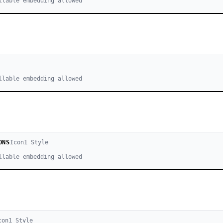
llable embedding allowed
llable embedding allowed
ONS
Icon
1
Style
llable embedding allowed
con
1
Style