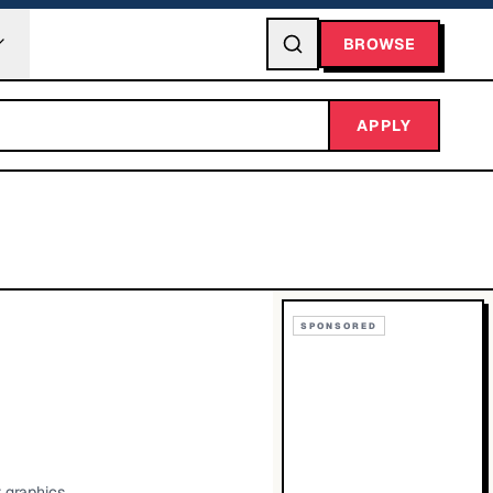
BROWSE
APPLY
SPONSORED
r graphics