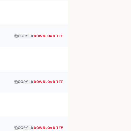
COPY ID
DOWNLOAD TTF
COPY ID
DOWNLOAD TTF
COPY ID
DOWNLOAD TTF