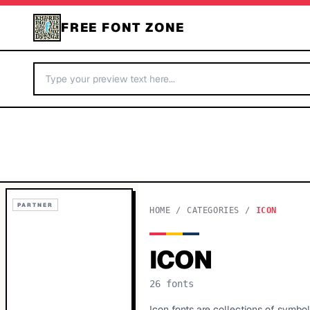
FREE FONT ZONE
PARTNER
HOME
/
CATEGORIES
/
ICON
ICON
26
fonts
Icon fonts are collections of symbo