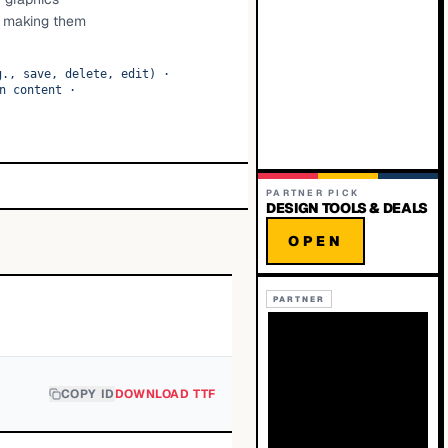
S, making them
g., save, delete, edit)
·
n content
·
PARTNER PICK
DESIGN TOOLS & DEALS
OPEN
PARTNER
COPY ID
DOWNLOAD TTF