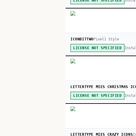
Insta
LICENSE NOT SPECIFIED
ICONBITTWO
Pixel
1
Style
Insta
LICENSE NOT SPECIFIED
LETTERTYPE MIES CHRISTMAS IC
Insta
LICENSE NOT SPECIFIED
LETTERTYPE MIES CRAZY ICONS
I