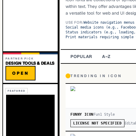
within text. They offer advantages l
a versatile tool for web and UI desig
USE FOR:
Website navigation menus
Social media icons (e.g., Faceboo
Status indicators (e.g., loading,
Print materials requiring simple 
POPULAR
A–Z
PARTNER PICK
DESIGN TOOLS & DEALS
OPEN
TRENDING IN
ICON
FEATURED
FUNNY ICON
Fun
1
Style
Edita
LICENSE NOT SPECIFIED