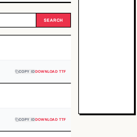
SEARCH
COPY ID
DOWNLOAD TTF
COPY ID
DOWNLOAD TTF