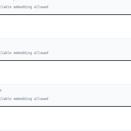
llable embedding allowed
llable embedding allowed
e
llable embedding allowed