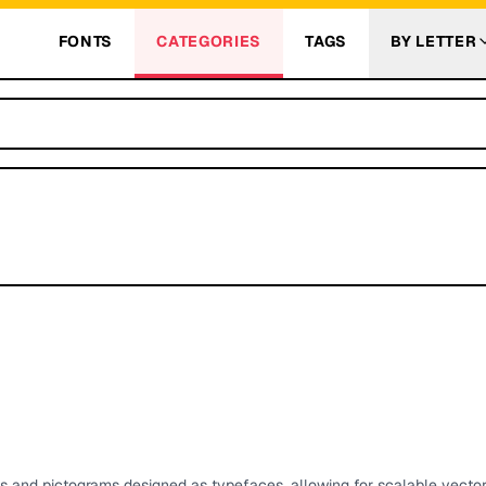
FONTS
CATEGORIES
TAGS
BY LETTER
ls and pictograms designed as typefaces, allowing for scalable vecto