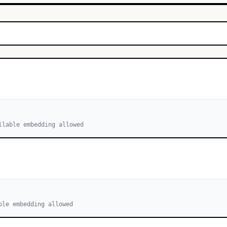
llable embedding allowed
ble embedding allowed