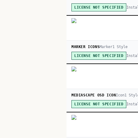
Insta
LICENSE NOT SPECIFIED
MARKER ICONS
Marker
1
Style
Insta
LICENSE NOT SPECIFIED
MEDIASCAPE OSD ICON
Icon
1
Styl
Insta
LICENSE NOT SPECIFIED