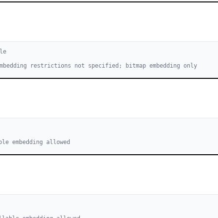
le
mbedding restrictions not specified; bitmap embedding only
ble embedding allowed