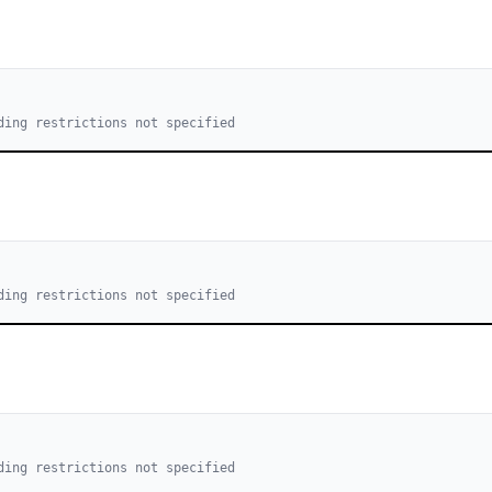
ding restrictions not specified
ding restrictions not specified
ding restrictions not specified