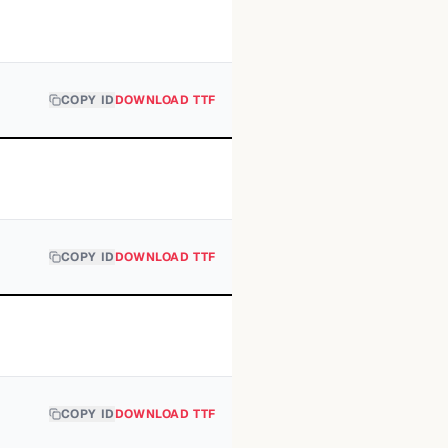
COPY ID
DOWNLOAD TTF
COPY ID
DOWNLOAD TTF
COPY ID
DOWNLOAD TTF