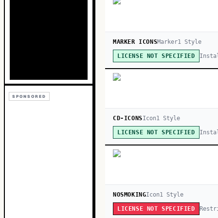
MARKER ICONS
Marker
1
Style
Insta
LICENSE NOT SPECIFIED
SPONSORED
CD-ICONS
Icon
1
Style
Insta
LICENSE NOT SPECIFIED
NOSMOKING
Icon
1
Style
Restr
LICENSE NOT SPECIFIED