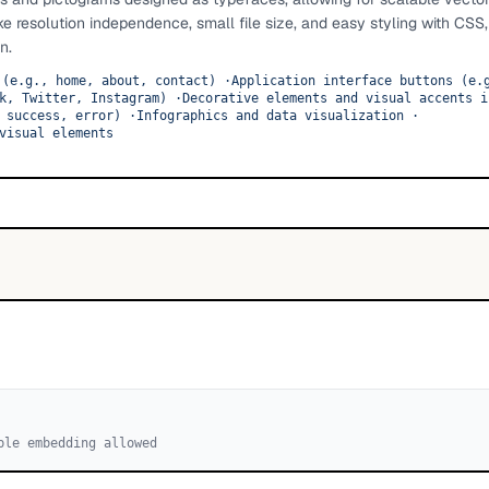
ike resolution independence, small file size, and easy styling with CS
n.
 (e.g., home, about, contact)
·
Application interface buttons (e.
k, Twitter, Instagram)
·
Decorative elements and visual accents i
 success, error)
·
Infographics and data visualization
·
visual elements
ble embedding allowed