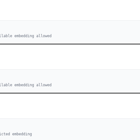
llable embedding allowed
llable embedding allowed
icted embedding