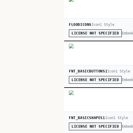
FLOODICONS
Icon
1
Style
Embed
LICENSE NOT SPECIFIED
FNT_BASICBUTTONS1
Icon
1
Style
Embed
LICENSE NOT SPECIFIED
FNT_BASICSHAPES1
Icon
1
Style
Embed
LICENSE NOT SPECIFIED