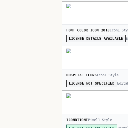
FONT COLOR ICON 2018
Icon
1
Sty
E
LICENSE DETAILS AVAILABLE
HOSPITAL ICONS
Icon
1
Style
Edita
LICENSE NOT SPECIFIED
ICONBITONE
Pixel
1
Style