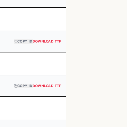
COPY ID
DOWNLOAD TTF
COPY ID
DOWNLOAD TTF