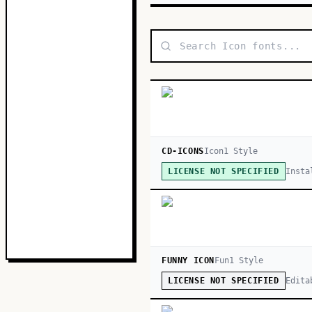
CD-ICONS
Icon
1
Style
Insta
LICENSE NOT SPECIFIED
FUNNY ICON
Fun
1
Style
Edita
LICENSE NOT SPECIFIED