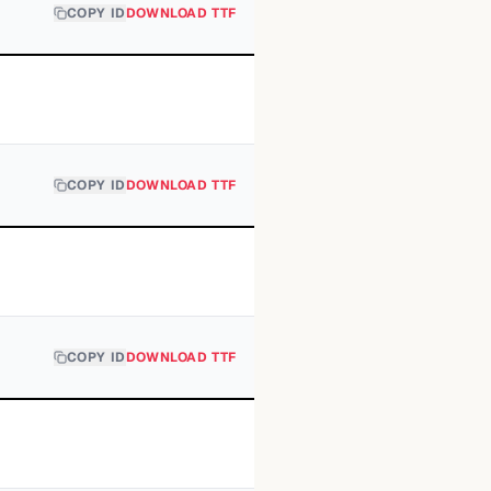
COPY ID
DOWNLOAD TTF
COPY ID
DOWNLOAD TTF
COPY ID
DOWNLOAD TTF