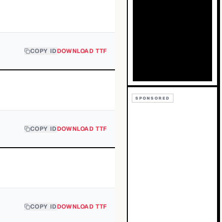
COPY ID
DOWNLOAD TTF
SPONSORED
COPY ID
DOWNLOAD TTF
COPY ID
DOWNLOAD TTF