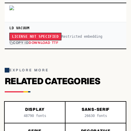
LD VACUUM
Restricted embedding
LICENSE NOT SPECIFIED
COPY ID
DOWNLOAD TTF
EXPLORE MORE
RELATED CATEGORIES
DISPLAY
SANS-SERIF
48790
fonts
26630
fonts