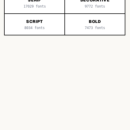
SERIF
DECORATIVE
17029
fonts
9772
fonts
SCRIPT
BOLD
8034
fonts
7473
fonts