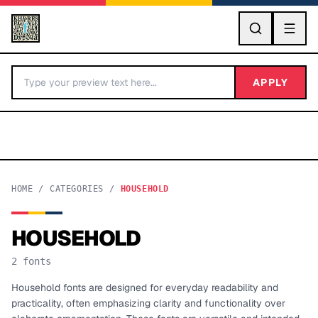
GO
APPLY
HOME
/
CATEGORIES
/
HOUSEHOLD
HOUSEHOLD
BY LETTER
2
fonts
Fonts A-Z
Household fonts are designed for everyday readability and
practicality, often emphasizing clarity and functionality over
Categories A-Z