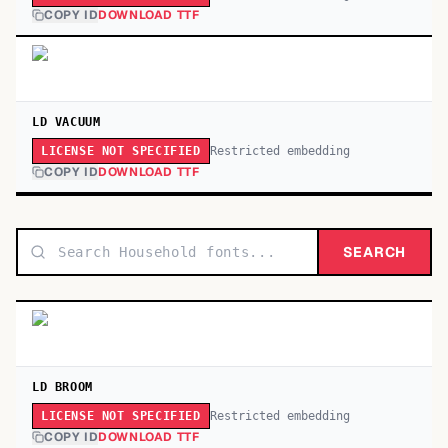
COPY ID
DOWNLOAD TTF
LD VACUUM
Restricted embedding
LICENSE NOT SPECIFIED
COPY ID
DOWNLOAD TTF
SEARCH
LD BROOM
Restricted embedding
LICENSE NOT SPECIFIED
COPY ID
DOWNLOAD TTF