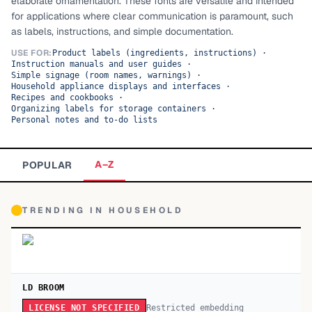
elaborate ornamentation. These fonts are versatile and intended
for applications where clear communication is paramount, such
TOP CATEGORIES
as labels, instructions, and simple documentation.
Display
48,790
USE FOR:
Product labels (ingredients, instructions)
·
Instruction manuals and user guides
·
Simple signage (room names, warnings)
·
Sans-serif
26,630
Household appliance displays and interfaces
·
Recipes and cookbooks
·
Organizing labels for storage containers
·
Serif
17,029
Personal notes and to-do lists
Decorative
9,772
A–Z
POPULAR
TRENDING IN
HOUSEHOLD
LD BROOM
Restricted embedding
LICENSE NOT SPECIFIED