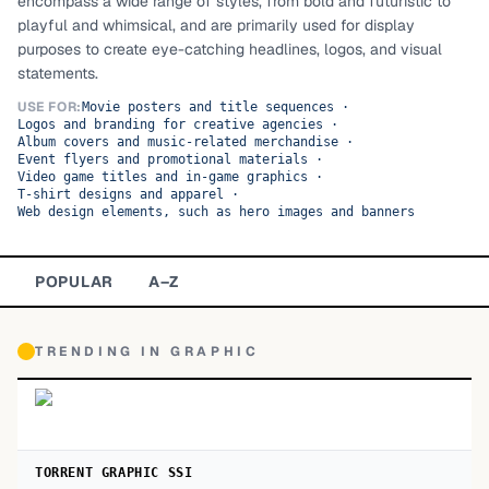
encompass a wide range of styles, from bold and futuristic to
playful and whimsical, and are primarily used for display
TOP CATEGORIES
purposes to create eye-catching headlines, logos, and visual
statements.
Display
48,790
USE FOR:
Movie posters and title sequences
·
Logos and branding for creative agencies
·
Sans-serif
26,630
Album covers and music-related merchandise
·
Event flyers and promotional materials
·
Video game titles and in-game graphics
Serif
·
17,029
T-shirt designs and apparel
·
Web design elements, such as hero images and banners
Decorative
9,772
POPULAR
A–Z
TRENDING IN
GRAPHIC
TORRENT GRAPHIC SSI