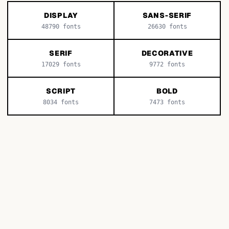
DISPLAY
SANS-SERIF
48790
fonts
26630
fonts
SERIF
DECORATIVE
17029
fonts
9772
fonts
SCRIPT
BOLD
8034
fonts
7473
fonts