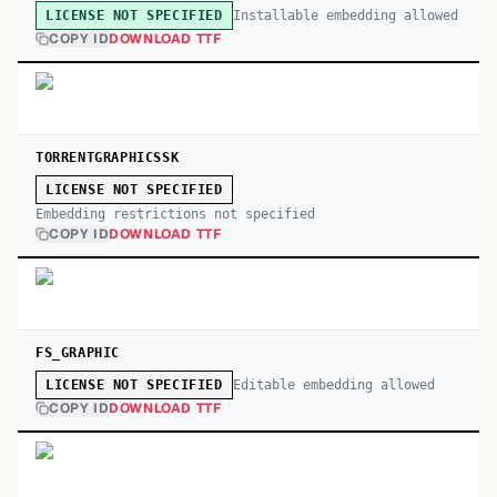
Installable embedding allowed
LICENSE NOT SPECIFIED
COPY ID
DOWNLOAD TTF
TORRENTGRAPHICSSK
LICENSE NOT SPECIFIED
Embedding restrictions not specified
COPY ID
DOWNLOAD TTF
FS_GRAPHIC
Editable embedding allowed
LICENSE NOT SPECIFIED
COPY ID
DOWNLOAD TTF