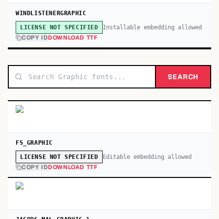
WINDLISTENERGRAPHIC
Installable embedding allowed
LICENSE NOT SPECIFIED
COPY ID
DOWNLOAD TTF
SEARCH
FS_GRAPHIC
Editable embedding allowed
LICENSE NOT SPECIFIED
COPY ID
DOWNLOAD TTF