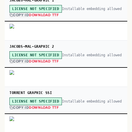
JACOBS-MAL-GRAPHIC 1
Installable embedding allowed
LICENSE NOT SPECIFIED
COPY ID
DOWNLOAD TTF
JACOBS-MAL-GRAPHIC 2
Installable embedding allowed
LICENSE NOT SPECIFIED
COPY ID
DOWNLOAD TTF
TORRENT GRAPHIC SSI
Installable embedding allowed
LICENSE NOT SPECIFIED
COPY ID
DOWNLOAD TTF