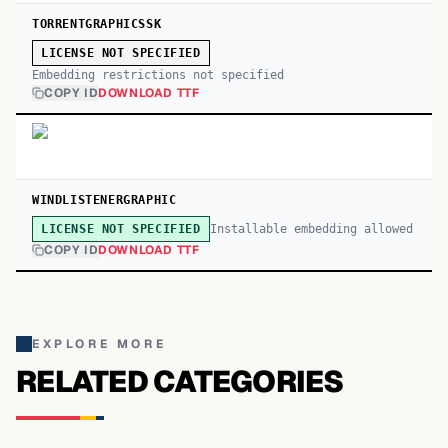
TORRENTGRAPHICSSK
LICENSE NOT SPECIFIED
Embedding restrictions not specified
COPY ID
DOWNLOAD TTF
WINDLISTENERGRAPHIC
Installable embedding allowed
LICENSE NOT SPECIFIED
COPY ID
DOWNLOAD TTF
EXPLORE MORE
RELATED CATEGORIES