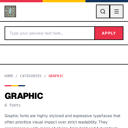
GO
APPLY
HOME
/
CATEGORIES
/
GRAPHIC
GRAPHIC
BY LETTER
6
fonts
Fonts A-Z
Graphic fonts are highly stylized and expressive typefaces that
often prioritize visual impact over strict readability. They
Categories A-Z