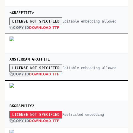
<GRAFFITTI>
Editable embedding allowed
LICENSE NOT SPECIFIED
COPY ID
DOWNLOAD TTF
AMSTERDAM GRAFFITI
Editable embedding allowed
LICENSE NOT SPECIFIED
COPY ID
DOWNLOAD TTF
BKGRAPHITY2
Restricted embedding
LICENSE NOT SPECIFIED
COPY ID
DOWNLOAD TTF