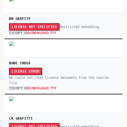
BN GRAFITY
Restricted embedding
LICENSE NOT SPECIFIED
COPY ID
DOWNLOAD TTF
BONE THUGS
LICENSE ERROR
We could not read license metadata from the source
file.
COPY ID
DOWNLOAD TTF
CK GRAFITTI
Restricted embedding
LICENSE NOT SPECIFIED