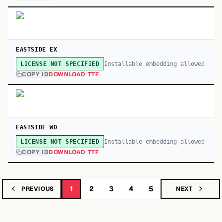
EASTSIDE EX
Installable embedding allowed
LICENSE NOT SPECIFIED
COPY ID
DOWNLOAD TTF
EASTSIDE WD
Installable embedding allowed
LICENSE NOT SPECIFIED
COPY ID
DOWNLOAD TTF
1
2
3
4
5
PREVIOUS
NEXT