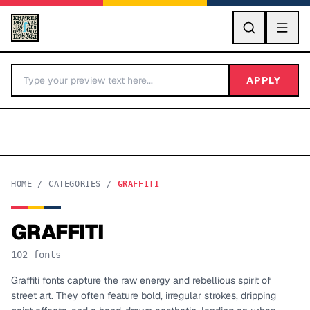
GO
APPLY
HOME
/
CATEGORIES
/
GRAFFITI
GRAFFITI
BY LETTER
102
fonts
Fonts A-Z
Graffiti fonts capture the raw energy and rebellious spirit of
street art. They often feature bold, irregular strokes, dripping
Categories A-Z