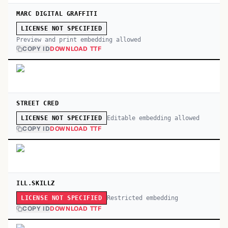
MARC DIGITAL GRAFFITI
LICENSE NOT SPECIFIED
Preview and print embedding allowed
COPY ID
DOWNLOAD TTF
STREET CRED
Editable embedding allowed
LICENSE NOT SPECIFIED
COPY ID
DOWNLOAD TTF
ILL.SKILLZ
Restricted embedding
LICENSE NOT SPECIFIED
COPY ID
DOWNLOAD TTF