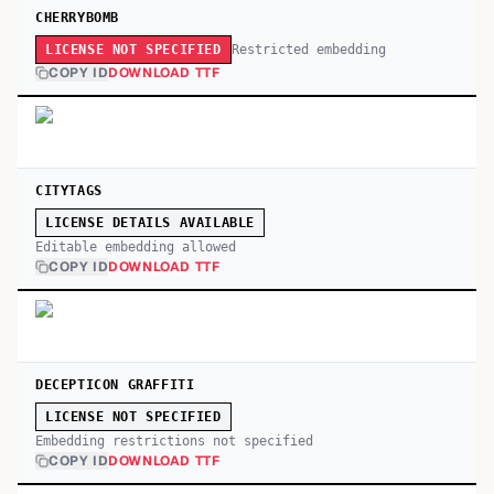
CHERRYBOMB
Restricted embedding
LICENSE NOT SPECIFIED
COPY ID
DOWNLOAD TTF
CITYTAGS
LICENSE DETAILS AVAILABLE
Editable embedding allowed
COPY ID
DOWNLOAD TTF
DECEPTICON GRAFFITI
LICENSE NOT SPECIFIED
Embedding restrictions not specified
COPY ID
DOWNLOAD TTF