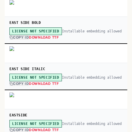
EAST SIDE BOLD
Installable embedding allowed
LICENSE NOT SPECIFIED
COPY ID
DOWNLOAD TTF
EAST SIDE ITALIC
Installable embedding allowed
LICENSE NOT SPECIFIED
COPY ID
DOWNLOAD TTF
EASTSIDE
Installable embedding allowed
LICENSE NOT SPECIFIED
COPY ID
DOWNLOAD TTF