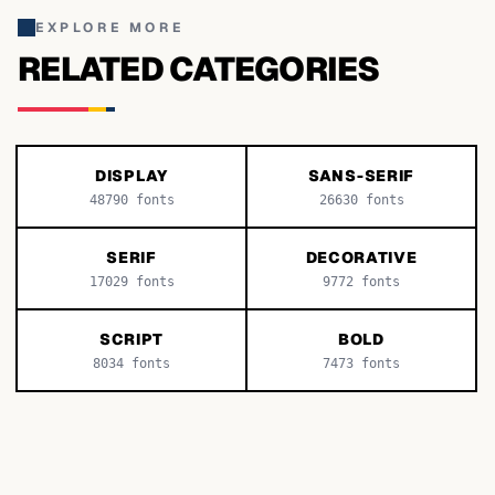
EXPLORE MORE
RELATED CATEGORIES
DISPLAY
SANS-SERIF
48790
fonts
26630
fonts
SERIF
DECORATIVE
17029
fonts
9772
fonts
SCRIPT
BOLD
8034
fonts
7473
fonts