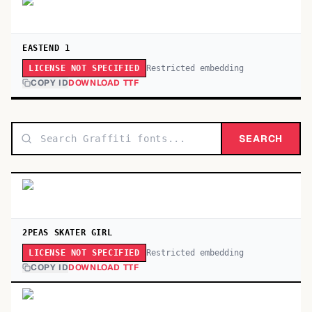
EASTEND 1
Restricted embedding
LICENSE NOT SPECIFIED
COPY ID
DOWNLOAD TTF
SEARCH
2PEAS SKATER GIRL
Restricted embedding
LICENSE NOT SPECIFIED
COPY ID
DOWNLOAD TTF