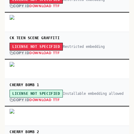
COPY ID
DOWNLOAD TTF
CK TEEN SCENE GRAFFITI
Restricted embedding
LICENSE NOT SPECIFIED
COPY ID
DOWNLOAD TTF
CHERRY BOMB 1
Installable embedding allowed
LICENSE NOT SPECIFIED
COPY ID
DOWNLOAD TTF
CHERRY BOMB 2