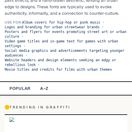
paint effects, and a hand-drawn aesthetic, lending an urban
edge to designs. These fonts are typically used to evoke
TOP CATEGORIES
authenticity, informality, and a connection to counter-culture.
Display
48,790
USE FOR:
Album covers for hip-hop or punk music
·
Logos and branding for urban streetwear brands
·
Posters and flyers for events promoting street art or urban
Sans-serif
26,630
culture
·
Video game titles and in-game text for games with urban
settings
·
Serif
17,029
Social media graphics and advertisements targeting younger
audiences
·
Website headers and design elements seeking an edgy or
Decorative
9,772
rebellious look
·
Movie titles and credits for films with urban themes
POPULAR
A–Z
TRENDING IN
GRAFFITI