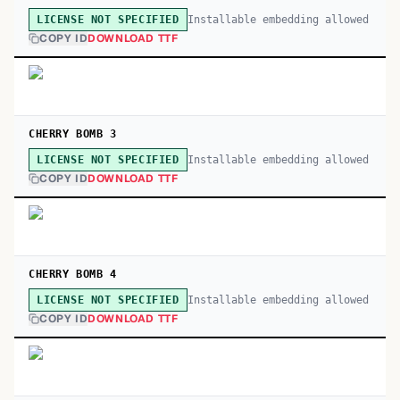
Installable embedding allowed
LICENSE NOT SPECIFIED
COPY ID
DOWNLOAD TTF
CHERRY BOMB 3
Installable embedding allowed
LICENSE NOT SPECIFIED
COPY ID
DOWNLOAD TTF
CHERRY BOMB 4
Installable embedding allowed
LICENSE NOT SPECIFIED
COPY ID
DOWNLOAD TTF