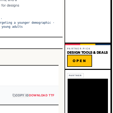
 for designs
·
rgeting a younger demographic
·
 young adults
PARTNER PICK
DESIGN TOOLS & DEALS
OPEN
PARTNER
COPY ID
DOWNLOAD TTF