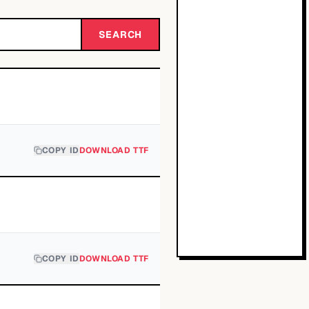
SEARCH
COPY ID
DOWNLOAD TTF
COPY ID
DOWNLOAD TTF