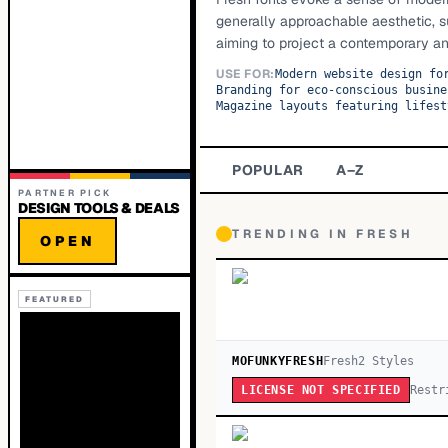
generally approachable aesthetic, s
aiming to project a contemporary an
USE FOR:
Modern website design fo
Branding for eco-conscious busine
Magazine layouts featuring lifest
POPULAR
A–Z
PARTNER PICK
DESIGN TOOLS & DEALS
TRENDING IN
FRESH
OPEN
FEATURED
MOFUNKYFRESH
Fresh
2
Style
s
Restr
LICENSE NOT SPECIFIED