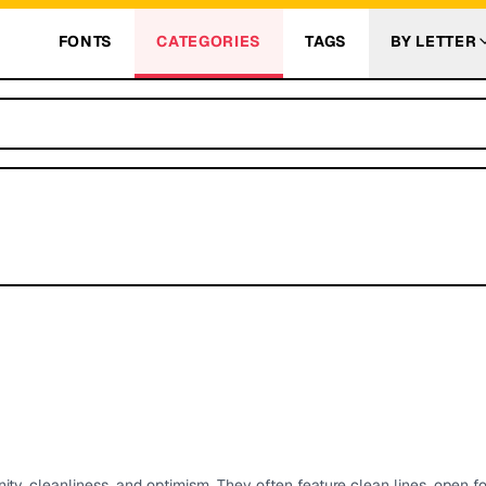
FONTS
CATEGORIES
TAGS
BY LETTER
ty, cleanliness, and optimism. They often feature clean lines, open f