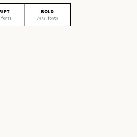
RIPT
BOLD
fonts
7473
fonts