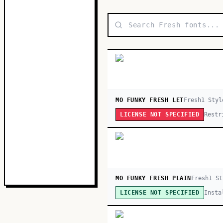
MO FUNKY FRESH LET
Fresh
1
Styl
Restr
LICENSE NOT SPECIFIED
MO FUNKY FRESH PLAIN
Fresh
1
St
Insta
LICENSE NOT SPECIFIED