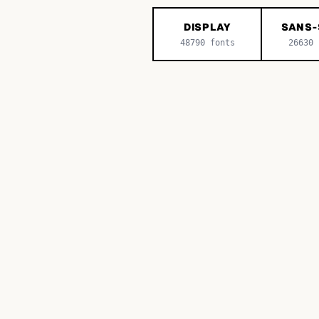
DISPLAY
SANS-
48790
fonts
26630
f