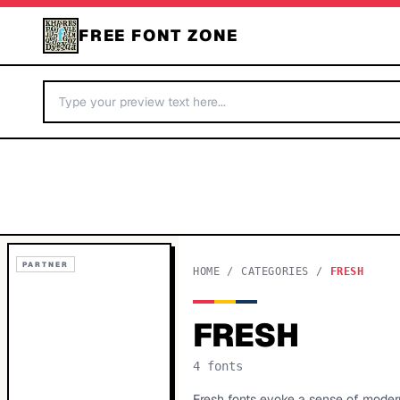
FREE FONT ZONE
PARTNER
HOME
/
CATEGORIES
/
FRESH
FRESH
4
fonts
Fresh fonts evoke a sense of moderni