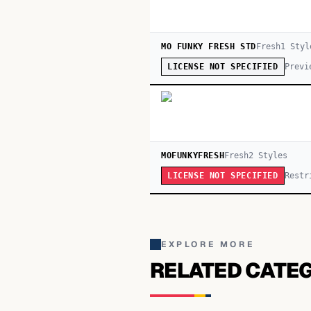
MO FUNKY FRESH STD
Fresh
1
Styl
Previ
LICENSE NOT SPECIFIED
MOFUNKYFRESH
Fresh
2
Style
s
Restr
LICENSE NOT SPECIFIED
EXPLORE MORE
RELATED CATE