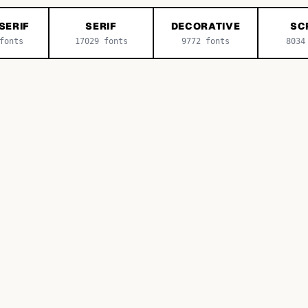
SERIF
SERIF
DECORATIVE
SC
onts
17029
fonts
9772
fonts
8034