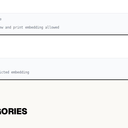
e
ew and print embedding allowed
icted embedding
GORIES