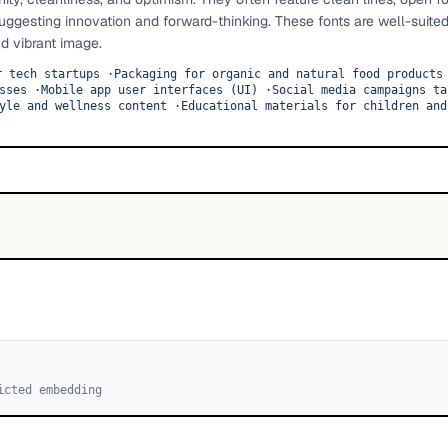
uggesting innovation and forward-thinking. These fonts are well-suited
d vibrant image.
r tech startups
·
Packaging for organic and natural food products
sses
·
Mobile app user interfaces (UI)
·
Social media campaigns ta
yle and wellness content
·
Educational materials for children and
icted embedding