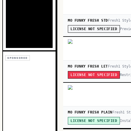
MO FUNKY FRESH STD
Fresh
1
Styl
Previ
LICENSE NOT SPECIFIED
SPONSORED
MO FUNKY FRESH LET
Fresh
1
Styl
Restr
LICENSE NOT SPECIFIED
MO FUNKY FRESH PLAIN
Fresh
1
St
Insta
LICENSE NOT SPECIFIED