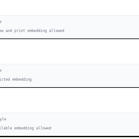
e
ew and print embedding allowed
e
icted embedding
yle
llable embedding allowed