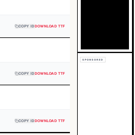
COPY ID
DOWNLOAD TTF
SPONSORED
COPY ID
DOWNLOAD TTF
COPY ID
DOWNLOAD TTF