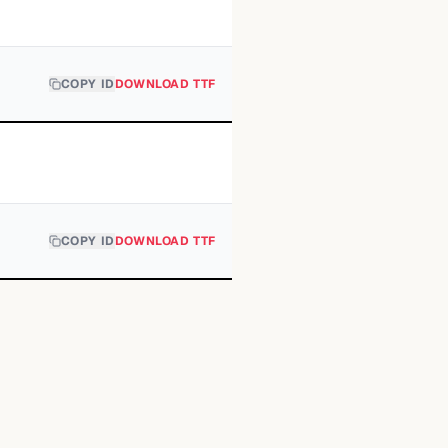
COPY ID
DOWNLOAD TTF
COPY ID
DOWNLOAD TTF