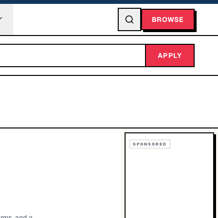
BROWSE
APPLY
SPONSORED
orms, and a