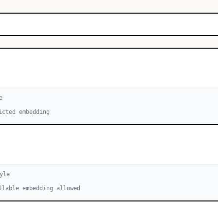
e
icted embedding
yle
llable embedding allowed