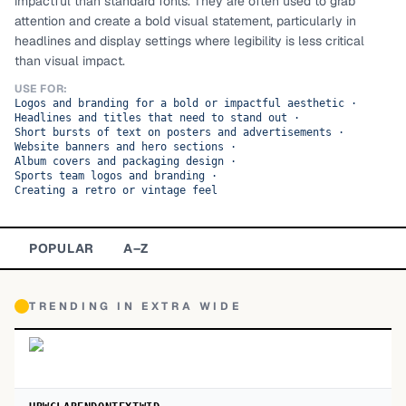
impactful than standard fonts. They are often used to grab
attention and create a bold visual statement, particularly in
TOP CATEGORIES
headlines and display settings where legibility is less critical
than visual impact.
Display
48,790
USE FOR:
Logos and branding for a bold or impactful aesthetic
·
Sans-serif
26,630
Headlines and titles that need to stand out
·
Short bursts of text on posters and advertisements
·
Website banners and hero sections
Serif
·
17,029
Album covers and packaging design
·
Sports team logos and branding
·
Decorative
9,772
Creating a retro or vintage feel
POPULAR
A–Z
TRENDING IN
EXTRA WIDE