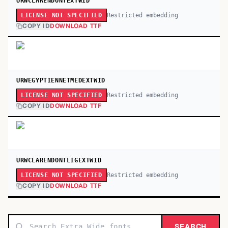
URWCLARENDONTEXTWID
Restricted embedding
LICENSE NOT SPECIFIED
COPY ID
DOWNLOAD TTF
URWEGYPTIENNETMEDEXTWID
Restricted embedding
LICENSE NOT SPECIFIED
COPY ID
DOWNLOAD TTF
URWCLARENDONTLIGEXTWID
Restricted embedding
LICENSE NOT SPECIFIED
COPY ID
DOWNLOAD TTF
SEARCH