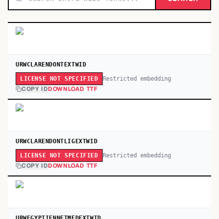
URWCLARENDONTEXTWID
Restricted embedding
LICENSE NOT SPECIFIED
COPY ID
DOWNLOAD TTF
URWCLARENDONTLIGEXTWID
Restricted embedding
LICENSE NOT SPECIFIED
COPY ID
DOWNLOAD TTF
URWEGYPTIENNETMEDEXTWID