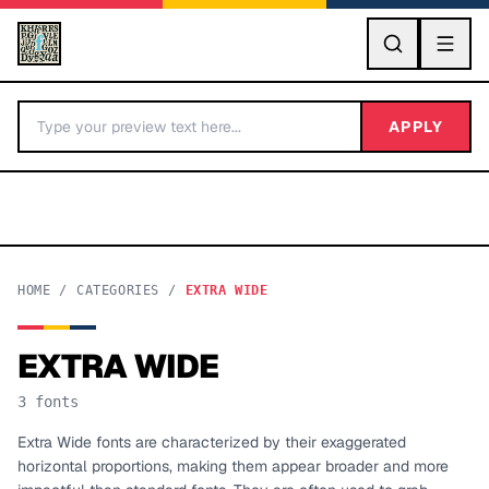
GO
APPLY
HOME
/
CATEGORIES
/
EXTRA WIDE
EXTRA WIDE
BY LETTER
3
fonts
Fonts A-Z
Extra Wide fonts are characterized by their exaggerated
horizontal proportions, making them appear broader and more
Categories A-Z