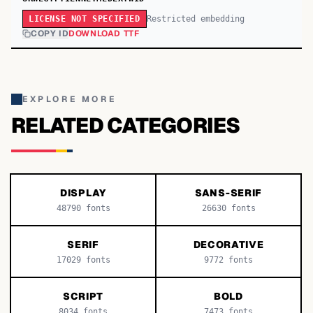
Restricted embedding
LICENSE NOT SPECIFIED
COPY ID
DOWNLOAD TTF
EXPLORE MORE
RELATED CATEGORIES
DISPLAY
SANS-SERIF
48790
fonts
26630
fonts
SERIF
DECORATIVE
17029
fonts
9772
fonts
SCRIPT
BOLD
8034
fonts
7473
fonts