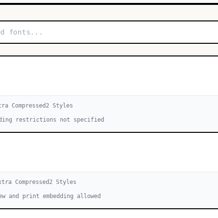
tra Compressed
2
Style
s
ding restrictions not specified
xtra Compressed
2
Style
s
ew and print embedding allowed