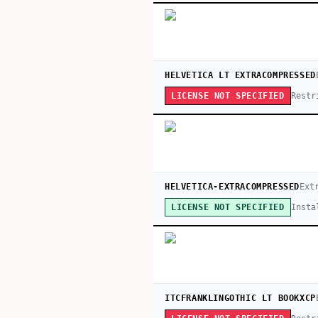
HELVETICA LT EXTRACOMPRESSED
Restr
LICENSE NOT SPECIFIED
HELVETICA-EXTRACOMPRESSED
Ext
Insta
LICENSE NOT SPECIFIED
ITCFRANKLINGOTHIC LT BOOKXCP