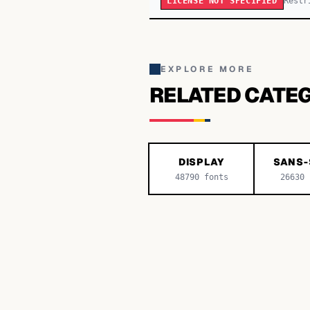
Restr
LICENSE NOT SPECIFIED
EXPLORE MORE
RELATED CATE
DISPLAY
SANS-
48790
fonts
26630
f