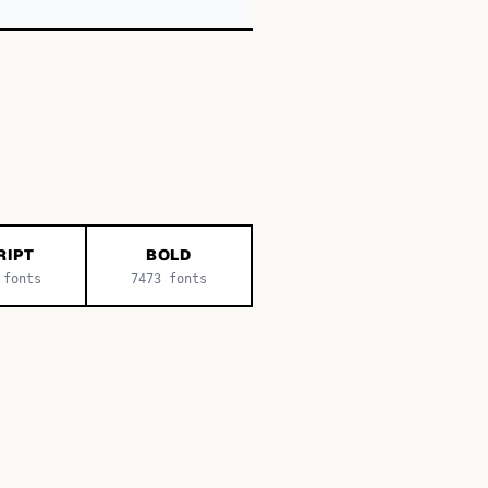
RIPT
BOLD
fonts
7473
fonts