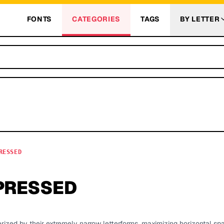
FONTS
CATEGORIES
TAGS
BY LETTER
RESSED
PRESSED
rized by their extremely narrow letterforms, maximizing horizontal spa