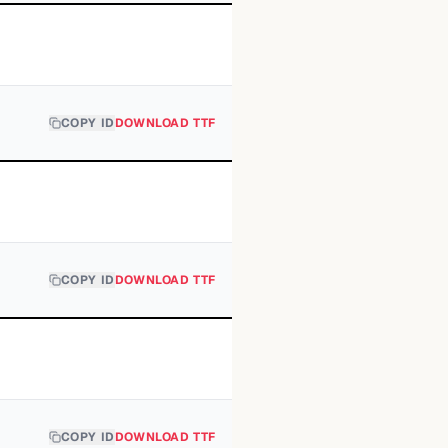
COPY ID
DOWNLOAD TTF
COPY ID
DOWNLOAD TTF
COPY ID
DOWNLOAD TTF