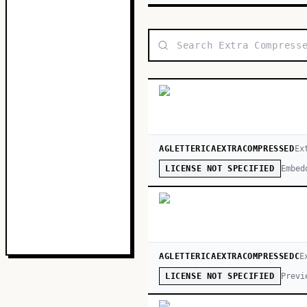
AGLETTERICAEXTRACOMPRESSED
Ex
Embed
LICENSE NOT SPECIFIED
AGLETTERICAEXTRACOMPRESSEDC
E
Previ
LICENSE NOT SPECIFIED