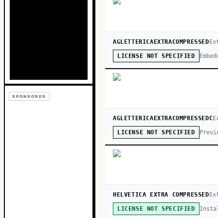
AGLETTERICAEXTRACOMPRESSED
Ex
Embed
LICENSE NOT SPECIFIED
SPONSORED
AGLETTERICAEXTRACOMPRESSEDC
E
Previ
LICENSE NOT SPECIFIED
HELVETICA EXTRA COMPRESSED
Ex
Insta
LICENSE NOT SPECIFIED