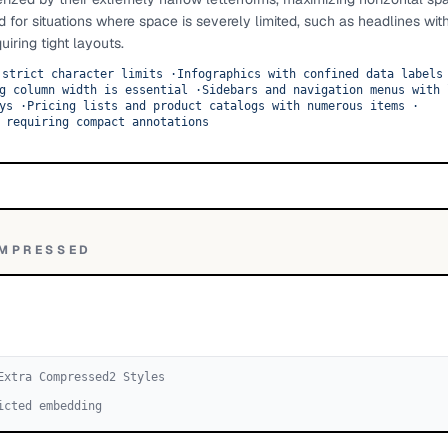
d for situations where space is severely limited, such as headlines wit
uiring tight layouts.
 strict character limits
·
Infographics with confined data labels
g column width is essential
·
Sidebars and navigation menus with 
ys
·
Pricing lists and product catalogs with numerous items
·
 requiring compact annotations
OMPRESSED
Extra Compressed
2
Style
s
icted embedding