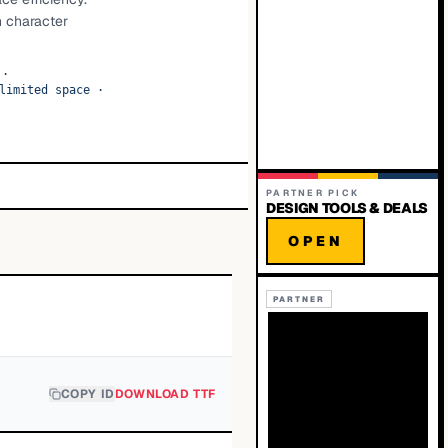
h character
·
limited space
·
PARTNER PICK
DESIGN TOOLS & DEALS
OPEN
PARTNER
COPY ID
DOWNLOAD TTF