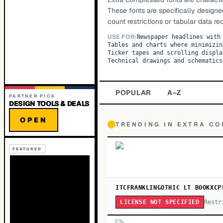
These fonts are specifically designe
count restrictions or tabular data req
USE FOR:
Newspaper headlines with
Tables and charts where minimizin
Ticker tapes and scrolling displa
Technical drawings and schematics
POPULAR
A–Z
PARTNER PICK
DESIGN TOOLS & DEALS
OPEN
TRENDING IN
EXTRA C
FEATURED
ITCFRANKLINGOTHIC LT BOOKXCP
Restr
LICENSE NOT SPECIFIED