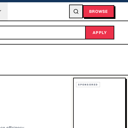
BROWSE
APPLY
SPONSORED
ce efficiency.