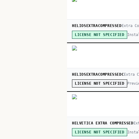
HELIOSEXTRACOMPRESSED
Extra Co
Insta
LICENSE NOT SPECIFIED
HELIOSEXTRACOMPRESSEDC
Extra 
Previ
LICENSE NOT SPECIFIED
HELVETICA EXTRA COMPRESSED
Ex
Insta
LICENSE NOT SPECIFIED