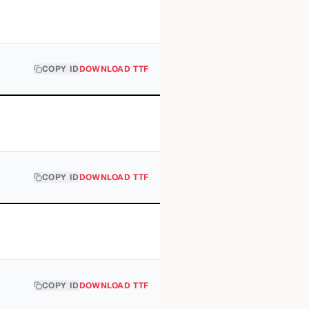
COPY ID
DOWNLOAD TTF
COPY ID
DOWNLOAD TTF
COPY ID
DOWNLOAD TTF