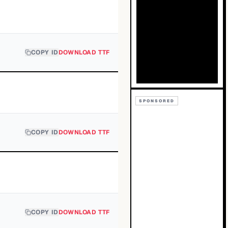
COPY ID
DOWNLOAD TTF
SPONSORED
COPY ID
DOWNLOAD TTF
COPY ID
DOWNLOAD TTF