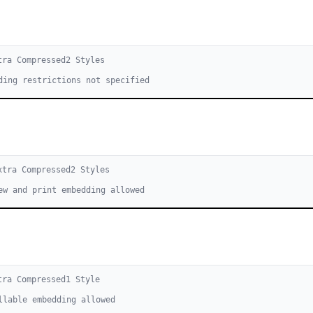
tra Compressed
2
Style
s
ding restrictions not specified
xtra Compressed
2
Style
s
ew and print embedding allowed
tra Compressed
1
Style
llable embedding allowed