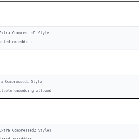
Extra Compressed
1
Style
icted embedding
ra Compressed
1
Style
llable embedding allowed
Extra Compressed
2
Style
s