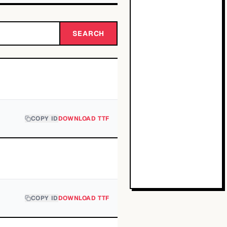
SEARCH
COPY ID
DOWNLOAD TTF
COPY ID
DOWNLOAD TTF