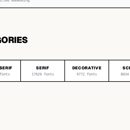
icted embedding
GORIES
SERIF
SERIF
DECORATIVE
SC
onts
17029
fonts
9772
fonts
8034