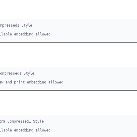
mpressed
1
Style
llable embedding allowed
Compressed
1
Style
ew and print embedding allowed
tra Compressed
1
Style
llable embedding allowed