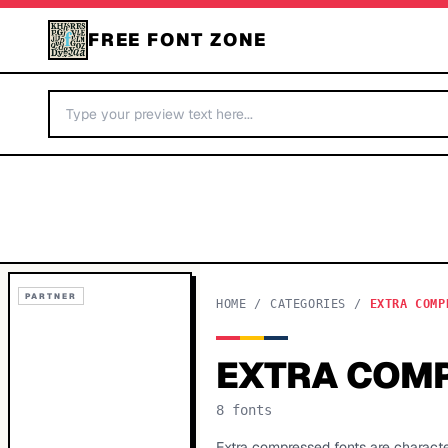
FREE FONT ZONE
PARTNER
HOME
/
CATEGORIES
/
EXTRA COMP
EXTRA COM
8
fonts
Extra compressed fonts are characte