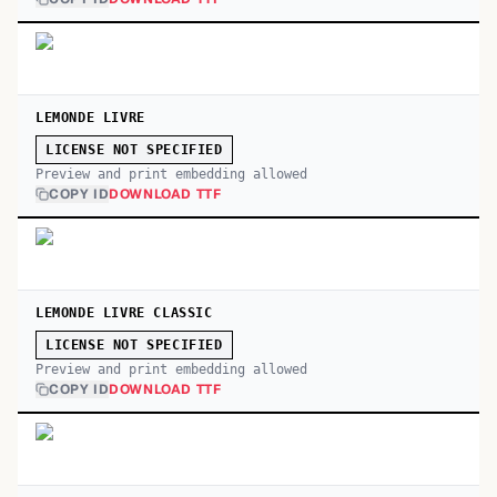
LEMONDE LIVRE
LICENSE NOT SPECIFIED
Preview and print embedding allowed
COPY ID
DOWNLOAD TTF
LEMONDE LIVRE CLASSIC
LICENSE NOT SPECIFIED
Preview and print embedding allowed
COPY ID
DOWNLOAD TTF