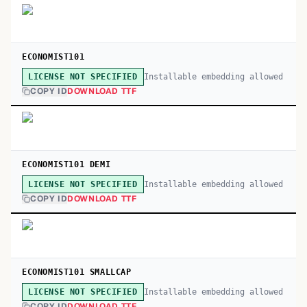
ECONOMIST101
Installable embedding allowed
LICENSE NOT SPECIFIED
COPY ID
DOWNLOAD TTF
ECONOMIST101 DEMI
Installable embedding allowed
LICENSE NOT SPECIFIED
COPY ID
DOWNLOAD TTF
ECONOMIST101 SMALLCAP
Installable embedding allowed
LICENSE NOT SPECIFIED
COPY ID
DOWNLOAD TTF