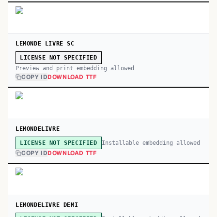
LEMONDE LIVRE SC
LICENSE NOT SPECIFIED
Preview and print embedding allowed
COPY ID
DOWNLOAD TTF
LEMONDELIVRE
Installable embedding allowed
LICENSE NOT SPECIFIED
COPY ID
DOWNLOAD TTF
LEMONDELIVRE DEMI