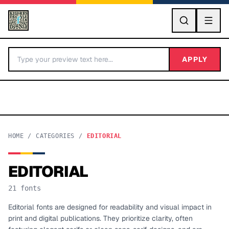
GO
APPLY
HOME
/
CATEGORIES
/
EDITORIAL
EDITORIAL
BY LETTER
21
fonts
Fonts A-Z
Editorial fonts are designed for readability and visual impact in
print and digital publications. They prioritize clarity, often
Categories A-Z