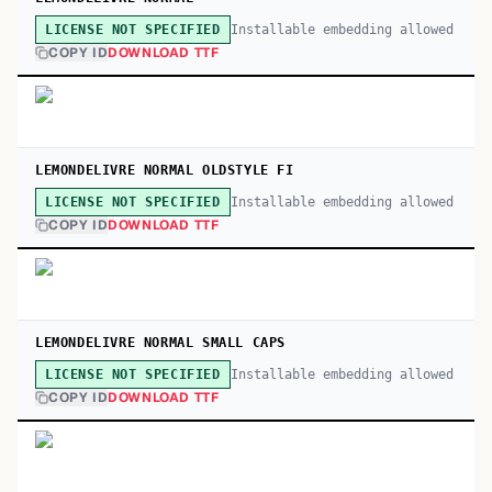
Installable embedding allowed
LICENSE NOT SPECIFIED
COPY ID
DOWNLOAD TTF
LEMONDELIVRE NORMAL OLDSTYLE FI
Installable embedding allowed
LICENSE NOT SPECIFIED
COPY ID
DOWNLOAD TTF
LEMONDELIVRE NORMAL SMALL CAPS
Installable embedding allowed
LICENSE NOT SPECIFIED
COPY ID
DOWNLOAD TTF