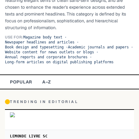
featuring elegant serifs or clean sans-serif designs, and are
chosen to enhance the reader's experience across extended
TOP CATEGORIES
texts and prominent headlines. This category is defined by its
focus on professionalism, sophistication, and hierarchical
Display
48,790
structuring of information.
Sans-serif
USE FOR:
26,630
Magazine body text
·
Newspaper headlines and articles
·
Book design and typesetting
·
Academic journals and papers
·
Serif
17,029
Website content for news outlets or blogs
·
Annual reports and corporate brochures
·
Long-form articles on digital publishing platforms
Decorative
9,772
POPULAR
A–Z
TRENDING IN
EDITORIAL
LEMONDE LIVRE SC