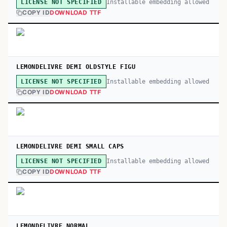
Installable embedding allowed
LICENSE NOT SPECIFIED
COPY ID
DOWNLOAD TTF
LEMONDELIVRE DEMI OLDSTYLE FIGU
Installable embedding allowed
LICENSE NOT SPECIFIED
COPY ID
DOWNLOAD TTF
LEMONDELIVRE DEMI SMALL CAPS
Installable embedding allowed
LICENSE NOT SPECIFIED
COPY ID
DOWNLOAD TTF
LEMONDELIVRE NORMAL