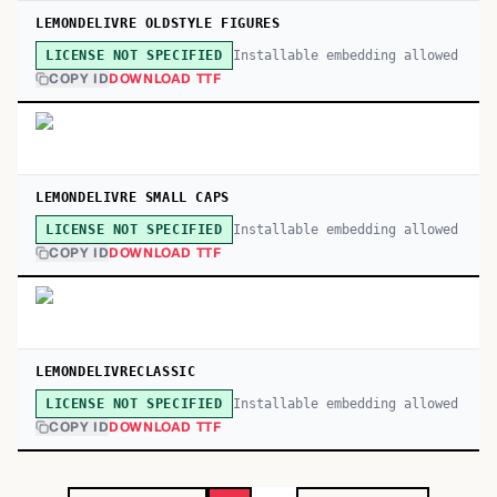
LEMONDELIVRE OLDSTYLE FIGURES
Installable embedding allowed
LICENSE NOT SPECIFIED
COPY ID
DOWNLOAD TTF
LEMONDELIVRE SMALL CAPS
Installable embedding allowed
LICENSE NOT SPECIFIED
COPY ID
DOWNLOAD TTF
LEMONDELIVRECLASSIC
Installable embedding allowed
LICENSE NOT SPECIFIED
COPY ID
DOWNLOAD TTF