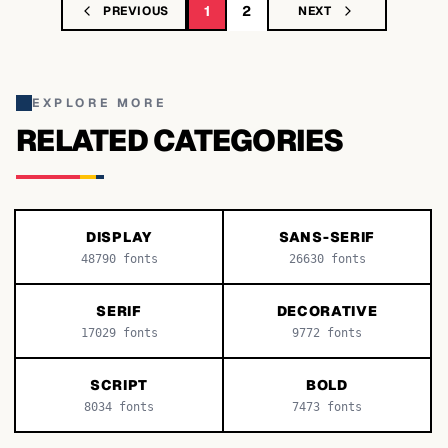
1
2
PREVIOUS
NEXT
EXPLORE MORE
RELATED CATEGORIES
DISPLAY
SANS-SERIF
48790
fonts
26630
fonts
SERIF
DECORATIVE
17029
fonts
9772
fonts
SCRIPT
BOLD
8034
fonts
7473
fonts