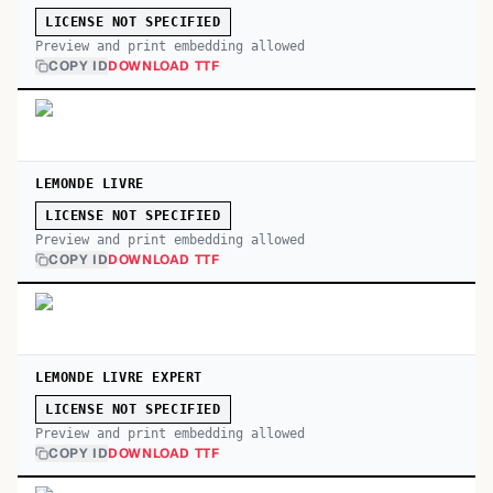
LICENSE NOT SPECIFIED
Preview and print embedding allowed
COPY ID
DOWNLOAD TTF
LEMONDE LIVRE
LICENSE NOT SPECIFIED
Preview and print embedding allowed
COPY ID
DOWNLOAD TTF
LEMONDE LIVRE EXPERT
LICENSE NOT SPECIFIED
Preview and print embedding allowed
COPY ID
DOWNLOAD TTF