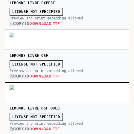
LEMONDE LIVRE EXPERT
LICENSE NOT SPECIFIED
Preview and print embedding allowed
COPY ID
DOWNLOAD TTF
LEMONDE LIVRE OSF
LICENSE NOT SPECIFIED
Preview and print embedding allowed
COPY ID
DOWNLOAD TTF
LEMONDE LIVRE OSF BOLD
LICENSE NOT SPECIFIED
Preview and print embedding allowed
COPY ID
DOWNLOAD TTF