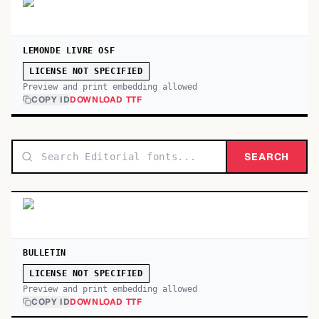
LEMONDE LIVRE OSF
LICENSE NOT SPECIFIED
Preview and print embedding allowed
COPY ID
DOWNLOAD TTF
SEARCH
BULLETIN
LICENSE NOT SPECIFIED
Preview and print embedding allowed
COPY ID
DOWNLOAD TTF