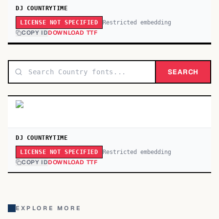
DJ COUNTRYTIME
Restricted embedding
LICENSE NOT SPECIFIED
COPY ID
DOWNLOAD TTF
SEARCH
DJ COUNTRYTIME
Restricted embedding
LICENSE NOT SPECIFIED
COPY ID
DOWNLOAD TTF
EXPLORE MORE