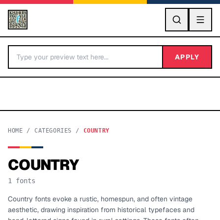
GO
APPLY
HOME
/
CATEGORIES
/
COUNTRY
COUNTRY
BY LETTER
1
fonts
Fonts A-Z
Country fonts evoke a rustic, homespun, and often vintage
aesthetic, drawing inspiration from historical typefaces and
Categories A-Z