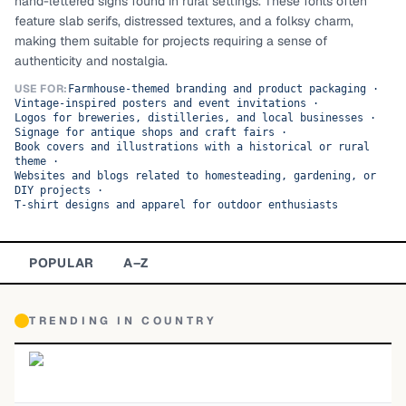
hand-lettered signs found in rural settings. These fonts often
feature slab serifs, distressed textures, and a folksy charm,
TOP CATEGORIES
making them suitable for projects requiring a sense of
authenticity and nostalgia.
Display
48,790
USE FOR:
Farmhouse-themed branding and product packaging
·
Vintage-inspired posters and event invitations
·
Sans-serif
26,630
Logos for breweries, distilleries, and local businesses
·
Signage for antique shops and craft fairs
·
Book covers and illustrations with a historical or rural
Serif
17,029
theme
·
Websites and blogs related to homesteading, gardening, or
Decorative
9,772
DIY projects
·
T-shirt designs and apparel for outdoor enthusiasts
POPULAR
A–Z
TRENDING IN
COUNTRY