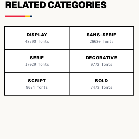
RELATED CATEGORIES
DISPLAY
SANS-SERIF
48790
fonts
26630
fonts
SERIF
DECORATIVE
17029
fonts
9772
fonts
SCRIPT
BOLD
8034
fonts
7473
fonts