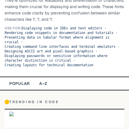
They're optimized for readability and differentiation of characters,
making them crucial for displaying and writing code. These fonts
TOP CATEGORIES
enhance code clarity by preventing confusion between similar
characters like 'l', 'I', and '1'.
Display
48,790
USE FOR:
Displaying code in IDEs and text editors
·
Rendering code snippets in documentation and tutorials
·
Sans-serif
26,630
Presenting data in tabular format where alignment is
crucial
·
Creating command-line interfaces and terminal emulators
Serif
·
17,029
Designing ASCII art and pixel-based graphics
·
Displaying passwords or sensitive information where
Decorative
9,772
character distinction is critical
·
Creating layouts for technical documentation
POPULAR
A–Z
TRENDING IN
CODE