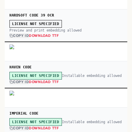
HARDSOFT CODE 39 OCR
LICENSE NOT SPECIFIED
Preview and print embedding allowed
COPY ID
DOWNLOAD TTF
HAVEN CODE
Installable embedding allowed
LICENSE NOT SPECIFIED
COPY ID
DOWNLOAD TTF
IMPERIAL CODE
Installable embedding allowed
LICENSE NOT SPECIFIED
COPY ID
DOWNLOAD TTF