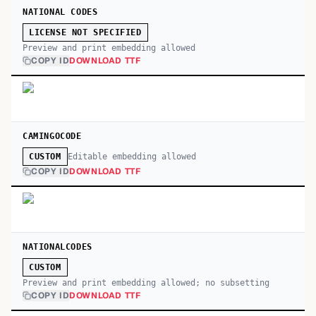
NATIONAL CODES
LICENSE NOT SPECIFIED
Preview and print embedding allowed
COPY ID
DOWNLOAD TTF
CAMINGOCODE
Editable embedding allowed
CUSTOM
COPY ID
DOWNLOAD TTF
NATIONALCODES
CUSTOM
Preview and print embedding allowed; no subsetting
COPY ID
DOWNLOAD TTF