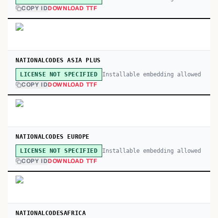
COPY ID
DOWNLOAD TTF
NATIONALCODES ASIA PLUS
Installable embedding allowed
LICENSE NOT SPECIFIED
COPY ID
DOWNLOAD TTF
NATIONALCODES EUROPE
Installable embedding allowed
LICENSE NOT SPECIFIED
COPY ID
DOWNLOAD TTF
NATIONALCODESAFRICA