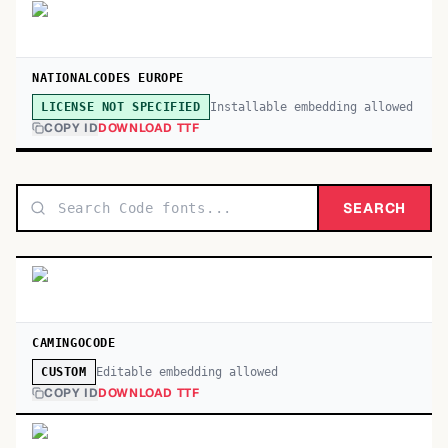
NATIONALCODES EUROPE
Installable embedding allowed
LICENSE NOT SPECIFIED
COPY ID
DOWNLOAD TTF
SEARCH
CAMINGOCODE
Editable embedding allowed
CUSTOM
COPY ID
DOWNLOAD TTF