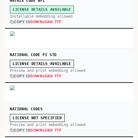
MATRIX CODE NFI
LICENSE DETAILS AVAILABLE
Installable embedding allowed
COPY ID
DOWNLOAD TTF
NATIONAL CODE PI STD
LICENSE DETAILS AVAILABLE
Preview and print embedding allowed
COPY ID
DOWNLOAD TTF
NATIONAL CODES
LICENSE NOT SPECIFIED
Preview and print embedding allowed
COPY ID
DOWNLOAD TTF