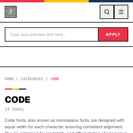
GO
APPLY
HOME
/
CATEGORIES
/
CODE
CODE
BY LETTER
37
fonts
Fonts A-Z
Code fonts, also known as monospace fonts, are designed with
equal width for each character, ensuring consistent alignment.
Categories A-Z