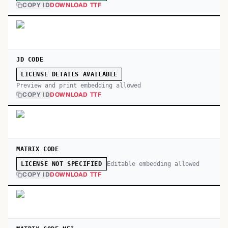
COPY ID
DOWNLOAD TTF
JD CODE
LICENSE DETAILS AVAILABLE
Preview and print embedding allowed
COPY ID
DOWNLOAD TTF
MATRIX CODE
Editable embedding allowed
LICENSE NOT SPECIFIED
COPY ID
DOWNLOAD TTF