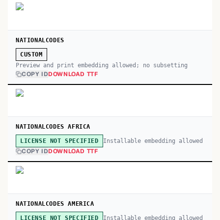
NATIONALCODES
CUSTOM
Preview and print embedding allowed; no subsetting
COPY ID
DOWNLOAD TTF
NATIONALCODES AFRICA
Installable embedding allowed
LICENSE NOT SPECIFIED
COPY ID
DOWNLOAD TTF
NATIONALCODES AMERICA
Installable embedding allowed
LICENSE NOT SPECIFIED