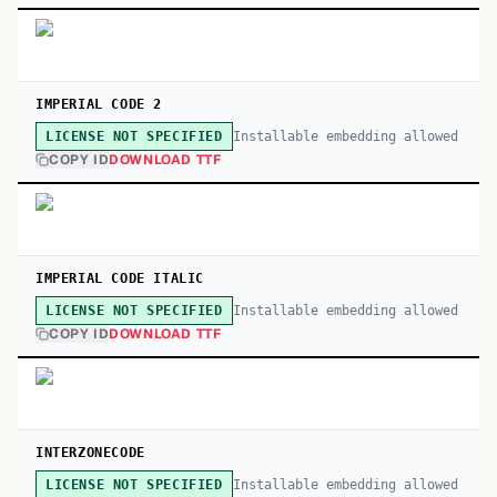
IMPERIAL CODE 2
Installable embedding allowed
LICENSE NOT SPECIFIED
COPY ID
DOWNLOAD TTF
IMPERIAL CODE ITALIC
Installable embedding allowed
LICENSE NOT SPECIFIED
COPY ID
DOWNLOAD TTF
INTERZONECODE
Installable embedding allowed
LICENSE NOT SPECIFIED