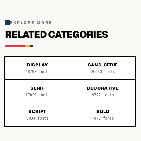
EXPLORE MORE
RELATED CATEGORIES
DISPLAY
SANS-SERIF
48790
fonts
26630
fonts
SERIF
DECORATIVE
17029
fonts
9772
fonts
SCRIPT
BOLD
8034
fonts
7473
fonts