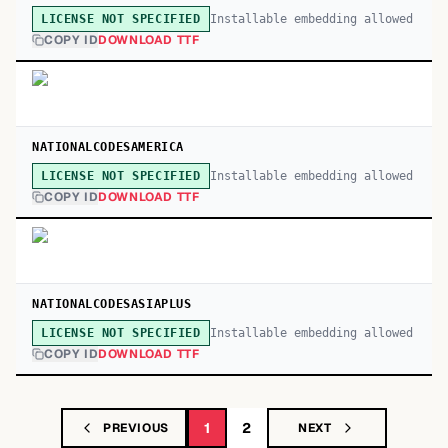
Installable embedding allowed
LICENSE NOT SPECIFIED
COPY ID
DOWNLOAD TTF
NATIONALCODESAMERICA
Installable embedding allowed
LICENSE NOT SPECIFIED
COPY ID
DOWNLOAD TTF
NATIONALCODESASIAPLUS
Installable embedding allowed
LICENSE NOT SPECIFIED
COPY ID
DOWNLOAD TTF
1
2
PREVIOUS
NEXT