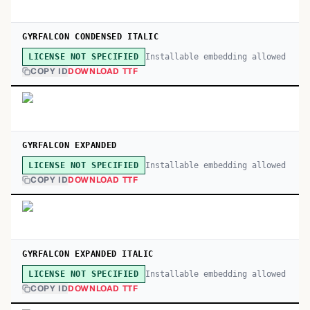
GYRFALCON CONDENSED ITALIC
Installable embedding allowed
LICENSE NOT SPECIFIED
COPY ID
DOWNLOAD TTF
GYRFALCON EXPANDED
Installable embedding allowed
LICENSE NOT SPECIFIED
COPY ID
DOWNLOAD TTF
GYRFALCON EXPANDED ITALIC
Installable embedding allowed
LICENSE NOT SPECIFIED
COPY ID
DOWNLOAD TTF