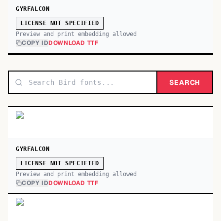
GYRFALCON
LICENSE NOT SPECIFIED
Preview and print embedding allowed
COPY ID
DOWNLOAD TTF
SEARCH
GYRFALCON
LICENSE NOT SPECIFIED
Preview and print embedding allowed
COPY ID
DOWNLOAD TTF