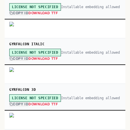
Installable embedding allowed
LICENSE NOT SPECIFIED
COPY ID
DOWNLOAD TTF
GYRFALCON ITALIC
Installable embedding allowed
LICENSE NOT SPECIFIED
COPY ID
DOWNLOAD TTF
GYRFALCON 3D
Installable embedding allowed
LICENSE NOT SPECIFIED
COPY ID
DOWNLOAD TTF