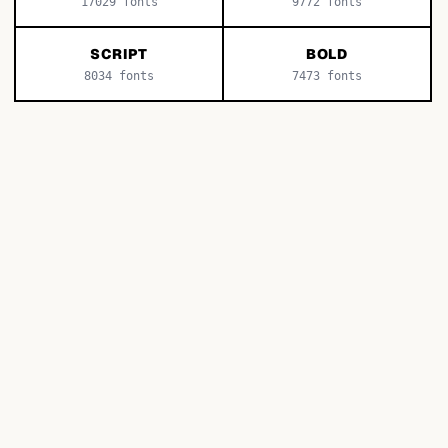
17029
fonts
9772
fonts
SCRIPT
BOLD
8034
fonts
7473
fonts