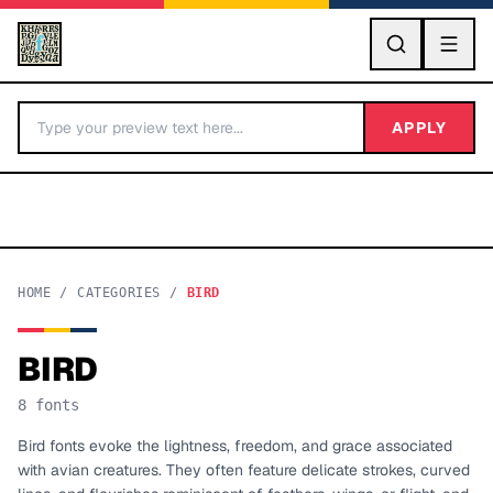
GO
APPLY
HOME
/
CATEGORIES
/
BIRD
BIRD
BY LETTER
8
fonts
Fonts A-Z
Bird fonts evoke the lightness, freedom, and grace associated
with avian creatures. They often feature delicate strokes, curved
Categories A-Z