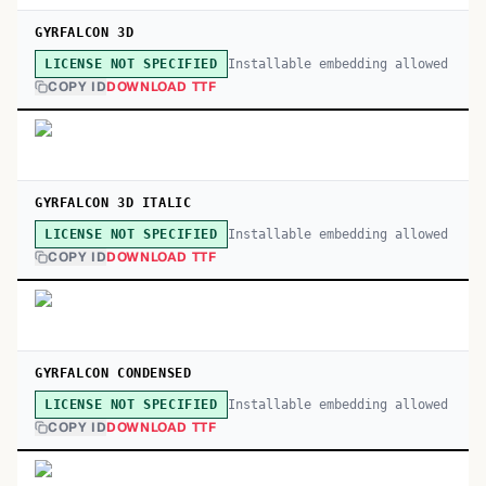
GYRFALCON 3D
Installable embedding allowed
LICENSE NOT SPECIFIED
COPY ID
DOWNLOAD TTF
GYRFALCON 3D ITALIC
Installable embedding allowed
LICENSE NOT SPECIFIED
COPY ID
DOWNLOAD TTF
GYRFALCON CONDENSED
Installable embedding allowed
LICENSE NOT SPECIFIED
COPY ID
DOWNLOAD TTF