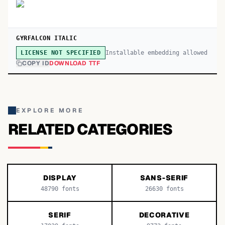
GYRFALCON ITALIC
Installable embedding allowed
LICENSE NOT SPECIFIED
COPY ID
DOWNLOAD TTF
EXPLORE MORE
RELATED CATEGORIES
DISPLAY
SANS-SERIF
48790
fonts
26630
fonts
SERIF
DECORATIVE