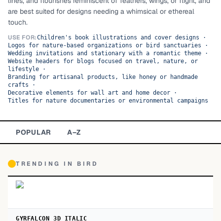
lines, and flourishes reminiscent of feathers, wings, or flight, and
are best suited for designs needing a whimsical or ethereal
TOP CATEGORIES
touch.
Display
48,790
USE FOR:
Children's book illustrations and cover designs
·
Logos for nature-based organizations or bird sanctuaries
·
Wedding invitations and stationary with a romantic theme
·
Sans-serif
26,630
Website headers for blogs focused on travel, nature, or
lifestyle
·
Branding for artisanal products, like honey or handmade
Serif
17,029
crafts
·
Decorative elements for wall art and home decor
·
Titles for nature documentaries or environmental campaigns
Decorative
9,772
POPULAR
A–Z
TRENDING IN
BIRD
GYRFALCON 3D ITALIC