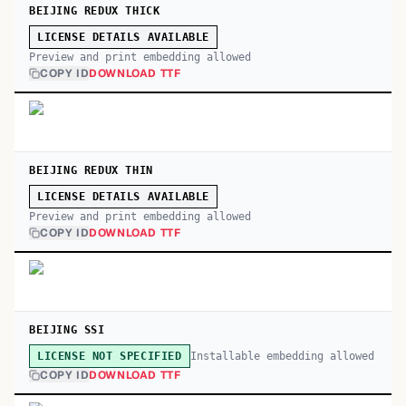
BEIJING REDUX THICK
LICENSE DETAILS AVAILABLE
Preview and print embedding allowed
COPY ID
DOWNLOAD TTF
BEIJING REDUX THIN
LICENSE DETAILS AVAILABLE
Preview and print embedding allowed
COPY ID
DOWNLOAD TTF
BEIJING SSI
Installable embedding allowed
LICENSE NOT SPECIFIED
COPY ID
DOWNLOAD TTF