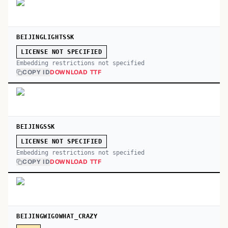
BEIJINGLIGHTSSK
LICENSE NOT SPECIFIED
Embedding restrictions not specified
COPY ID
DOWNLOAD TTF
BEIJINGSSK
LICENSE NOT SPECIFIED
Embedding restrictions not specified
COPY ID
DOWNLOAD TTF
BEIJINGWIGOWHAT_CRAZY