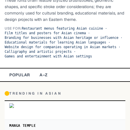
These fonts often feature stylized brushstrokes, geometric
shapes, and specific stroke order considerations; they are
TOP CATEGORIES
commonly used for cultural branding, educational materials, and
design projects with an Eastern theme.
Display
48,790
USE FOR:
Restaurant menus featuring Asian cuisine
·
Film titles and posters for Asian cinema
·
Sans-serif
26,630
Branding for businesses with Asian heritage or influence
·
Educational materials for learning Asian languages
·
Website design for companies operating in Asian markets
Serif
·
17,029
Calligraphy and artistic projects
·
Games and entertainment with Asian settings
Decorative
9,772
POPULAR
A–Z
TRENDING IN
ASIAN
MANGA TEMPLE