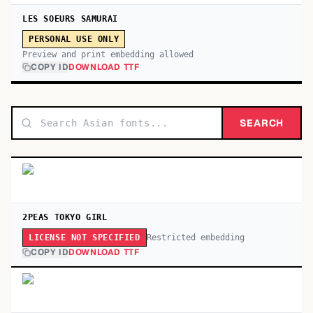
LES SOEURS SAMURAI
PERSONAL USE ONLY
Preview and print embedding allowed
COPY ID
DOWNLOAD TTF
SEARCH
2PEAS TOKYO GIRL
Restricted embedding
LICENSE NOT SPECIFIED
COPY ID
DOWNLOAD TTF