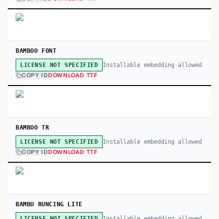
BAMBOO FONT
Installable embedding allowed
LICENSE NOT SPECIFIED
COPY ID
DOWNLOAD TTF
BAMBOO TR
Installable embedding allowed
LICENSE NOT SPECIFIED
COPY ID
DOWNLOAD TTF
BAMBU RUNCING LITE
Installable embedding allowed
LICENSE NOT SPECIFIED