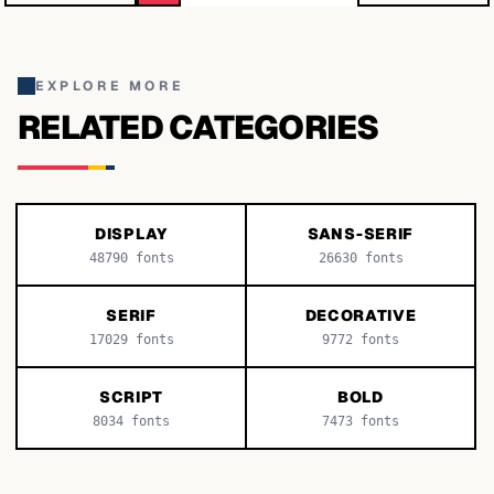
EXPLORE MORE
RELATED CATEGORIES
DISPLAY
SANS-SERIF
48790
fonts
26630
fonts
SERIF
DECORATIVE
17029
fonts
9772
fonts
SCRIPT
BOLD
8034
fonts
7473
fonts