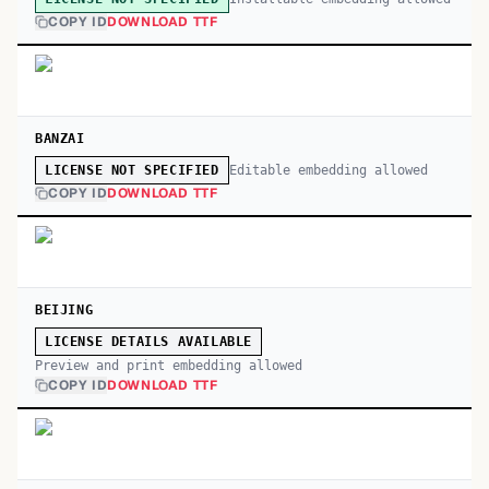
COPY ID
DOWNLOAD TTF
BANZAI
Editable embedding allowed
LICENSE NOT SPECIFIED
COPY ID
DOWNLOAD TTF
BEIJING
LICENSE DETAILS AVAILABLE
Preview and print embedding allowed
COPY ID
DOWNLOAD TTF