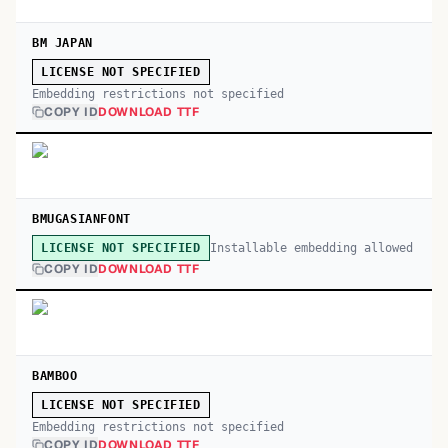
BM JAPAN
LICENSE NOT SPECIFIED
Embedding restrictions not specified
COPY ID
DOWNLOAD TTF
BMUGASIANFONT
Installable embedding allowed
LICENSE NOT SPECIFIED
COPY ID
DOWNLOAD TTF
BAMBOO
LICENSE NOT SPECIFIED
Embedding restrictions not specified
COPY ID
DOWNLOAD TTF