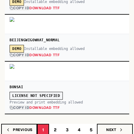
Installable embedding allowed
DEMO
COPY ID
DOWNLOAD TTF
BEIJINGWIGOWHAT_NORMAL
Installable embedding allowed
DEMO
COPY ID
DOWNLOAD TTF
BONSAI
LICENSE NOT SPECIFIED
Preview and print embedding allowed
COPY ID
DOWNLOAD TTF
1
2
3
4
5
PREVIOUS
NEXT