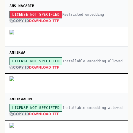
ANS NAGARIM
Restricted embedding
LICENSE NOT SPECIFIED
COPY ID
DOWNLOAD TTF
ANTIKWA
Installable embedding allowed
LICENSE NOT SPECIFIED
COPY ID
DOWNLOAD TTF
ANTIKWACOM
Installable embedding allowed
LICENSE NOT SPECIFIED
COPY ID
DOWNLOAD TTF