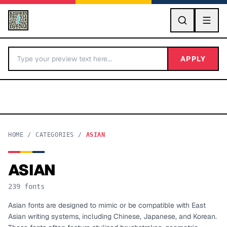
GO
APPLY
HOME
/
CATEGORIES
/
ASIAN
ASIAN
BY LETTER
239
fonts
Fonts A-Z
Asian fonts are designed to mimic or be compatible with East
Asian writing systems, including Chinese, Japanese, and Korean.
Categories A-Z