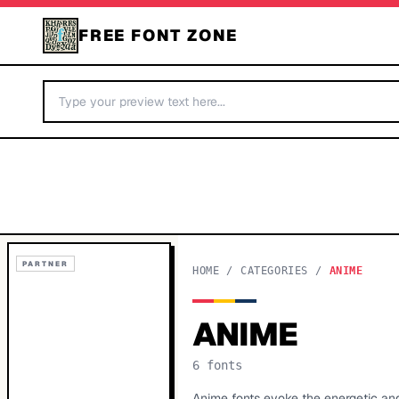
FREE FONT ZONE
PARTNER
HOME
/
CATEGORIES
/
ANIME
ANIME
6
fonts
Anime fonts evoke the energetic an