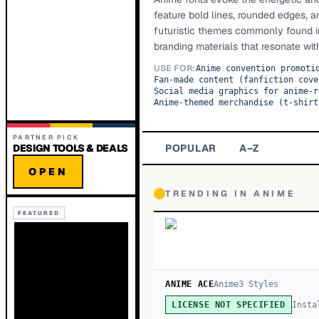
feature bold lines, rounded edges, 
futuristic themes commonly found in 
branding materials that resonate wit
USE FOR:
Anime convention promoti
Fan-made content (fanfiction cove
Social media graphics for anime-r
Anime-themed merchandise (t-shirt
PARTNER PICK
DESIGN TOOLS & DEALS
POPULAR
A–Z
OPEN
TRENDING IN
ANIME
FEATURED
ANIME ACE
Anime
3
Style
s
Insta
LICENSE NOT SPECIFIED