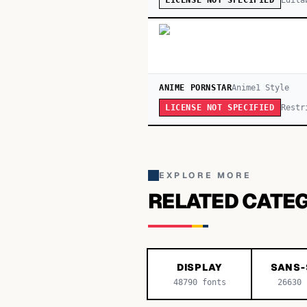
LICENSE NOT SPECIFIED
ANIME PORNSTAR
Anime
1
Style
Restr
LICENSE NOT SPECIFIED
EXPLORE MORE
RELATED CATE
DISPLAY
SANS-
48790
fonts
26630
f