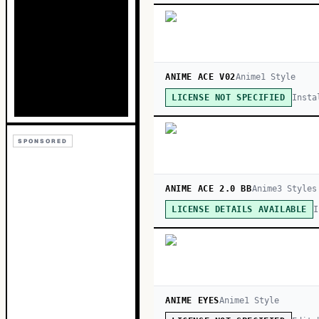
ANIME ACE V02
Anime
1
Style
Insta
LICENSE NOT SPECIFIED
SPONSORED
ANIME ACE 2.0 BB
Anime
3
Style
s
I
LICENSE DETAILS AVAILABLE
ANIME EYES
Anime
1
Style