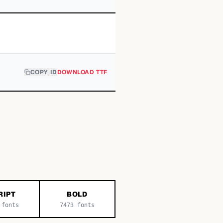
COPY ID
DOWNLOAD TTF
RIPT
BOLD
fonts
7473
fonts