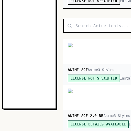
Edita
LICENSE NOT SPECIFIED
ANIME ACE
Anime
3
Style
s
Insta
LICENSE NOT SPECIFIED
ANIME ACE 2.0 BB
Anime
3
Style
s
I
LICENSE DETAILS AVAILABLE