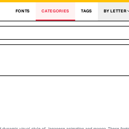
FONTS
CATEGORIES
TAGS
BY LETTER
d dynamic visual style of Japanese animation and manga. These fonts