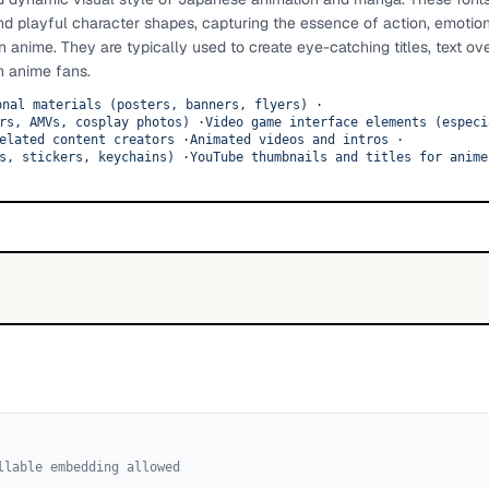
and playful character shapes, capturing the essence of action, emotio
anime. They are typically used to create eye-catching titles, text ov
h anime fans.
onal materials (posters, banners, flyers)
·
rs, AMVs, cosplay photos)
·
Video game interface elements (especi
elated content creators
·
Animated videos and intros
·
s, stickers, keychains)
·
YouTube thumbnails and titles for anime
llable embedding allowed