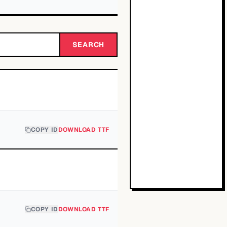
SEARCH
COPY ID
DOWNLOAD TTF
COPY ID
DOWNLOAD TTF