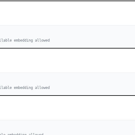
llable embedding allowed
llable embedding allowed
ble embedding allowed