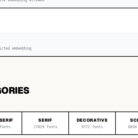
icted embedding
GORIES
SERIF
SERIF
DECORATIVE
SC
onts
17029
fonts
9772
fonts
8034