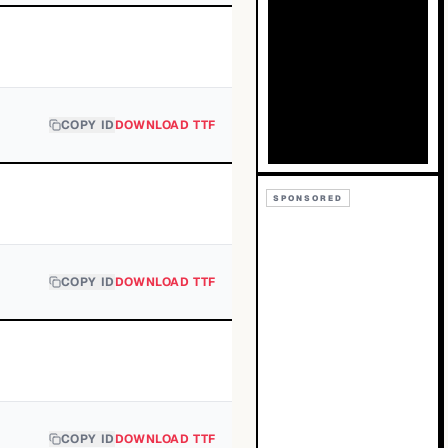
COPY ID
DOWNLOAD TTF
SPONSORED
COPY ID
DOWNLOAD TTF
COPY ID
DOWNLOAD TTF