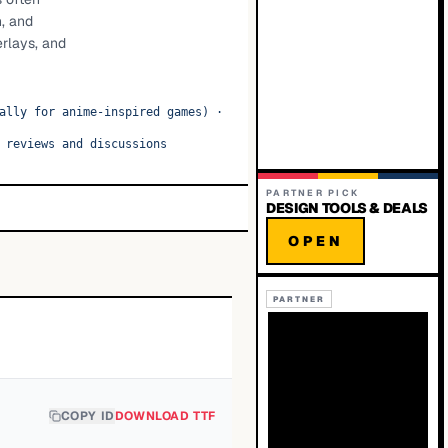
n, and
erlays, and
ally for anime-inspired games)
·
 reviews and discussions
PARTNER PICK
DESIGN TOOLS & DEALS
OPEN
PARTNER
COPY ID
DOWNLOAD TTF