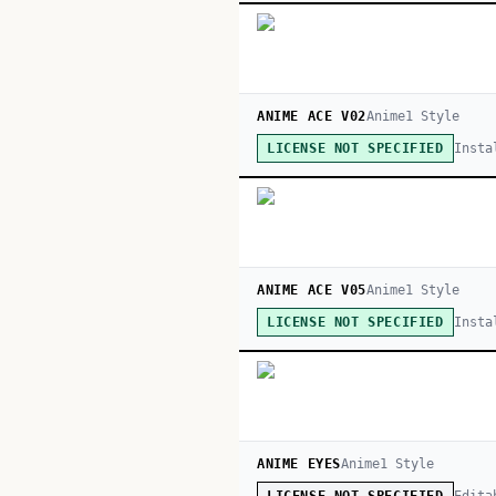
ANIME ACE V02
Anime
1
Style
Insta
LICENSE NOT SPECIFIED
ANIME ACE V05
Anime
1
Style
Insta
LICENSE NOT SPECIFIED
ANIME EYES
Anime
1
Style
Edita