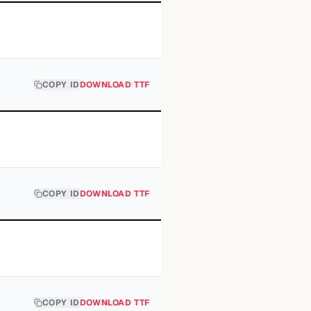
COPY ID
DOWNLOAD TTF
COPY ID
DOWNLOAD TTF
COPY ID
DOWNLOAD TTF