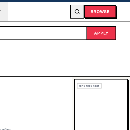
BROWSE
APPLY
SPONSORED
 often