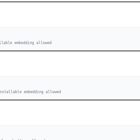
llable embedding allowed
nstallable embedding allowed