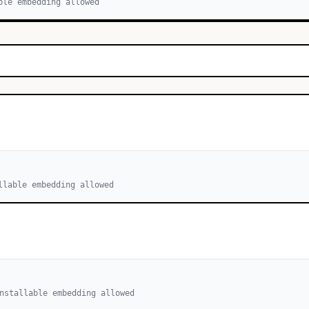
ble embedding allowed
llable embedding allowed
nstallable embedding allowed