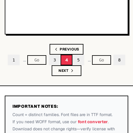
PREVIOUS
…
…
4
1
3
5
8
NEXT
IMPORTANT NOTES:
Count = distinct families. Font files are in TTF format.
If you need WOFF format, use our
font converter
.
Download does not change rights—verify license with