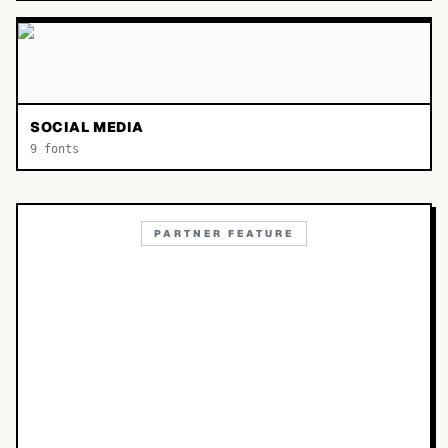
SOCIAL MEDIA
9
fonts
PARTNER FEATURE