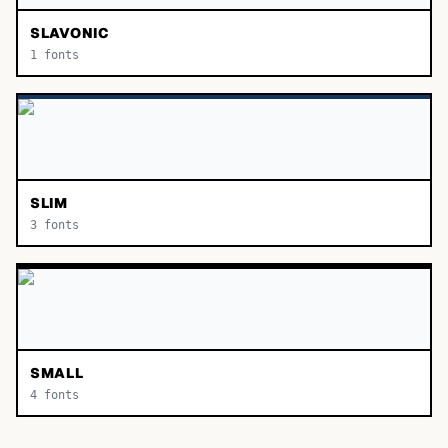
SLAVONIC
1
fonts
SLIM
3
fonts
SMALL
4
fonts