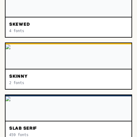
SKEWED
4
fonts
SKINNY
2
fonts
SLAB SERIF
459
fonts