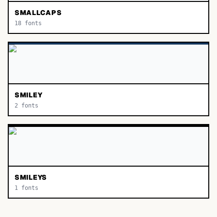
SMALLCAPS
18
fonts
SMILEY
2
fonts
SMILEYS
1
fonts