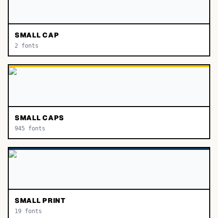
SMALL CAP
2
fonts
SMALL CAPS
945
fonts
SMALL PRINT
19
fonts