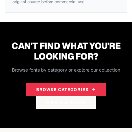
original source before commercial use.
CAN'T FIND WHAT YOU'RE
LOOKING FOR?
Browse fonts by category or explore our collection
BROWSE CATEGORIES
VIEW ALL FONTS