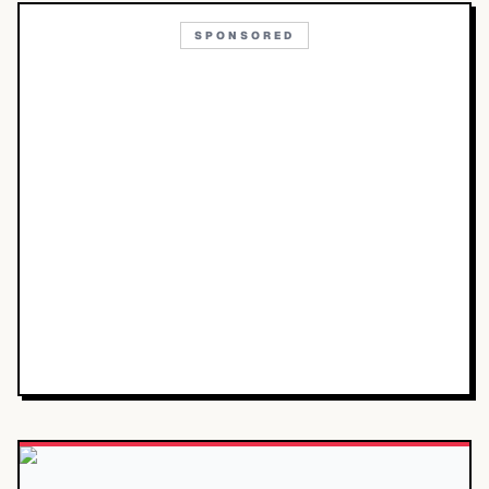
SPONSORED