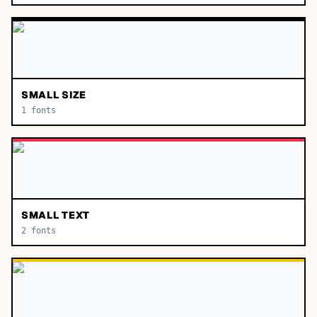
SMALL SIZE
1
fonts
SMALL TEXT
2
fonts