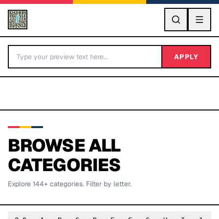
GO
APPLY
BROWSE ALL
CATEGORIES
BY LETTER
Explore
144
+ categories. Filter by letter.
Fonts A-Z
Categories A-Z