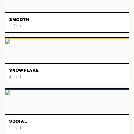
SMOOTH
1
fonts
SNOWFLAKE
3
fonts
SOCIAL
1
fonts