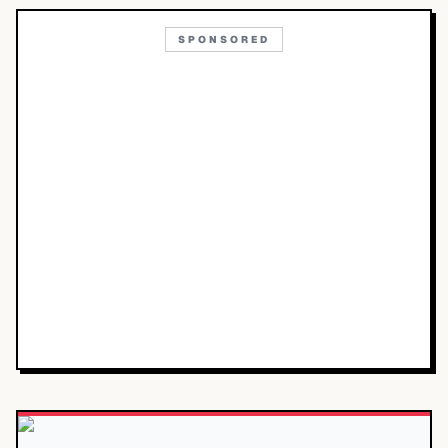
SPONSORED