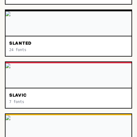
SLANTED
24
fonts
SLAVIC
7
fonts