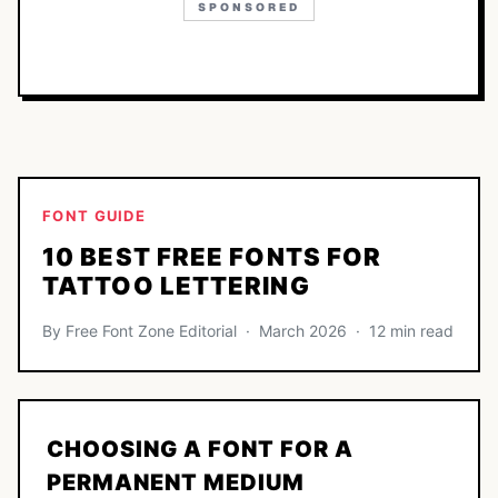
SPONSORED
FONT GUIDE
10 BEST FREE FONTS FOR
TATTOO LETTERING
By Free Font Zone Editorial · March 2026 · 12 min read
CHOOSING A FONT FOR A
PERMANENT MEDIUM