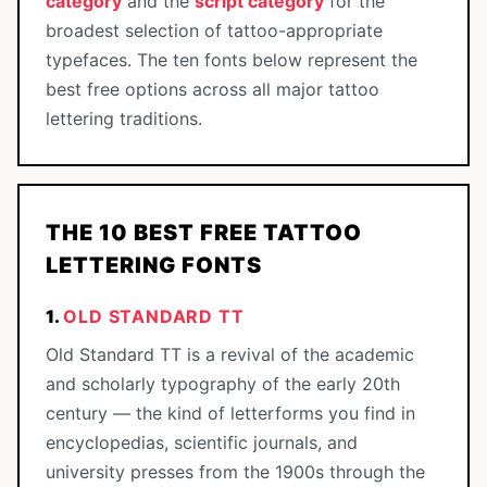
category
and the
script category
for the
broadest selection of tattoo-appropriate
typefaces. The ten fonts below represent the
best free options across all major tattoo
lettering traditions.
THE 10 BEST FREE TATTOO
LETTERING FONTS
1.
OLD STANDARD TT
Old Standard TT is a revival of the academic
and scholarly typography of the early 20th
century — the kind of letterforms you find in
encyclopedias, scientific journals, and
university presses from the 1900s through the