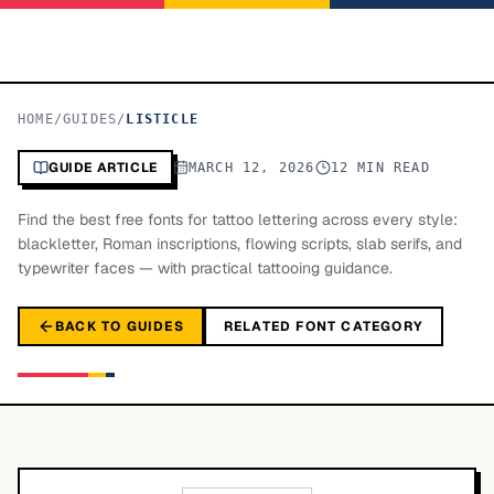
HOME
/
GUIDES
/
LISTICLE
GUIDE ARTICLE
MARCH 12, 2026
12 MIN READ
Find the best free fonts for tattoo lettering across every style:
blackletter, Roman inscriptions, flowing scripts, slab serifs, and
typewriter faces — with practical tattooing guidance.
BACK TO GUIDES
RELATED FONT CATEGORY