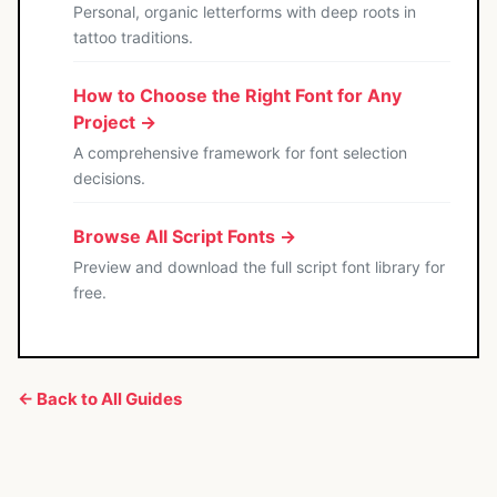
Personal, organic letterforms with deep roots in
tattoo traditions.
How to Choose the Right Font for Any
Project →
A comprehensive framework for font selection
decisions.
Browse All Script Fonts →
Preview and download the full script font library for
free.
← Back to All Guides