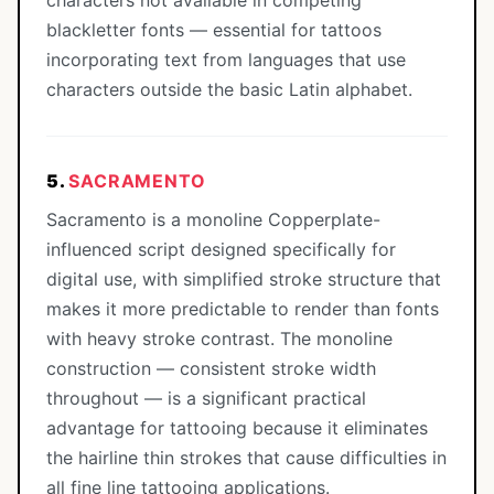
characters not available in competing
blackletter fonts — essential for tattoos
incorporating text from languages that use
characters outside the basic Latin alphabet.
5.
SACRAMENTO
Sacramento is a monoline Copperplate-
influenced script designed specifically for
digital use, with simplified stroke structure that
makes it more predictable to render than fonts
with heavy stroke contrast. The monoline
construction — consistent stroke width
throughout — is a significant practical
advantage for tattooing because it eliminates
the hairline thin strokes that cause difficulties in
all fine line tattooing applications.