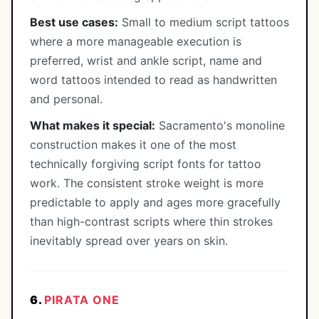
Best use cases:
Small to medium script tattoos
where a more manageable execution is
preferred, wrist and ankle script, name and
word tattoos intended to read as handwritten
and personal.
What makes it special:
Sacramento's monoline
construction makes it one of the most
technically forgiving script fonts for tattoo
work. The consistent stroke weight is more
predictable to apply and ages more gracefully
than high-contrast scripts where thin strokes
inevitably spread over years on skin.
6.
PIRATA ONE