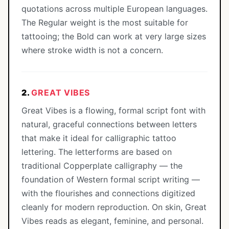
quotations across multiple European languages.
The Regular weight is the most suitable for
tattooing; the Bold can work at very large sizes
where stroke width is not a concern.
2.
GREAT VIBES
Great Vibes is a flowing, formal script font with
natural, graceful connections between letters
that make it ideal for calligraphic tattoo
lettering. The letterforms are based on
traditional Copperplate calligraphy — the
foundation of Western formal script writing —
with the flourishes and connections digitized
cleanly for modern reproduction. On skin, Great
Vibes reads as elegant, feminine, and personal.