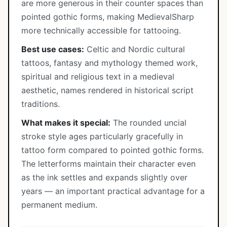
are more generous in their counter spaces than
pointed gothic forms, making MedievalSharp
more technically accessible for tattooing.
Best use cases:
Celtic and Nordic cultural
tattoos, fantasy and mythology themed work,
spiritual and religious text in a medieval
aesthetic, names rendered in historical script
traditions.
What makes it special:
The rounded uncial
stroke style ages particularly gracefully in
tattoo form compared to pointed gothic forms.
The letterforms maintain their character even
as the ink settles and expands slightly over
years — an important practical advantage for a
permanent medium.