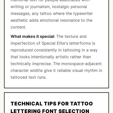
writing or journalism, nostalgic personal
messages, any tattoo where the typewriter
aesthetic adds emotional resonance to the
content.
What makes it special:
The texture and
imperfection of Special Elite's letterforms is
reproduced consistently in tattooing in a way
that looks intentionally artistic rather than
technically imprecise. The monospace-adjacent
character widths give it reliable visual rhythm in
tattooed text runs.
TECHNICAL TIPS FOR TATTOO
LETTERING FONT SELECTION