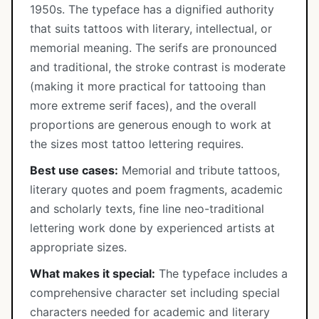
1950s. The typeface has a dignified authority
that suits tattoos with literary, intellectual, or
memorial meaning. The serifs are pronounced
and traditional, the stroke contrast is moderate
(making it more practical for tattooing than
more extreme serif faces), and the overall
proportions are generous enough to work at
the sizes most tattoo lettering requires.
Best use cases:
Memorial and tribute tattoos,
literary quotes and poem fragments, academic
and scholarly texts, fine line neo-traditional
lettering work done by experienced artists at
appropriate sizes.
What makes it special:
The typeface includes a
comprehensive character set including special
characters needed for academic and literary