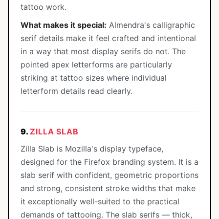
tattoo work.
What makes it special:
Almendra's calligraphic
serif details make it feel crafted and intentional
in a way that most display serifs do not. The
pointed apex letterforms are particularly
striking at tattoo sizes where individual
letterform details read clearly.
9.
ZILLA SLAB
Zilla Slab is Mozilla's display typeface,
designed for the Firefox branding system. It is a
slab serif with confident, geometric proportions
and strong, consistent stroke widths that make
it exceptionally well-suited to the practical
demands of tattooing. The slab serifs — thick,