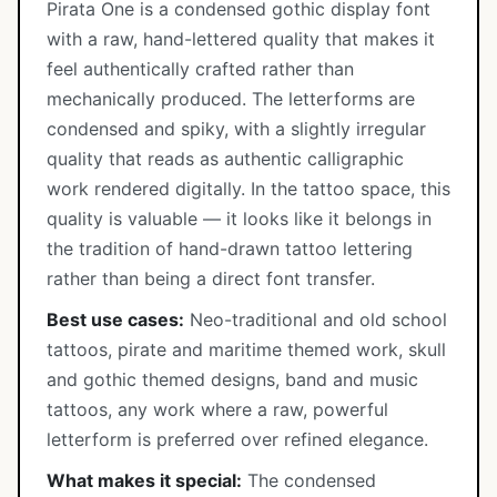
Pirata One is a condensed gothic display font
with a raw, hand-lettered quality that makes it
feel authentically crafted rather than
mechanically produced. The letterforms are
condensed and spiky, with a slightly irregular
quality that reads as authentic calligraphic
work rendered digitally. In the tattoo space, this
quality is valuable — it looks like it belongs in
the tradition of hand-drawn tattoo lettering
rather than being a direct font transfer.
Best use cases:
Neo-traditional and old school
tattoos, pirate and maritime themed work, skull
and gothic themed designs, band and music
tattoos, any work where a raw, powerful
letterform is preferred over refined elegance.
What makes it special:
The condensed