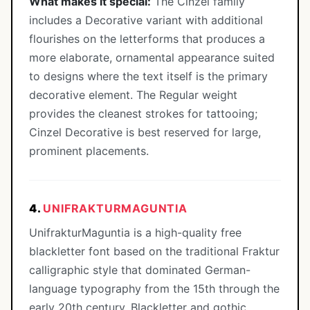
What makes it special:
The Cinzel family
includes a Decorative variant with additional
flourishes on the letterforms that produces a
more elaborate, ornamental appearance suited
to designs where the text itself is the primary
decorative element. The Regular weight
provides the cleanest strokes for tattooing;
Cinzel Decorative is best reserved for large,
prominent placements.
4.
UNIFRAKTURMAGUNTIA
UnifrakturMaguntia is a high-quality free
blackletter font based on the traditional Fraktur
calligraphic style that dominated German-
language typography from the 15th through the
early 20th century. Blackletter and gothic