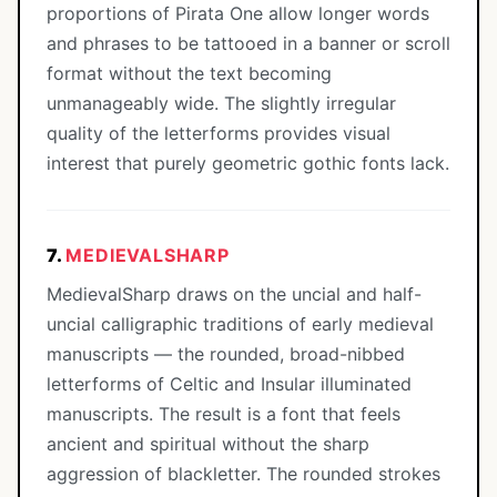
proportions of Pirata One allow longer words
and phrases to be tattooed in a banner or scroll
format without the text becoming
unmanageably wide. The slightly irregular
quality of the letterforms provides visual
interest that purely geometric gothic fonts lack.
7.
MEDIEVALSHARP
MedievalSharp draws on the uncial and half-
uncial calligraphic traditions of early medieval
manuscripts — the rounded, broad-nibbed
letterforms of Celtic and Insular illuminated
manuscripts. The result is a font that feels
ancient and spiritual without the sharp
aggression of blackletter. The rounded strokes