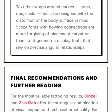
Text that wraps around curves — arms,
ribs, necks — must be designed with the
distortion of the body surface in mind.
Script fonts with flowing connections are
more forgiving of placement curvature
than strict geometric display fonts that
rely on precise angular relationships.
FINAL RECOMMENDATIONS AND
FURTHER READING
For the most reliable tattooing results,
Cinzel
and
Zilla Slab
offer the strongest combination
of visual impact and technical practicality. For