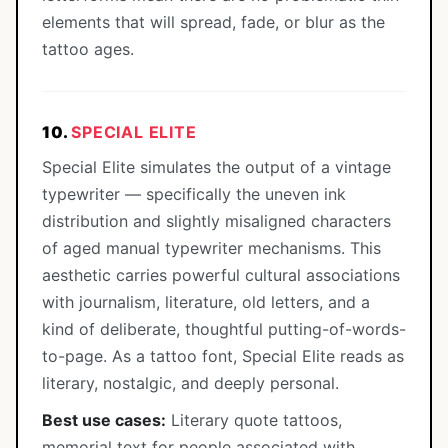
elements that will spread, fade, or blur as the
tattoo ages.
10.
SPECIAL ELITE
Special Elite simulates the output of a vintage
typewriter — specifically the uneven ink
distribution and slightly misaligned characters
of aged manual typewriter mechanisms. This
aesthetic carries powerful cultural associations
with journalism, literature, old letters, and a
kind of deliberate, thoughtful putting-of-words-
to-page. As a tattoo font, Special Elite reads as
literary, nostalgic, and deeply personal.
Best use cases:
Literary quote tattoos,
memorial text for people associated with