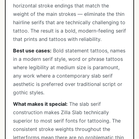
horizontal stroke endings that match the
weight of the main strokes — eliminate the thin
hairline serifs that are technically challenging to
tattoo. The result is a bold, modern-feeling serif
that prints and tattoos with reliability.
Best use cases:
Bold statement tattoos, names
in a modern serif style, word or phrase tattoos
where legibility at medium size is paramount,
any work where a contemporary slab serif
aesthetic is preferred over traditional script or
gothic styles.
What makes it special:
The slab serif
construction makes Zilla Slab technically
superior to most serif fonts for tattooing. The
consistent stroke weights throughout the
letterforms mean there are no problematic thin