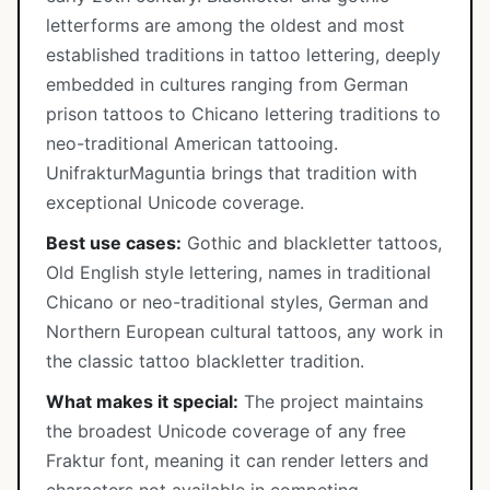
letterforms are among the oldest and most
established traditions in tattoo lettering, deeply
embedded in cultures ranging from German
prison tattoos to Chicano lettering traditions to
neo-traditional American tattooing.
UnifrakturMaguntia brings that tradition with
exceptional Unicode coverage.
Best use cases:
Gothic and blackletter tattoos,
Old English style lettering, names in traditional
Chicano or neo-traditional styles, German and
Northern European cultural tattoos, any work in
the classic tattoo blackletter tradition.
What makes it special:
The project maintains
the broadest Unicode coverage of any free
Fraktur font, meaning it can render letters and