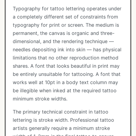
Typography for tattoo lettering operates under
a completely different set of constraints from
typography for print or screen. The medium is
permanent, the canvas is organic and three-
dimensional, and the rendering technique —
needles depositing ink into skin — has physical
limitations that no other reproduction method
shares. A font that looks beautiful in print may
be entirely unsuitable for tattooing. A font that
works well at 10pt in a body text column may
be illegible when inked at the required tattoo
minimum stroke widths.
The primary technical constraint in tattoo
lettering is stroke width. Professional tattoo
artists generally require a minimum stroke