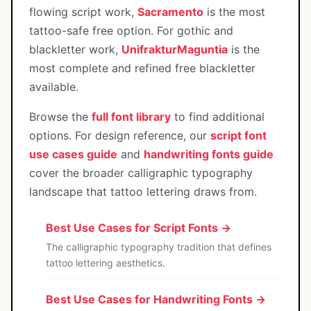
flowing script work,
Sacramento
is the most
tattoo-safe free option. For gothic and
blackletter work,
UnifrakturMaguntia
is the
most complete and refined free blackletter
available.
Browse the
full font library
to find additional
options. For design reference, our
script font
use cases guide
and
handwriting fonts guide
cover the broader calligraphic typography
landscape that tattoo lettering draws from.
Best Use Cases for Script Fonts →
The calligraphic typography tradition that defines
tattoo lettering aesthetics.
Best Use Cases for Handwriting Fonts →