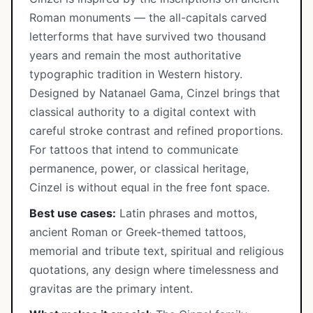
Roman monuments — the all-capitals carved
letterforms that have survived two thousand
years and remain the most authoritative
typographic tradition in Western history.
Designed by Natanael Gama, Cinzel brings that
classical authority to a digital context with
careful stroke contrast and refined proportions.
For tattoos that intend to communicate
permanence, power, or classical heritage,
Cinzel is without equal in the free font space.
Best use cases:
Latin phrases and mottos,
ancient Roman or Greek-themed tattoos,
memorial and tribute text, spiritual and religious
quotations, any design where timelessness and
gravitas are the primary intent.