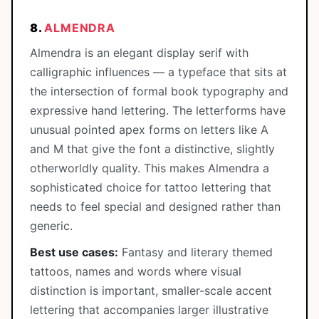
8.
ALMENDRA
Almendra is an elegant display serif with
calligraphic influences — a typeface that sits at
the intersection of formal book typography and
expressive hand lettering. The letterforms have
unusual pointed apex forms on letters like A
and M that give the font a distinctive, slightly
otherworldly quality. This makes Almendra a
sophisticated choice for tattoo lettering that
needs to feel special and designed rather than
generic.
Best use cases:
Fantasy and literary themed
tattoos, names and words where visual
distinction is important, smaller-scale accent
lettering that accompanies larger illustrative