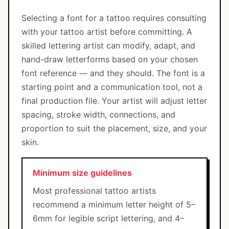
Selecting a font for a tattoo requires consulting
with your tattoo artist before committing. A
skilled lettering artist can modify, adapt, and
hand-draw letterforms based on your chosen
font reference — and they should. The font is a
starting point and a communication tool, not a
final production file. Your artist will adjust letter
spacing, stroke width, connections, and
proportion to suit the placement, size, and your
skin.
Minimum size guidelines
Most professional tattoo artists
recommend a minimum letter height of 5–
6mm for legible script lettering, and 4–