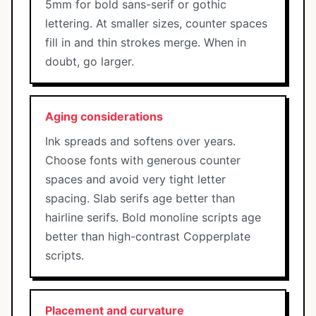
5mm for bold sans-serif or gothic
lettering. At smaller sizes, counter spaces
fill in and thin strokes merge. When in
doubt, go larger.
Aging considerations
Ink spreads and softens over years.
Choose fonts with generous counter
spaces and avoid very tight letter
spacing. Slab serifs age better than
hairline serifs. Bold monoline scripts age
better than high-contrast Copperplate
scripts.
Placement and curvature