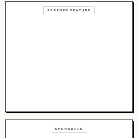
PARTNER FEATURE
SPONSORED