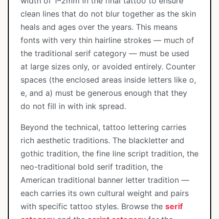
width of 1–2mm in the final tattoo to ensure
clean lines that do not blur together as the skin
heals and ages over the years. This means
fonts with very thin hairline strokes — much of
the traditional serif category — must be used
at large sizes only, or avoided entirely. Counter
spaces (the enclosed areas inside letters like o,
e, and a) must be generous enough that they
do not fill in with ink spread.
Beyond the technical, tattoo lettering carries
rich aesthetic traditions. The blackletter and
gothic tradition, the fine line script tradition, the
neo-traditional bold serif tradition, the
American traditional banner letter tradition —
each carries its own cultural weight and pairs
with specific tattoo styles. Browse the
serif