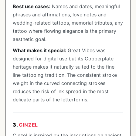
Best use cases:
Names and dates, meaningful
phrases and affirmations, love notes and
wedding-related tattoos, memorial tributes, any
tattoo where flowing elegance is the primary
aesthetic goal.
What makes it special:
Great Vibes was
designed for digital use but its Copperplate
heritage makes it naturally suited to the fine
line tattooing tradition. The consistent stroke
weight in the curved connecting strokes
reduces the risk of ink spread in the most
delicate parts of the letterforms.
3.
CINZEL
Cinzel is inspired by the inscriptions on ancient