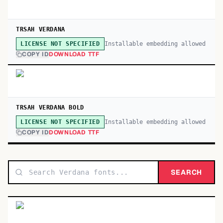
TRSAH VERDANA
Installable embedding allowed
LICENSE NOT SPECIFIED
COPY ID
DOWNLOAD TTF
TRSAH VERDANA BOLD
Installable embedding allowed
LICENSE NOT SPECIFIED
COPY ID
DOWNLOAD TTF
SEARCH