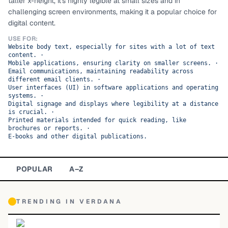
taller x-height, it's highly legible at small sizes and in
challenging screen environments, making it a popular choice for
TOP CATEGORIES
digital content.
Display
48,790
USE FOR:
Website body text, especially for sites with a lot of text
content.
·
Sans-serif
26,630
Mobile applications, ensuring clarity on smaller screens.
·
Email communications, maintaining readability across
different email clients.
·
Serif
17,029
User interfaces (UI) in software applications and operating
systems.
·
Digital signage and displays where legibility at a distance
Decorative
9,772
is crucial.
·
Printed materials intended for quick reading, like
brochures or reports.
·
E-books and other digital publications.
POPULAR
A–Z
TRENDING IN
VERDANA