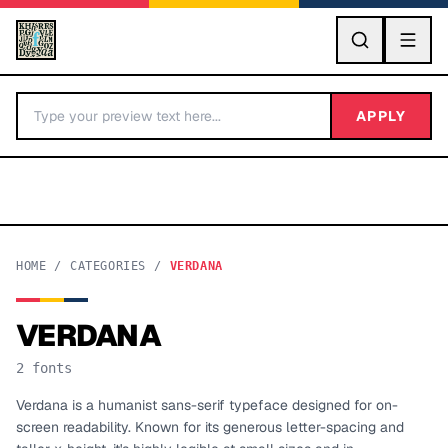
GO
APPLY
HOME
/
CATEGORIES
/
VERDANA
VERDANA
BY LETTER
2
fonts
Fonts A-Z
Verdana is a humanist sans-serif typeface designed for on-
screen readability. Known for its generous letter-spacing and
Categories A-Z