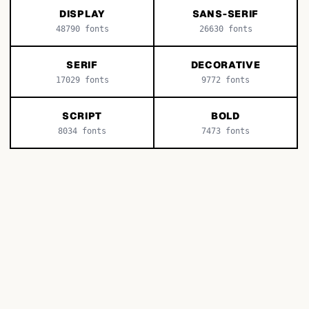
DISPLAY
SANS-SERIF
48790
fonts
26630
fonts
SERIF
DECORATIVE
17029
fonts
9772
fonts
SCRIPT
BOLD
8034
fonts
7473
fonts