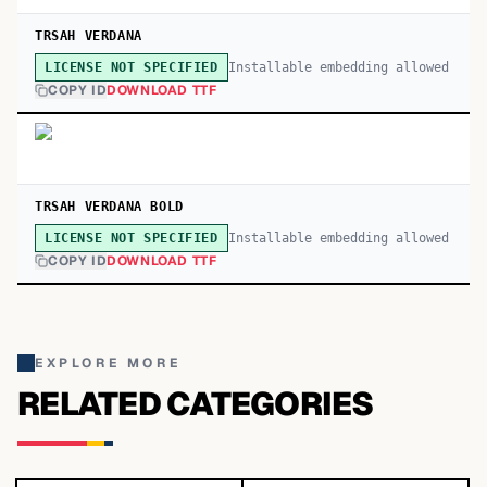
TRSAH VERDANA
Installable embedding allowed
LICENSE NOT SPECIFIED
COPY ID
DOWNLOAD TTF
TRSAH VERDANA BOLD
Installable embedding allowed
LICENSE NOT SPECIFIED
COPY ID
DOWNLOAD TTF
EXPLORE MORE
RELATED CATEGORIES