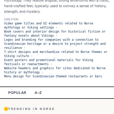
mythology. They feature angular, strong letterforms with a rustic,
hand-crafted feel, typically used to convey a sense of history,
TOP CATEGORIES
strength, and mystery.
Display
48,790
USE FOR:
Video game titles and UI elements related to Norse
mythology or Viking settings
·
Sans-serif
26,630
Book covers and interior design for historical fiction or
fantasy novels about Vikings
·
Logos and branding for companies with a connection to
Serif
17,029
Scandinavian heritage or a desire to project strength and
resilience
·
T-shirt designs and merchandise related to Norse themes or
Decorative
9,772
Viking culture
·
Event posters and promotional materials for Viking
festivals or reenactments
·
Website headers and graphics for sites dedicated to Norse
history or mythology
·
Menu design for Scandinavian-themed restaurants or bars
POPULAR
A–Z
TRENDING IN
NORSE