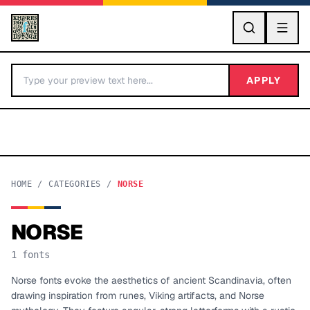
GO
APPLY
HOME
/
CATEGORIES
/
NORSE
NORSE
BY LETTER
1
fonts
Fonts A-Z
Norse fonts evoke the aesthetics of ancient Scandinavia, often
drawing inspiration from runes, Viking artifacts, and Norse
Categories A-Z