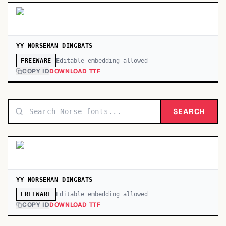
YY NORSEMAN DINGBATS
Editable embedding allowed
FREEWARE
COPY ID
DOWNLOAD TTF
SEARCH
YY NORSEMAN DINGBATS
Editable embedding allowed
FREEWARE
COPY ID
DOWNLOAD TTF