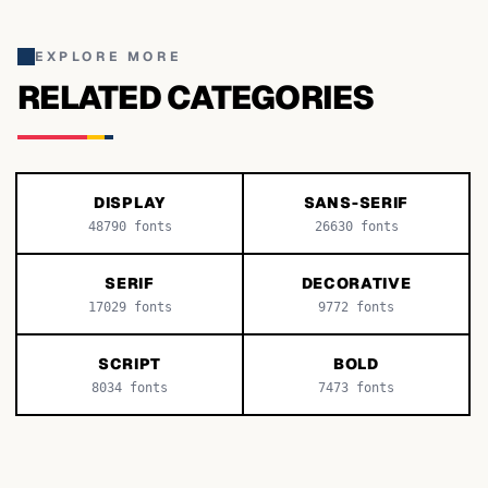
EXPLORE MORE
RELATED CATEGORIES
DISPLAY
SANS-SERIF
48790
fonts
26630
fonts
SERIF
DECORATIVE
17029
fonts
9772
fonts
SCRIPT
BOLD
8034
fonts
7473
fonts