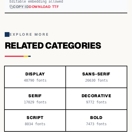
Editable embedding allowed
COPY ID
DOWNLOAD TTF
EXPLORE MORE
RELATED CATEGORIES
DISPLAY
SANS-SERIF
48790
fonts
26630
fonts
SERIF
DECORATIVE
17029
fonts
9772
fonts
SCRIPT
BOLD
8034
fonts
7473
fonts