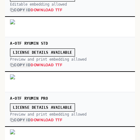
Editable embedding allowed
COPY ID
DOWNLOAD TTF
A-OTF RYUMIN STD
LICENSE DETAILS AVAILABLE
Preview and print embedding allowed
COPY ID
DOWNLOAD TTF
A-OTF RYUMIN PRO
LICENSE DETAILS AVAILABLE
Preview and print embedding allowed
COPY ID
DOWNLOAD TTF