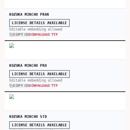
KOZUKA MINCHO PR6N
LICENSE DETAILS AVAILABLE
Editable embedding allowed
COPY ID
DOWNLOAD TTF
KOZUKA MINCHO PRO
LICENSE DETAILS AVAILABLE
Editable embedding allowed
COPY ID
DOWNLOAD TTF
KOZUKA MINCHO STD
LICENSE DETAILS AVAILABLE