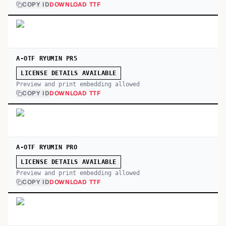
COPY ID
DOWNLOAD TTF
A-OTF RYUMIN PR5
LICENSE DETAILS AVAILABLE
Preview and print embedding allowed
COPY ID
DOWNLOAD TTF
A-OTF RYUMIN PRO
LICENSE DETAILS AVAILABLE
Preview and print embedding allowed
COPY ID
DOWNLOAD TTF