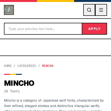
GO
APPLY
HOME
/
CATEGORIES
/
MINCHO
MINCHO
BY LETTER
20
fonts
Fonts A-Z
Mincho is a category of Japanese serif fonts, characterized by
their refined, elegant strokes and distinctive triangular serifs,
Categories A-Z