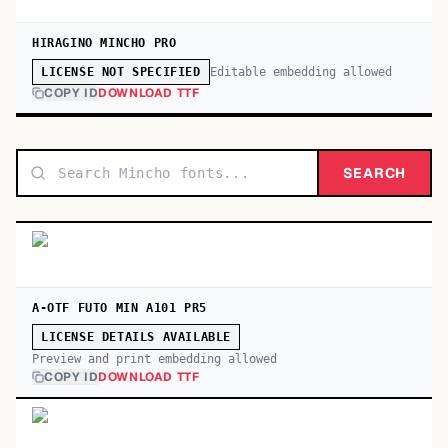
HIRAGINO MINCHO PRO
Editable embedding allowed
LICENSE NOT SPECIFIED
COPY ID
DOWNLOAD TTF
SEARCH
A-OTF FUTO MIN A101 PR5
LICENSE DETAILS AVAILABLE
Preview and print embedding allowed
COPY ID
DOWNLOAD TTF