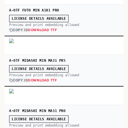
A-OTF FUTO MIN A101 PRO
LICENSE DETAILS AVAILABLE
Preview and print embedding allowed
COPY ID
DOWNLOAD TTF
A-OTF MIDASHI MIN MA31 PR5
LICENSE DETAILS AVAILABLE
Preview and print embedding allowed
COPY ID
DOWNLOAD TTF
A-OTF MIDASHI MIN MA31 PRO
LICENSE DETAILS AVAILABLE
Preview and print embedding allowed