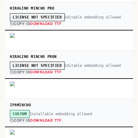
HIRAGINO MINCHO PRO
Editable embedding allowed
LICENSE NOT SPECIFIED
COPY ID
DOWNLOAD TTF
HIRAGINO MINCHO PRON
Editable embedding allowed
LICENSE NOT SPECIFIED
COPY ID
DOWNLOAD TTF
IPAMINCHO
Installable embedding allowed
CUSTOM
COPY ID
DOWNLOAD TTF