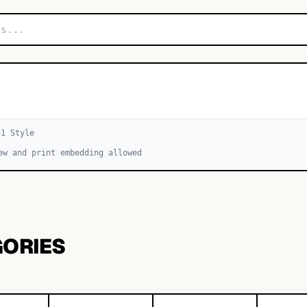
h
1
Style
ew and print embedding allowed
GORIES