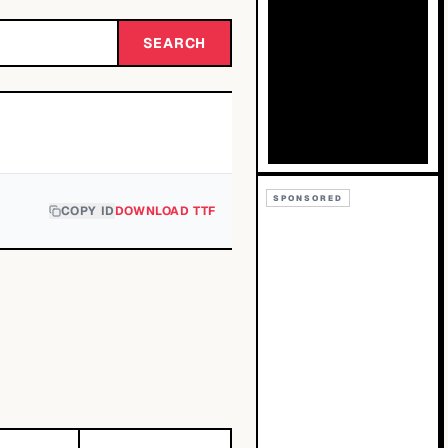
SEARCH
SPONSORED
COPY ID
DOWNLOAD TTF