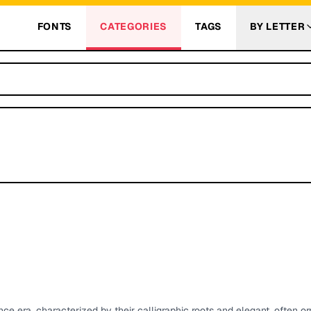
FONTS
CATEGORIES
TAGS
BY LETTER
ce era, characterized by their calligraphic roots and elegant, often o