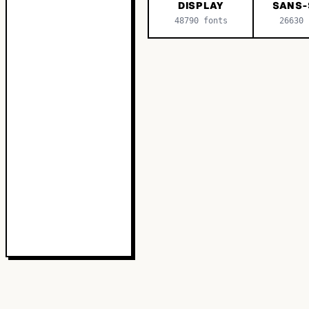
DISPLAY
SANS-
48790
fonts
26630
f