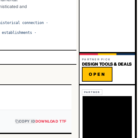
phisticated and
historical connection
·
 establishments
·
PARTNER PICK
DESIGN TOOLS & DEALS
OPEN
PARTNER
COPY ID
DOWNLOAD TTF