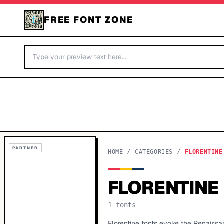
FREE FONT ZONE
PARTNER
HOME
/
CATEGORIES
/
FLORENTINE
FLORENTINE
1
fonts
Florentine fonts evoke the Renaissan