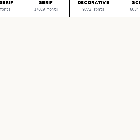
SERIF
SERIF
DECORATIVE
SC
onts
17029
fonts
9772
fonts
8034