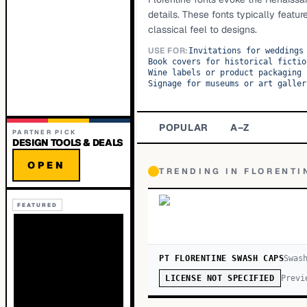
details. These fonts typically featur
classical feel to designs.
USE FOR:
Invitations for weddings
Book covers for historical fictio
Wine labels or product packaging 
Signage for museums or art galler
POPULAR
A–Z
PARTNER PICK
DESIGN TOOLS & DEALS
OPEN
TRENDING IN
FLORENTI
FEATURED
PT FLORENTINE SWASH CAPS
Swas
Previ
LICENSE NOT SPECIFIED