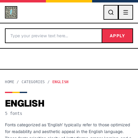
GO
APPLY
HOME
/
CATEGORIES
/
ENGLISH
ENGLISH
BY LETTER
5
fonts
Fonts A-Z
Fonts categorized as 'English' typically refer to those optimized
for readability and aesthetic appeal in the English language.
Categories A-Z