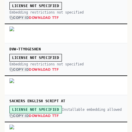
LICENSE NOT SPECIFIED
Embedding restrictions not specified
COPY ID
DOWNLOAD TTF
DVW-TTYOGESHEN
LICENSE NOT SPECIFIED
Embedding restrictions not specified
COPY ID
DOWNLOAD TTF
SACKERS ENGLISH SCRIPT AT
Installable embedding allowed
LICENSE NOT SPECIFIED
COPY ID
DOWNLOAD TTF