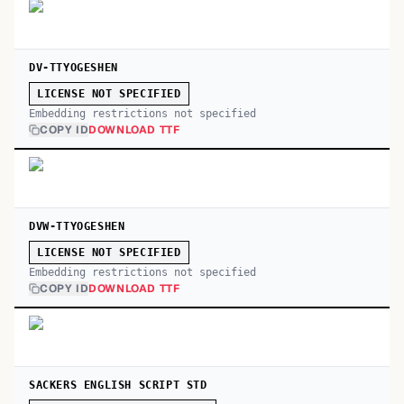
DV-TTYOGESHEN
LICENSE NOT SPECIFIED
Embedding restrictions not specified
COPY ID
DOWNLOAD TTF
DVW-TTYOGESHEN
LICENSE NOT SPECIFIED
Embedding restrictions not specified
COPY ID
DOWNLOAD TTF
SACKERS ENGLISH SCRIPT STD