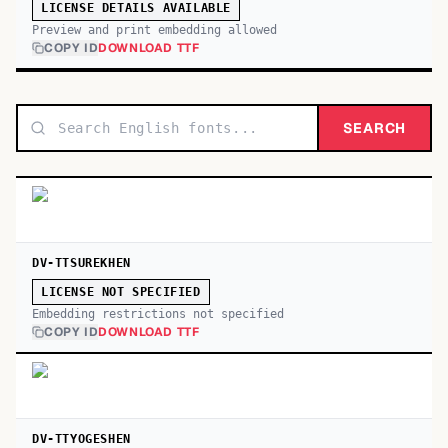
LICENSE DETAILS AVAILABLE
Preview and print embedding allowed
COPY ID
DOWNLOAD TTF
SEARCH
DV-TTSUREKHEN
LICENSE NOT SPECIFIED
Embedding restrictions not specified
COPY ID
DOWNLOAD TTF
DV-TTYOGESHEN