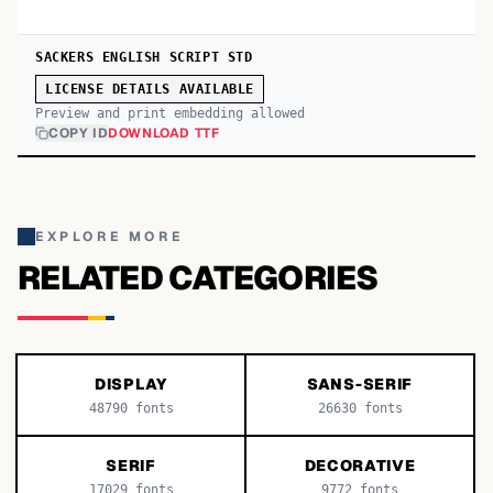
SACKERS ENGLISH SCRIPT STD
LICENSE DETAILS AVAILABLE
Preview and print embedding allowed
COPY ID
DOWNLOAD TTF
EXPLORE MORE
RELATED CATEGORIES
DISPLAY
SANS-SERIF
48790
fonts
26630
fonts
SERIF
DECORATIVE
17029
fonts
9772
fonts