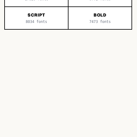
SCRIPT
BOLD
8034
fonts
7473
fonts