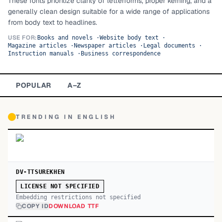
These fonts prioritize clarity of letterforms, proper kerning, and a
generally clean design suitable for a wide range of applications
TOP CATEGORIES
from body text to headlines.
Display
48,790
USE FOR:
Books and novels
·
Website body text
·
Magazine articles
·
Newspaper articles
·
Legal documents
·
Instruction manuals
·
Business correspondence
Sans-serif
26,630
Serif
17,029
POPULAR
A–Z
Decorative
9,772
TRENDING IN
ENGLISH
DV-TTSUREKHEN
LICENSE NOT SPECIFIED
Embedding restrictions not specified
COPY ID
DOWNLOAD TTF