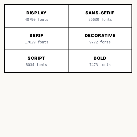
DISPLAY
SANS-SERIF
48790
fonts
26630
fonts
SERIF
DECORATIVE
17029
fonts
9772
fonts
SCRIPT
BOLD
8034
fonts
7473
fonts