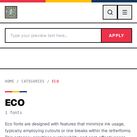
GO
APPLY
HOME
/
CATEGORIES
/
ECO
ECO
BY LETTER
1
fonts
Fonts A-Z
Eco fonts are designed with features that minimize ink usage,
typically employing cutouts or line breaks within the letterforms.
Categories A-Z