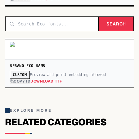
SEARCH
SPRANQ ECO SANS
Preview and print embedding allowed
CUSTOM
COPY ID
DOWNLOAD TTF
EXPLORE MORE
RELATED CATEGORIES