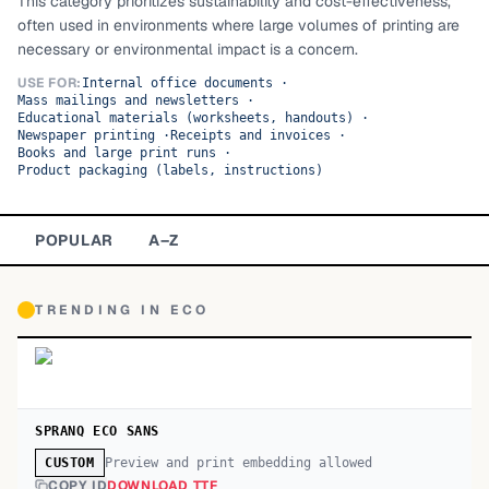
This category prioritizes sustainability and cost-effectiveness,
often used in environments where large volumes of printing are
TOP CATEGORIES
necessary or environmental impact is a concern.
Display
48,790
USE FOR:
Internal office documents
·
Mass mailings and newsletters
·
Educational materials (worksheets, handouts)
·
Sans-serif
26,630
Newspaper printing
·
Receipts and invoices
·
Books and large print runs
·
Product packaging (labels, instructions)
Serif
17,029
Decorative
9,772
POPULAR
A–Z
TRENDING IN
ECO
SPRANQ ECO SANS
Preview and print embedding allowed
CUSTOM
COPY ID
DOWNLOAD TTF