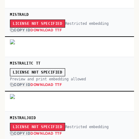
MISTRALD
Restricted embedding
LICENSE NOT SPECIFIED
COPY ID
DOWNLOAD TTF
MISTRALITC TT
LICENSE NOT SPECIFIED
Preview and print embedding allowed
COPY ID
DOWNLOAD TTF
MISTRALJOID
Restricted embedding
LICENSE NOT SPECIFIED
COPY ID
DOWNLOAD TTF