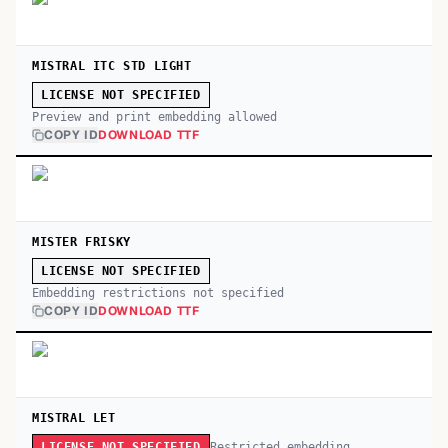
MISTRAL ITC STD LIGHT
LICENSE NOT SPECIFIED
Preview and print embedding allowed
COPY ID
DOWNLOAD TTF
MISTER FRISKY
LICENSE NOT SPECIFIED
Embedding restrictions not specified
COPY ID
DOWNLOAD TTF
MISTRAL LET
Restricted embedding
LICENSE NOT SPECIFIED