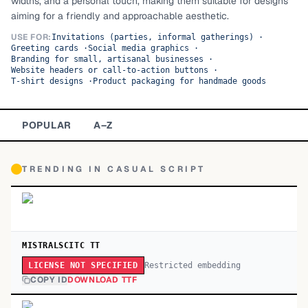
widths, and a personal touch, making them suitable for designs
aiming for a friendly and approachable aesthetic.
TOP CATEGORIES
USE FOR:
Invitations (parties, informal gatherings)
·
Greeting cards
·
Social media graphics
·
Display
48,790
Branding for small, artisanal businesses
·
Website headers or call-to-action buttons
·
Sans-serif
T-shirt designs
·
Product packaging for handmade goods
26,630
Serif
17,029
POPULAR
A–Z
Decorative
9,772
TRENDING IN
CASUAL SCRIPT
MISTRALSCITC TT
Restricted embedding
LICENSE NOT SPECIFIED
COPY ID
DOWNLOAD TTF