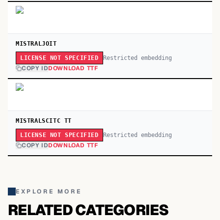
MISTRALJOIT
Restricted embedding
LICENSE NOT SPECIFIED
COPY ID
DOWNLOAD TTF
MISTRALSCITC TT
Restricted embedding
LICENSE NOT SPECIFIED
COPY ID
DOWNLOAD TTF
EXPLORE MORE
RELATED CATEGORIES