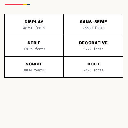
DISPLAY
SANS-SERIF
48790
fonts
26630
fonts
SERIF
DECORATIVE
17029
fonts
9772
fonts
SCRIPT
BOLD
8034
fonts
7473
fonts