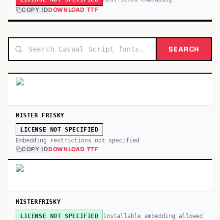
COPY ID
DOWNLOAD TTF
SEARCH
MISTER FRISKY
LICENSE NOT SPECIFIED
Embedding restrictions not specified
COPY ID
DOWNLOAD TTF
MISTERFRISKY
Installable embedding allowed
LICENSE NOT SPECIFIED