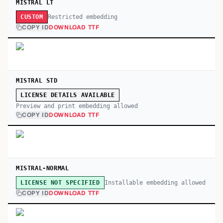
MISTRAL LT
Restricted embedding
CUSTOM
COPY ID
DOWNLOAD TTF
MISTRAL STD
LICENSE DETAILS AVAILABLE
Preview and print embedding allowed
COPY ID
DOWNLOAD TTF
MISTRAL-NORMAL
Installable embedding allowed
LICENSE NOT SPECIFIED
COPY ID
DOWNLOAD TTF