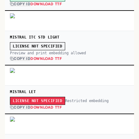
COPY ID
DOWNLOAD TTF
MISTRAL ITC STD LIGHT
LICENSE NOT SPECIFIED
Preview and print embedding allowed
COPY ID
DOWNLOAD TTF
MISTRAL LET
Restricted embedding
LICENSE NOT SPECIFIED
COPY ID
DOWNLOAD TTF