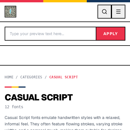
GO
APPLY
HOME
/
CATEGORIES
/
CASUAL SCRIPT
CASUAL SCRIPT
BY LETTER
12
fonts
Fonts A-Z
Casual Script fonts emulate handwritten styles with a relaxed,
informal feel. They often feature flowing strokes, varying stroke
Categories A-Z