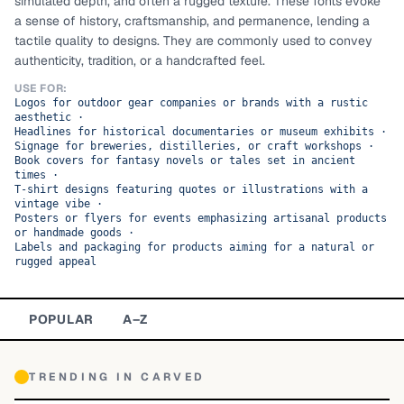
simulated depth, and often a rugged texture. These fonts evoke
a sense of history, craftsmanship, and permanence, lending a
TOP CATEGORIES
tactile quality to designs. They are commonly used to convey
authenticity, tradition, or a handcrafted feel.
Display
48,790
USE FOR:
Logos for outdoor gear companies or brands with a rustic
Sans-serif
26,630
aesthetic
·
Headlines for historical documentaries or museum exhibits
·
Signage for breweries, distilleries, or craft workshops
Serif
·
17,029
Book covers for fantasy novels or tales set in ancient
times
·
Decorative
9,772
T-shirt designs featuring quotes or illustrations with a
vintage vibe
·
Posters or flyers for events emphasizing artisanal products
or handmade goods
·
Labels and packaging for products aiming for a natural or
rugged appeal
POPULAR
A–Z
TRENDING IN
CARVED