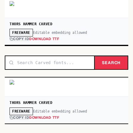
THORS HAMMER CARVED
Editable embedding allowed
FREEWARE
COPY ID
DOWNLOAD TTF
SEARCH
THORS HAMMER CARVED
Editable embedding allowed
FREEWARE
COPY ID
DOWNLOAD TTF