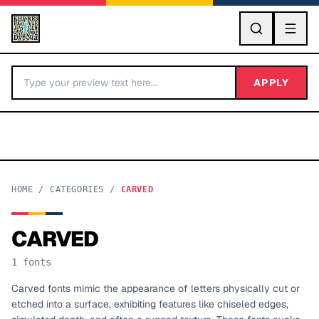
GO
APPLY
HOME
/
CATEGORIES
/
CARVED
CARVED
BY LETTER
1
fonts
Fonts A-Z
Carved fonts mimic the appearance of letters physically cut or
etched into a surface, exhibiting features like chiseled edges,
Categories A-Z