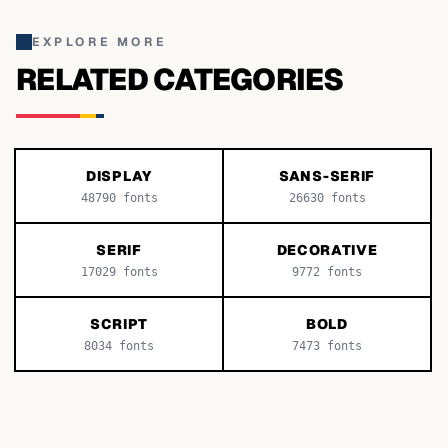
EXPLORE MORE
RELATED CATEGORIES
DISPLAY
SANS-SERIF
48790
fonts
26630
fonts
SERIF
DECORATIVE
17029
fonts
9772
fonts
SCRIPT
BOLD
8034
fonts
7473
fonts